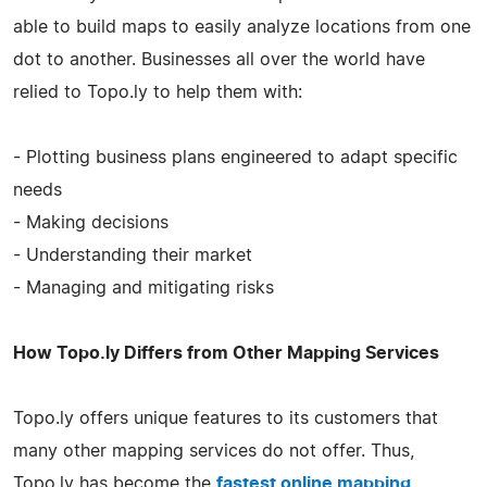
able to build maps to easily analyze locations from one
dot to another. Businesses all over the world have
relied to Topo.ly to help them with:
- Plotting business plans engineered to adapt specific
needs
- Making decisions
- Understanding their market
- Managing and mitigating risks
How Topo.ly Differs from Other Mapping Services
Topo.ly offers unique features to its customers that
many other mapping services do not offer. Thus,
Topo.ly has become the
fastest online mapping