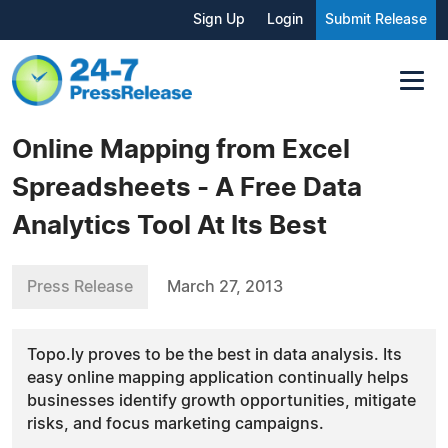
Sign Up
Login
Submit Release
Online Mapping from Excel
Spreadsheets - A Free Data
Analytics Tool At Its Best
Press Release
March 27, 2013
Topo.ly proves to be the best in data analysis. Its
easy online mapping application continually helps
businesses identify growth opportunities, mitigate
risks, and focus marketing campaigns.