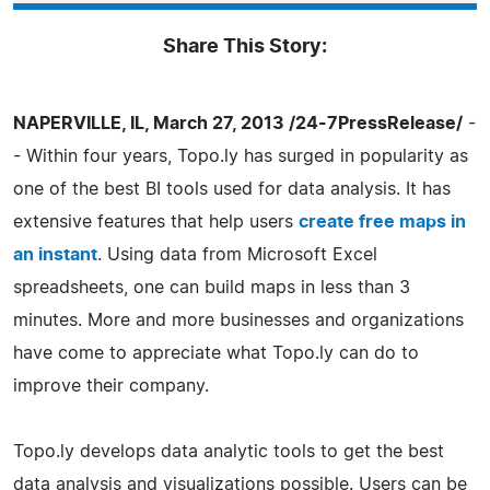
Share This Story:
NAPERVILLE, IL, March 27, 2013 /24-7PressRelease/
-
- Within four years, Topo.ly has surged in popularity as
one of the best BI tools used for data analysis. It has
extensive features that help users
create free maps in
an instant
. Using data from Microsoft Excel
spreadsheets, one can build maps in less than 3
minutes. More and more businesses and organizations
have come to appreciate what Topo.ly can do to
improve their company.
Topo.ly develops data analytic tools to get the best
data analysis and visualizations possible. Users can be