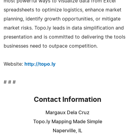
most powerful ways to visualize data from Excel
spreadsheets to optimize logistics, enhance market
planning, identify growth opportunities, or mitigate
market risks. Topo.ly leads in data simplification and
presentation and is committed to delivering the tools
businesses need to outpace competition.
Website:
http://topo.ly
# # #
Contact Information
Margaux Dela Cruz
Topo.ly Mapping Made Simple
Naperville, IL