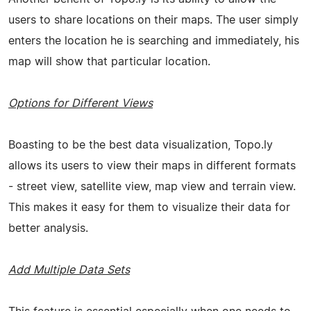
users to share locations on their maps. The user simply
enters the location he is searching and immediately, his
map will show that particular location.
Options for Different Views
Boasting to be the best data visualization, Topo.ly
allows its users to view their maps in different formats
- street view, satellite view, map view and terrain view.
This makes it easy for them to visualize their data for
better analysis.
Add Multiple Data Sets