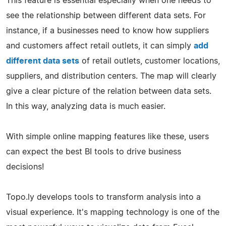
This feature is essential especially when one needs to
see the relationship between different data sets. For
instance, if a businesses need to know how suppliers
and customers affect retail outlets, it can simply
add
different data sets
of retail outlets, customer locations,
suppliers, and distribution centers. The map will clearly
give a clear picture of the relation between data sets.
In this way, analyzing data is much easier.
With simple online mapping features like these, users
can expect the best BI tools to drive business
decisions!
Topo.ly develops tools to transform analysis into a
visual experience. It's mapping technology is one of the