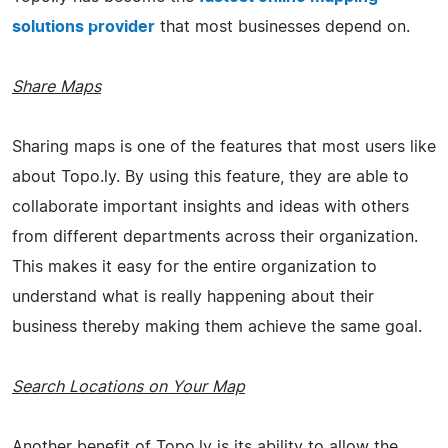
solutions provider
that most businesses depend on.
Share Maps
Sharing maps is one of the features that most users like
about Topo.ly. By using this feature, they are able to
collaborate important insights and ideas with others
from different departments across their organization.
This makes it easy for the entire organization to
understand what is really happening about their
business thereby making them achieve the same goal.
Search Locations on Your Map
Another benefit of Topo.ly is its ability to allow the