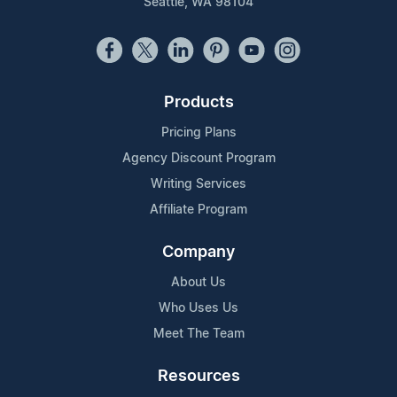
Seattle, WA 98104
Products
Pricing Plans
Agency Discount Program
Writing Services
Affiliate Program
Company
About Us
Who Uses Us
Meet The Team
Resources