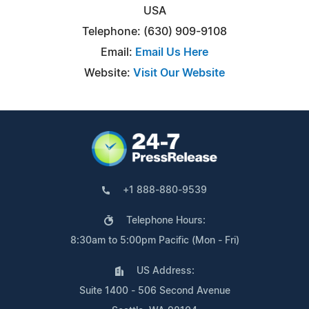
USA
Telephone: (630) 909-9108
Email:
Email Us Here
Website:
Visit Our Website
+1 888-880-9539
Telephone Hours:
8:30am to 5:00pm Pacific (Mon - Fri)
US Address:
Suite 1400 - 506 Second Avenue