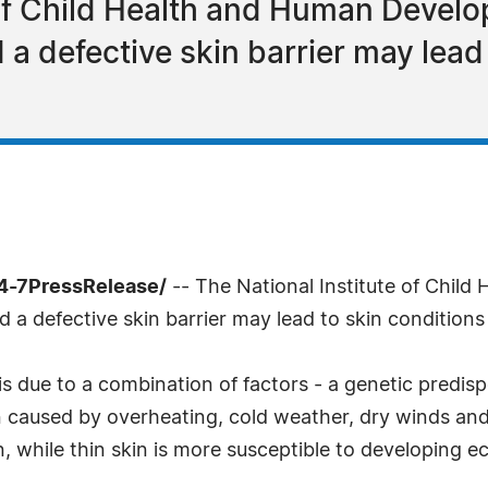
 of Child Health and Human Develo
a defective skin barrier may lead
24-7PressRelease/
-- The National Institute of Chil
d a defective skin barrier may lead to skin condition
 due to a combination of factors - a genetic predispos
 caused by overheating, cold weather, dry winds and 
, while thin skin is more susceptible to developing ec