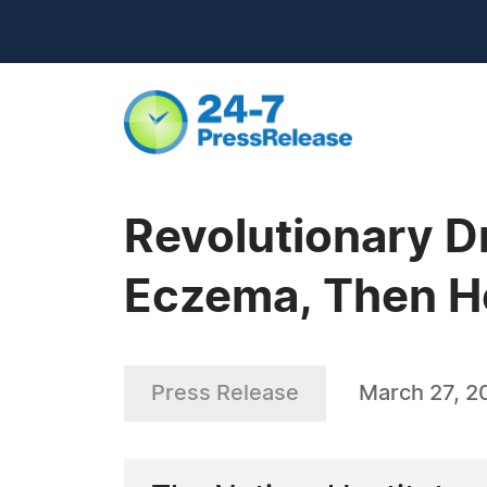
Revolutionary D
Eczema, Then He
Press Release
March 27, 2