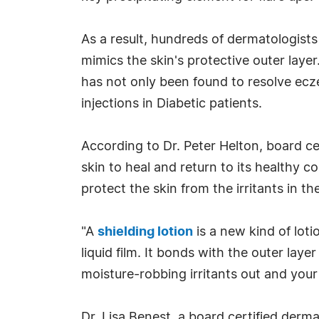
As a result, hundreds of dermatologists
mimics the skin's protective outer lay
has not only been found to resolve ecze
injections in Diabetic patients.
According to Dr. Peter Helton, board ce
skin to heal and return to its healthy c
protect the skin from the irritants in t
"A
shielding lotion
is a new kind of lotio
liquid film. It bonds with the outer laye
moisture-robbing irritants out and your 
Dr. Lisa Benest, a board certified dermat