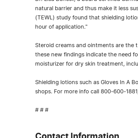
natural barrier and thus make it less s
(TEWL) study found that shielding loti
hour of application."
Steroid creams and ointments are the tr
these new findings indicate the need for
moisturizer for dry skin treatment, inc
Shielding lotions such as Gloves In A B
shops. For more info call 800-600-1881,
# # #
Contact Information