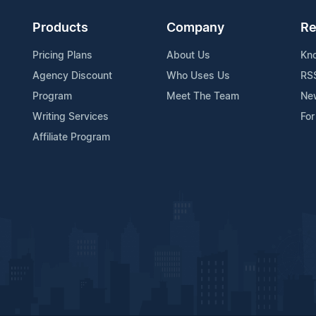
Products
Company
Re
Pricing Plans
About Us
Kn
Agency Discount
Who Uses Us
RS
Program
Meet The Team
Ne
Writing Services
For
Affiliate Program