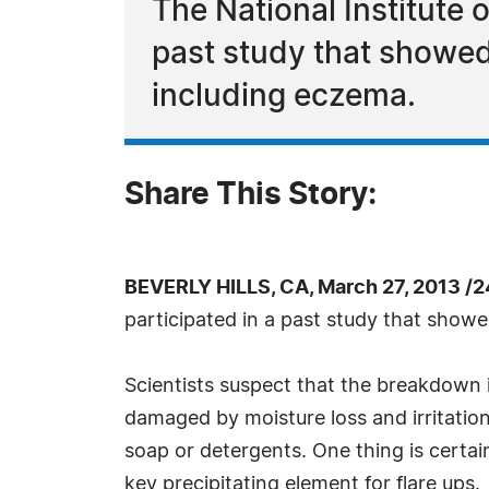
The National Institute
past study that showed 
including eczema.
Share This Story:
BEVERLY HILLS, CA, March 27, 2013 /
participated in a past study that showe
Scientists suspect that the breakdown is
damaged by moisture loss and irritation
soap or detergents. One thing is certain
key precipitating element for flare ups.