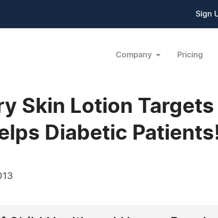
Sign 
Company
Pricing
ry Skin Lotion Targets
lps Diabetic Patients
013