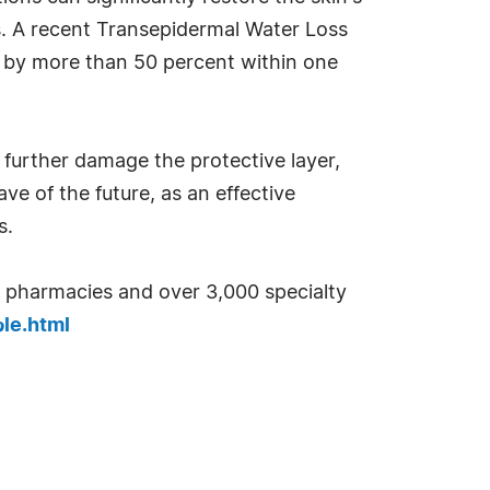
es. A recent Transepidermal Water Loss
s by more than 50 percent within one
 further damage the protective layer,
ve of the future, as an effective
s.
00 pharmacies and over 3,000 specialty
le.html