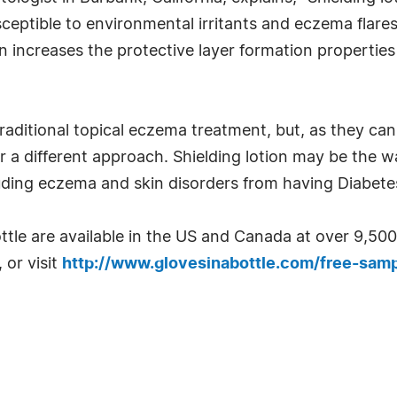
usceptible to environmental irritants and eczema flar
on increases the protective layer formation propertie
aditional topical eczema treatment, but, as they can
 a different approach. Shielding lotion may be the wa
luding eczema and skin disorders from having Diabete
ottle are available in the US and Canada at over 9,5
 or visit
http://www.glovesinabottle.com/free-samp