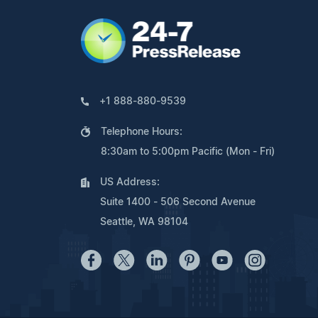
+1 888-880-9539
Telephone Hours:
8:30am to 5:00pm Pacific (Mon - Fri)
US Address:
Suite 1400 - 506 Second Avenue
Seattle, WA 98104