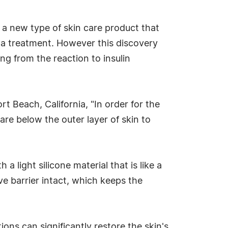
 a new type of skin care product that
ema treatment. However this discovery
ng from the reaction to insulin
 Beach, California, "In order for the
 are below the outer layer of skin to
a light silicone material that is like a
ive barrier intact, which keeps the
tions can significantly restore the skin's