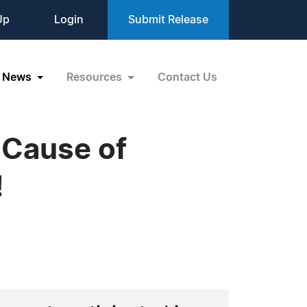
Up
Login
Submit Release
News
Resources
Contact Us
 Cause of
!