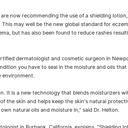
 are now recommending the use of a shielding lotion,
er. This may well be the new global standard for ecz
ma, but has also been found to reduce rashes resulti
rtified dermatologist and cosmetic surgeon in Newport
ondition you have to seal in the moisture and oils that
he environment.
n. It is a new technology that blends moisturizers with 
r of the skin and helps keep the skin's natural protect
own natural oils and moisture in," said Dr. Helton.
ologist in Burbank, California, explains, "Shielding lo