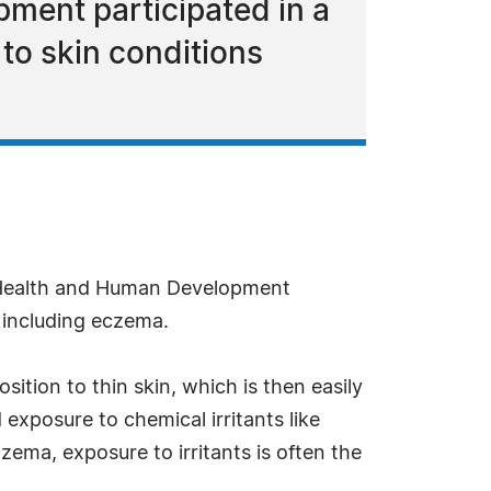
pment participated in a
 to skin conditions
d Health and Human Development
s including eczema.
ition to thin skin, which is then easily
exposure to chemical irritants like
zema, exposure to irritants is often the