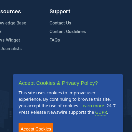
sources
Support
owledge Base
Contact Us
S
Content Guidelines
ws Widget
FAQs
 Journalists
Accept Cookies & Privacy Policy?
This site uses cookies to improve user
experience. By continuing to browse this site,
you accept the use of cookies.
Learn more
. 24-7
Press Release Newswire supports the
GDPR
.
Accept Cookies