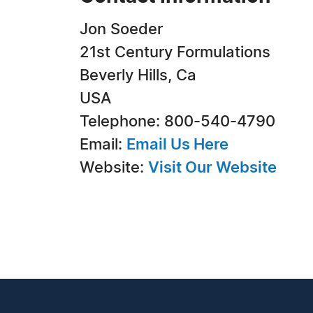
Jon Soeder
21st Century Formulations
Beverly Hills, Ca
USA
Telephone: 800-540-4790
Email:
Email Us Here
Website:
Visit Our Website