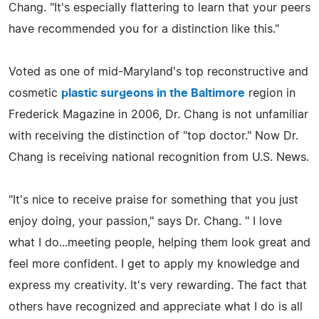
Chang. "It's especially flattering to learn that your peers
have recommended you for a distinction like this."
Voted as one of mid-Maryland's top reconstructive and
cosmetic
plastic surgeons in the Baltimore
region in
Frederick Magazine in 2006, Dr. Chang is not unfamiliar
with receiving the distinction of "top doctor." Now Dr.
Chang is receiving national recognition from U.S. News.
"It's nice to receive praise for something that you just
enjoy doing, your passion," says Dr. Chang. " I love
what I do...meeting people, helping them look great and
feel more confident. I get to apply my knowledge and
express my creativity. It's very rewarding. The fact that
others have recognized and appreciate what I do is all