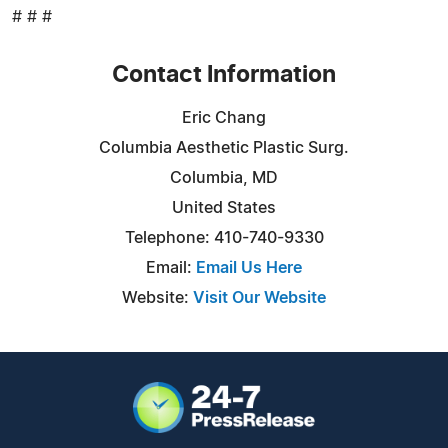
# # #
Contact Information
Eric Chang
Columbia Aesthetic Plastic Surg.
Columbia, MD
United States
Telephone: 410-740-9330
Email:
Email Us Here
Website:
Visit Our Website