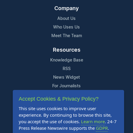
Company
About Us
Who Uses Us
Meet The Team
Resources
Knowledge Base
RSS
News Widget
For Journalists
Accept Cookies & Privacy Policy?
Support
This site uses cookies to improve user
Contact Us
experience. By continuing to browse this site,
Content Guidelines
you accept the use of cookies.
Learn more
. 24-7
Press Release Newswire supports the
GDPR
.
FAQs