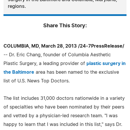
regions.
Share This Story:
COLUMBIA, MD, March 28, 2013 /24-7PressRelease/
-- Dr. Eric Chang, founder of Columbia Aesthetic
Plastic Surgery, a leading provider of
plastic surgery in
the Baltimore
area has been named to the exclusive
list of U.S. News Top Doctors.
The list includes 31,000 doctors nationwide in a variety
of specialties who have been nominated by their peers
and vetted by a physician-led research team. "I was
happy to learn that I was included in this list," says Dr.