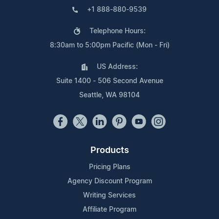
+1 888-880-9539
Telephone Hours:
8:30am to 5:00pm Pacific (Mon - Fri)
US Address:
Suite 1400 - 506 Second Avenue
Seattle, WA 98104
Products
Pricing Plans
Agency Discount Program
Writing Services
Affiliate Program