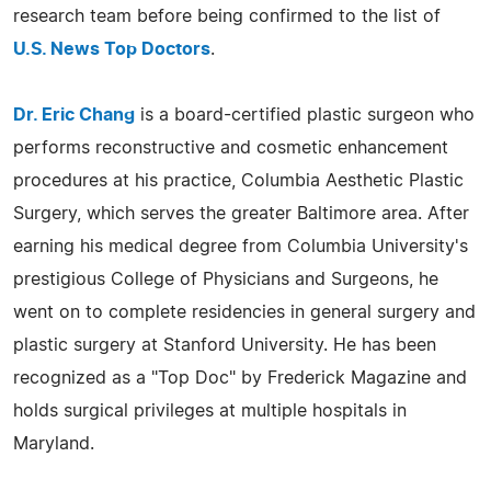
research team before being confirmed to the list of
U.S. News Top Doctors
.
Dr. Eric Chang
is a board-certified plastic surgeon who
performs reconstructive and cosmetic enhancement
procedures at his practice, Columbia Aesthetic Plastic
Surgery, which serves the greater Baltimore area. After
earning his medical degree from Columbia University's
prestigious College of Physicians and Surgeons, he
went on to complete residencies in general surgery and
plastic surgery at Stanford University. He has been
recognized as a "Top Doc" by Frederick Magazine and
holds surgical privileges at multiple hospitals in
Maryland.