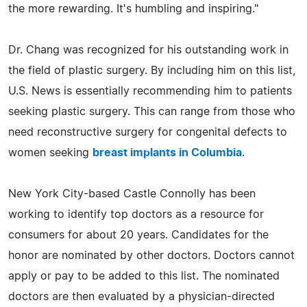
the more rewarding. It's humbling and inspiring."
Dr. Chang was recognized for his outstanding work in
the field of plastic surgery. By including him on this list,
U.S. News is essentially recommending him to patients
seeking plastic surgery. This can range from those who
need reconstructive surgery for congenital defects to
women seeking
breast implants in Columbia
.
New York City-based Castle Connolly has been
working to identify top doctors as a resource for
consumers for about 20 years. Candidates for the
honor are nominated by other doctors. Doctors cannot
apply or pay to be added to this list. The nominated
doctors are then evaluated by a physician-directed