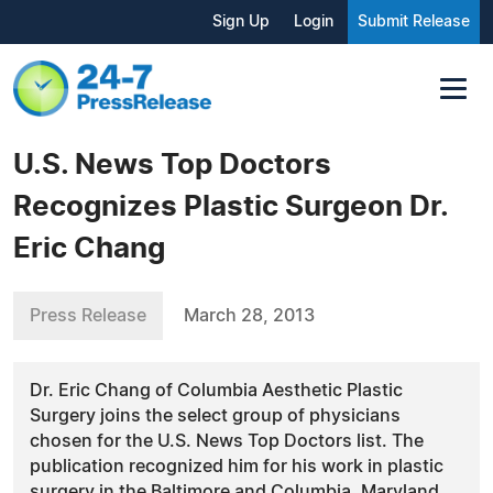
Sign Up
Login
Submit Release
U.S. News Top Doctors
Recognizes Plastic Surgeon Dr.
Eric Chang
Press Release
March 28, 2013
Dr. Eric Chang of Columbia Aesthetic Plastic
Surgery joins the select group of physicians
chosen for the U.S. News Top Doctors list. The
publication recognized him for his work in plastic
surgery in the Baltimore and Columbia, Maryland,