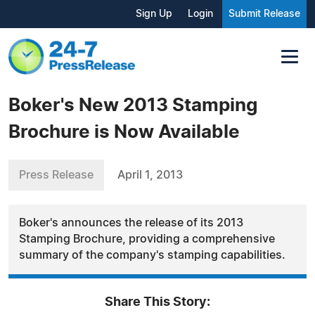
Sign Up
Login
Submit Release
Boker's New 2013 Stamping
Brochure is Now Available
Press Release
April 1, 2013
Boker's announces the release of its 2013
Stamping Brochure, providing a comprehensive
summary of the company's stamping capabilities.
Share This Story: