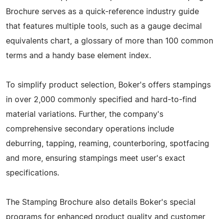
Brochure serves as a quick-reference industry guide
that features multiple tools, such as a gauge decimal
equivalents chart, a glossary of more than 100 common
terms and a handy base element index.
To simplify product selection, Boker's offers stampings
in over 2,000 commonly specified and hard-to-find
material variations. Further, the company's
comprehensive secondary operations include
deburring, tapping, reaming, counterboring, spotfacing
and more, ensuring stampings meet user's exact
specifications.
The Stamping Brochure also details Boker's special
programs for enhanced product quality and customer