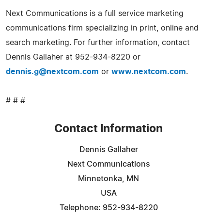
Next Communications is a full service marketing
communications firm specializing in print, online and
search marketing. For further information, contact
Dennis Gallaher at 952-934-8220 or
dennis.g@nextcom.com
or
www.nextcom.com
.
# # #
Contact Information
Dennis Gallaher
Next Communications
Minnetonka, MN
USA
Telephone: 952-934-8220