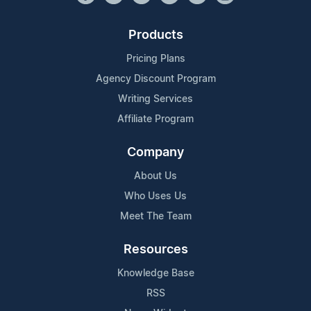
Products
Pricing Plans
Agency Discount Program
Writing Services
Affiliate Program
Company
About Us
Who Uses Us
Meet The Team
Resources
Knowledge Base
RSS