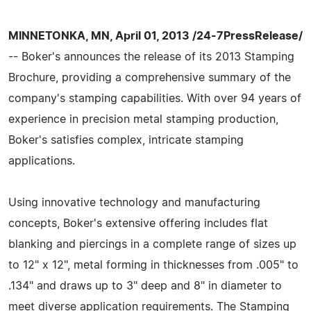
MINNETONKA, MN, April 01, 2013 /24-7PressRelease/
-- Boker's announces the release of its 2013 Stamping
Brochure, providing a comprehensive summary of the
company's stamping capabilities. With over 94 years of
experience in precision metal stamping production,
Boker's satisfies complex, intricate stamping
applications.
Using innovative technology and manufacturing
concepts, Boker's extensive offering includes flat
blanking and piercings in a complete range of sizes up
to 12" x 12", metal forming in thicknesses from .005" to
.134" and draws up to 3" deep and 8" in diameter to
meet diverse application requirements. The Stamping