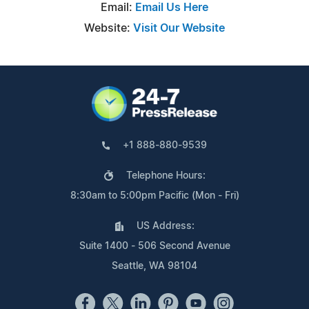
Email:
Email Us Here
Website:
Visit Our Website
+1 888-880-9539
Telephone Hours:
8:30am to 5:00pm Pacific (Mon - Fri)
US Address:
Suite 1400 - 506 Second Avenue
Seattle, WA 98104