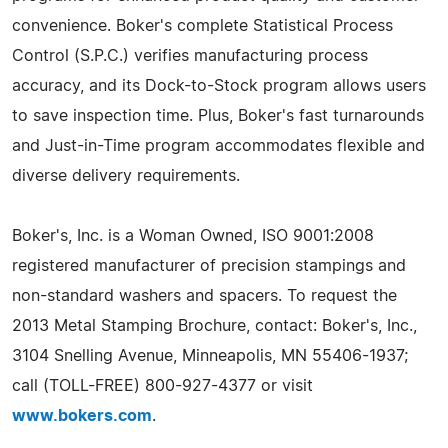
convenience. Boker's complete Statistical Process
Control (S.P.C.) verifies manufacturing process
accuracy, and its Dock-to-Stock program allows users
to save inspection time. Plus, Boker's fast turnarounds
and Just-in-Time program accommodates flexible and
diverse delivery requirements.
Boker's, Inc. is a Woman Owned, ISO 9001:2008
registered manufacturer of precision stampings and
non-standard washers and spacers. To request the
2013 Metal Stamping Brochure, contact: Boker's, Inc.,
3104 Snelling Avenue, Minneapolis, MN 55406-1937;
call (TOLL-FREE) 800-927-4377 or visit
www.bokers.com
.