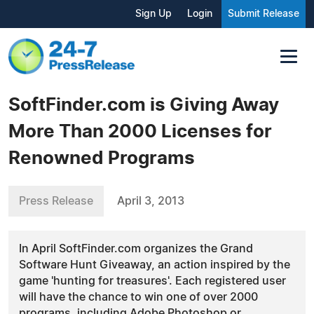
Sign Up
Login
Submit Release
SoftFinder.com is Giving Away
More Than 2000 Licenses for
Renowned Programs
Press Release
April 3, 2013
In April SoftFinder.com organizes the Grand
Software Hunt Giveaway, an action inspired by the
game 'hunting for treasures'. Each registered user
will have the chance to win one of over 2000
programs, including Adobe Photoshop or