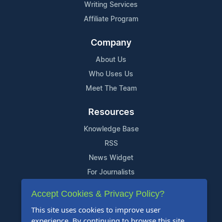
Writing Services
Affiliate Program
Company
About Us
Who Uses Us
Meet The Team
Resources
Knowledge Base
RSS
News Widget
For Journalists
Accept Cookies & Privacy Policy?
Support
This site uses cookies to improve user
Contact Us
experience. By continuing to browse this site,