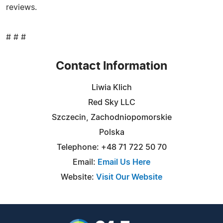
reviews.
# # #
Contact Information
Liwia Klich
Red Sky LLC
Szczecin, Zachodniopomorskie
Polska
Telephone: +48 71 722 50 70
Email:
Email Us Here
Website:
Visit Our Website