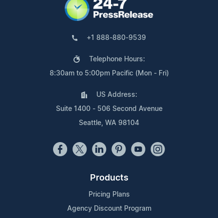
+1 888-880-9539
Telephone Hours:
8:30am to 5:00pm Pacific (Mon - Fri)
US Address:
Suite 1400 - 506 Second Avenue
Seattle, WA 98104
Products
Pricing Plans
Agency Discount Program