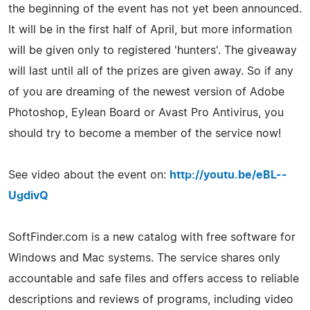
the beginning of the event has not yet been announced.
It will be in the first half of April, but more information
will be given only to registered 'hunters'. The giveaway
will last until all of the prizes are given away. So if any
of you are dreaming of the newest version of Adobe
Photoshop, Eylean Board or Avast Pro Antivirus, you
should try to become a member of the service now!
See video about the event on:
http://youtu.be/eBL--
UgdivQ
SoftFinder.com is a new catalog with free software for
Windows and Mac systems. The service shares only
accountable and safe files and offers access to reliable
descriptions and reviews of programs, including video