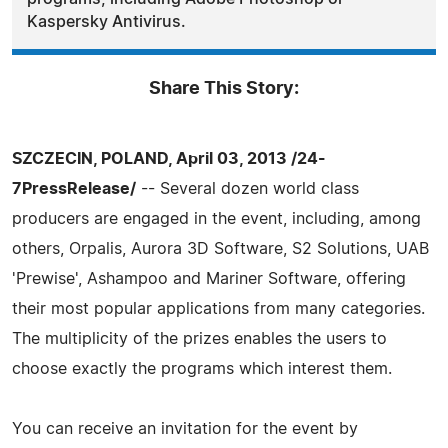
Kaspersky Antivirus.
Share This Story:
SZCZECIN, POLAND, April 03, 2013 /24-
7PressRelease/
-- Several dozen world class
producers are engaged in the event, including, among
others, Orpalis, Aurora 3D Software, S2 Solutions, UAB
'Prewise', Ashampoo and Mariner Software, offering
their most popular applications from many categories.
The multiplicity of the prizes enables the users to
choose exactly the programs which interest them.
You can receive an invitation for the event by