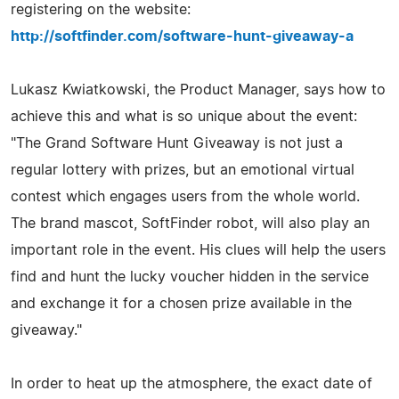
registering on the website:
http://softfinder.com/software-hunt-giveaway-a
Lukasz Kwiatkowski, the Product Manager, says how to
achieve this and what is so unique about the event:
"The Grand Software Hunt Giveaway is not just a
regular lottery with prizes, but an emotional virtual
contest which engages users from the whole world.
The brand mascot, SoftFinder robot, will also play an
important role in the event. His clues will help the users
find and hunt the lucky voucher hidden in the service
and exchange it for a chosen prize available in the
giveaway."
In order to heat up the atmosphere, the exact date of