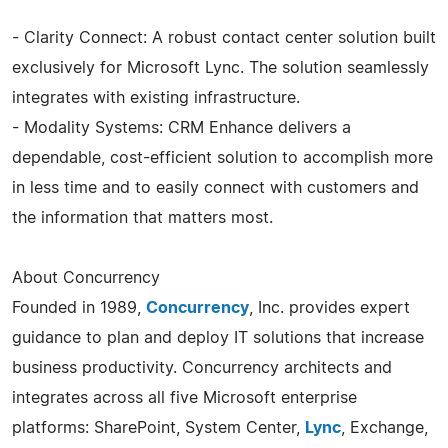
- Clarity Connect: A robust contact center solution built
exclusively for Microsoft Lync. The solution seamlessly
integrates with existing infrastructure.
- Modality Systems: CRM Enhance delivers a
dependable, cost-efficient solution to accomplish more
in less time and to easily connect with customers and
the information that matters most.
About Concurrency
Founded in 1989,
Concurrency
, Inc. provides expert
guidance to plan and deploy IT solutions that increase
business productivity. Concurrency architects and
integrates across all five Microsoft enterprise
platforms: SharePoint, System Center,
Lync
, Exchange,