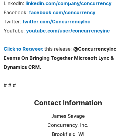
LinkedIn:
linkedin.com/company/concurrency
Facebook:
facebook.com/concurrency
Twitter:
twitter.com/ConcurrencyInc
YouTube:
youtube.com/user/concurrencyinc
Click to Retweet
this release:
@ConcurrencyInc
Events On Bringing Together Microsoft Lync &
Dynamics CRM.
# # #
Contact Information
James Savage
Concurrency, Inc.
Brookfield, WI