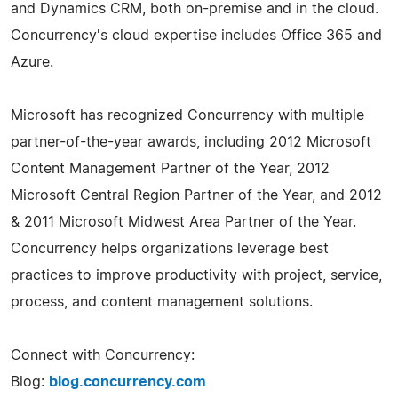
and Dynamics CRM, both on-premise and in the cloud.
Concurrency's cloud expertise includes Office 365 and
Azure.
Microsoft has recognized Concurrency with multiple
partner-of-the-year awards, including 2012 Microsoft
Content Management Partner of the Year, 2012
Microsoft Central Region Partner of the Year, and 2012
& 2011 Microsoft Midwest Area Partner of the Year.
Concurrency helps organizations leverage best
practices to improve productivity with project, service,
process, and content management solutions.
Connect with Concurrency:
Blog:
blog.concurrency.com