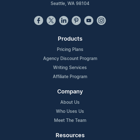
Seattle, WA 98104
Products
Pricing Plans
Agency Discount Program
Writing Services
Affiliate Program
Company
About Us
Who Uses Us
Meet The Team
Resources