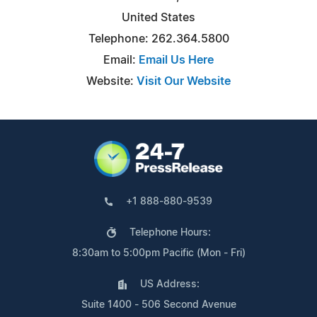
United States
Telephone: 262.364.5800
Email:
Email Us Here
Website:
Visit Our Website
+1 888-880-9539
Telephone Hours:
8:30am to 5:00pm Pacific (Mon - Fri)
US Address:
Suite 1400 - 506 Second Avenue