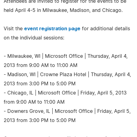
Attendees are invited to register for the events to be
held April 4-5 in Milwaukee, Madison, and Chicago.
Visit the
event registration page
for additional details
on the individual sessions:
- Milwaukee, WI | Microsoft Office | Thursday, April 4,
2013 from 9:00 AM to 11:00 AM
- Madison, WI | Crowne Plaza Hotel | Thursday, April 4,
2013 from 3:00 PM to 5:00 PM
- Chicago, IL | Microsoft Office | Friday, April 5, 2013
from 9:00 AM to 11:00 AM
- Downers Grove, IL | Microsoft Office | Friday, April 5,
2013 from 3:00 PM to 5:00 PM