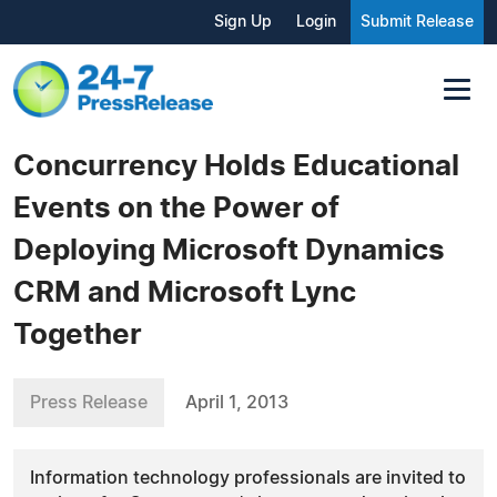
Sign Up
Login
Submit Release
Concurrency Holds Educational
Events on the Power of
Deploying Microsoft Dynamics
CRM and Microsoft Lync
Together
Press Release
April 1, 2013
Information technology professionals are invited to