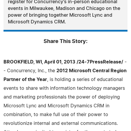
register for Concurrency's in-person educational
events in Milwaukee, Madison and Chicago on the
power of bringing together Microsoft Lync and
Microsoft Dynamics CRM.
Share This Story:
BROOKFIELD, WI, April 01, 2013 /24-7PressRelease/
-
- Concurrency, Inc., the
2012 Microsoft Central Region
Partner of the Year
, is holding a series of educational
events to share with information technology managers
and marketing professionals the power of deploying
Microsoft Lync and Microsoft Dynamics CRM in
combination, to make full use of their power to
revolutionize internal and external communications.