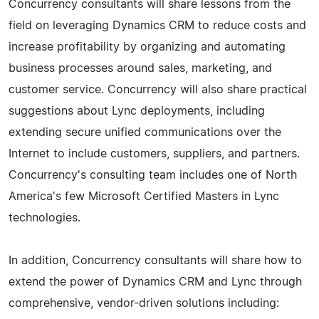
Concurrency consultants will share lessons from the
field on leveraging Dynamics CRM to reduce costs and
increase profitability by organizing and automating
business processes around sales, marketing, and
customer service. Concurrency will also share practical
suggestions about Lync deployments, including
extending secure unified communications over the
Internet to include customers, suppliers, and partners.
Concurrency's consulting team includes one of North
America's few Microsoft Certified Masters in Lync
technologies.
In addition, Concurrency consultants will share how to
extend the power of Dynamics CRM and Lync through
comprehensive, vendor-driven solutions including: