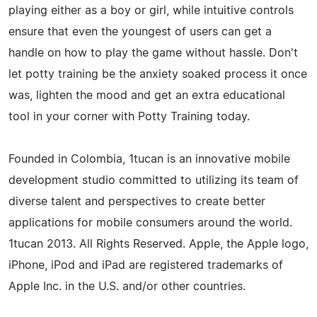
playing either as a boy or girl, while intuitive controls
ensure that even the youngest of users can get a
handle on how to play the game without hassle. Don't
let potty training be the anxiety soaked process it once
was, lighten the mood and get an extra educational
tool in your corner with Potty Training today.
Founded in Colombia, 1tucan is an innovative mobile
development studio committed to utilizing its team of
diverse talent and perspectives to create better
applications for mobile consumers around the world.
1tucan 2013. All Rights Reserved. Apple, the Apple logo,
iPhone, iPod and iPad are registered trademarks of
Apple Inc. in the U.S. and/or other countries.