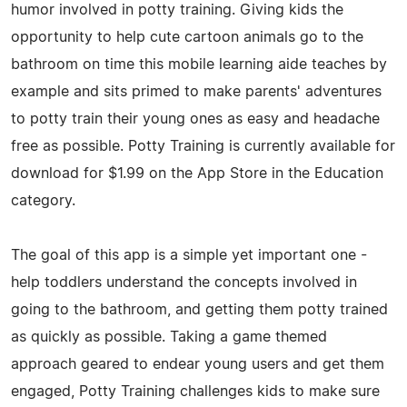
humor involved in potty training. Giving kids the
opportunity to help cute cartoon animals go to the
bathroom on time this mobile learning aide teaches by
example and sits primed to make parents' adventures
to potty train their young ones as easy and headache
free as possible. Potty Training is currently available for
download for $1.99 on the App Store in the Education
category.
The goal of this app is a simple yet important one -
help toddlers understand the concepts involved in
going to the bathroom, and getting them potty trained
as quickly as possible. Taking a game themed
approach geared to endear young users and get them
engaged, Potty Training challenges kids to make sure