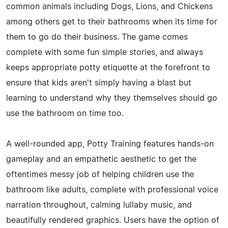
common animals including Dogs, Lions, and Chickens
among others get to their bathrooms when its time for
them to go do their business. The game comes
complete with some fun simple stories, and always
keeps appropriate potty etiquette at the forefront to
ensure that kids aren't simply having a blast but
learning to understand why they themselves should go
use the bathroom on time too.
A well-rounded app, Potty Training features hands-on
gameplay and an empathetic aesthetic to get the
oftentimes messy job of helping children use the
bathroom like adults, complete with professional voice
narration throughout, calming lullaby music, and
beautifully rendered graphics. Users have the option of