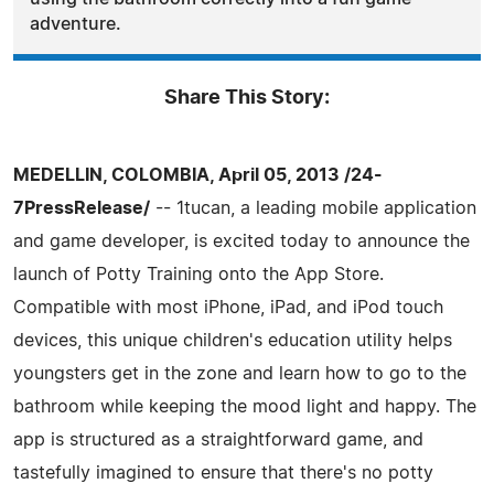
adventure.
Share This Story:
MEDELLIN, COLOMBIA, April 05, 2013 /24-
7PressRelease/
-- 1tucan, a leading mobile application
and game developer, is excited today to announce the
launch of Potty Training onto the App Store.
Compatible with most iPhone, iPad, and iPod touch
devices, this unique children's education utility helps
youngsters get in the zone and learn how to go to the
bathroom while keeping the mood light and happy. The
app is structured as a straightforward game, and
tastefully imagined to ensure that there's no potty