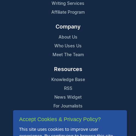
Writing Services
Affiliate Program
Company
About Us
Who Uses Us
Meet The Team
Resources
Knowledge Base
RSS
News Widget
For Journalists
Accept Cookies & Privacy Policy?
Support
This site uses cookies to improve user
Contact Us
experience. By continuing to browse this site,