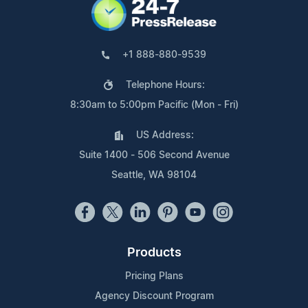
+1 888-880-9539
Telephone Hours:
8:30am to 5:00pm Pacific (Mon - Fri)
US Address:
Suite 1400 - 506 Second Avenue
Seattle, WA 98104
Products
Pricing Plans
Agency Discount Program