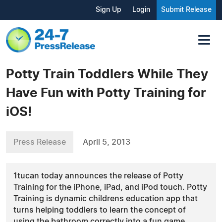
Sign Up
Login
Submit Release
Potty Train Toddlers While They
Have Fun with Potty Training for
iOS!
Press Release
April 5, 2013
1tucan today announces the release of Potty
Training for the iPhone, iPad, and iPod touch. Potty
Training is dynamic childrens education app that
turns helping toddlers to learn the concept of
using the bathroom correctly into a fun game