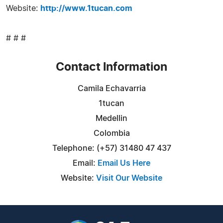
Website:
http://www.1tucan.com
# # #
Contact Information
Camila Echavarria
1tucan
Medellin
Colombia
Telephone: (+57) 31480 47 437
Email:
Email Us Here
Website:
Visit Our Website