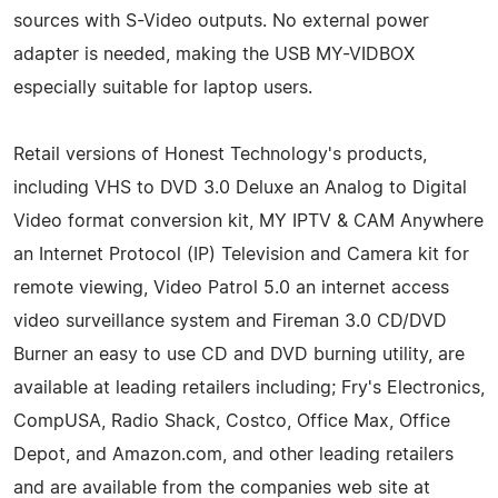
sources with S-Video outputs. No external power
adapter is needed, making the USB MY-VIDBOX
especially suitable for laptop users.
Retail versions of Honest Technology's products,
including VHS to DVD 3.0 Deluxe an Analog to Digital
Video format conversion kit, MY IPTV & CAM Anywhere
an Internet Protocol (IP) Television and Camera kit for
remote viewing, Video Patrol 5.0 an internet access
video surveillance system and Fireman 3.0 CD/DVD
Burner an easy to use CD and DVD burning utility, are
available at leading retailers including; Fry's Electronics,
CompUSA, Radio Shack, Costco, Office Max, Office
Depot, and Amazon.com, and other leading retailers
and are available from the companies web site at