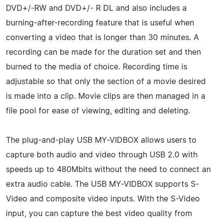
DVD+/-RW and DVD+/- R DL and also includes a
burning-after-recording feature that is useful when
converting a video that is longer than 30 minutes. A
recording can be made for the duration set and then
burned to the media of choice. Recording time is
adjustable so that only the section of a movie desired
is made into a clip. Movie clips are then managed in a
file pool for ease of viewing, editing and deleting.
The plug-and-play USB MY-VIDBOX allows users to
capture both audio and video through USB 2.0 with
speeds up to 480Mbits without the need to connect an
extra audio cable. The USB MY-VIDBOX supports S-
Video and composite video inputs. With the S-Video
input, you can capture the best video quality from