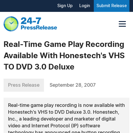
Sign Up
Login
Submit Release
Real-Time Game Play Recording
Available With Honestech's VHS
TO DVD 3.0 Deluxe
Press Release
September 28, 2007
Real-time game play recording is now available with
Honestech's VHS to DVD Deluxe 3.0. Honestech,
Inc., a leading developer and marketer of digital
video and Internet Protocol (IP) software
technology has announced one button recording