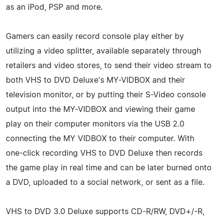
as an iPod, PSP and more.
Gamers can easily record console play either by
utilizing a video splitter, available separately through
retailers and video stores, to send their video stream to
both VHS to DVD Deluxe's MY-VIDBOX and their
television monitor, or by putting their S-Video console
output into the MY-VIDBOX and viewing their game
play on their computer monitors via the USB 2.0
connecting the MY VIDBOX to their computer. With
one-click recording VHS to DVD Deluxe then records
the game play in real time and can be later burned onto
a DVD, uploaded to a social network, or sent as a file.
VHS to DVD 3.0 Deluxe supports CD-R/RW, DVD+/-R,