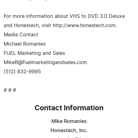
For more information about VHS to DVD 3.0 Deluxe
and Honestech, visit http://www.honestech.com.
Media Contact
Michael Romanies
FUEL Marketing and Sales
MikeR@Fuelmarketingandsales.com
(512) 832-9995
# # #
Contact Information
Mike Romanies
Honestech, Inc.