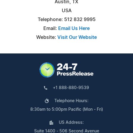
Austin, TX
USA
Telephone: 512 832 9995
Email:
Email Us Here
Website:
Visit Our Website
+1 888-880-9539
Telephone Hours:
8:30am to 5:00pm Pacific (Mon - Fri)
US Address:
Suite 1400 - 506 Second Avenue