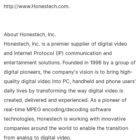
http://www.Honestech.com.
About Honestech, Inc.
Honestech, Inc. is a premier supplier of digital video
and Internet Protocol (IP) communication and
entertainment solutions. Founded in 1998 by a group of
digital pioneers, the company's vision is to bring high-
quality digital video into PC, handheld and phone users'
daily lives by transforming the way digital video is
created, delivered and experienced. As a pioneer of
real-time MPEG encoding/decoding software
technologies, Honestech is working with innovative
companies around the world to enable the transition
from analog to digital video.