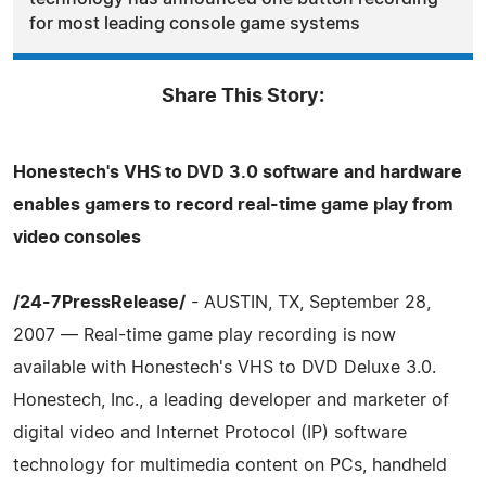
for most leading console game systems
Share This Story:
Honestech's VHS to DVD 3.0 software and hardware
enables gamers to record real-time game play from
video consoles
/24-7PressRelease/
- AUSTIN, TX, September 28,
2007 — Real-time game play recording is now
available with Honestech's VHS to DVD Deluxe 3.0.
Honestech, Inc., a leading developer and marketer of
digital video and Internet Protocol (IP) software
technology for multimedia content on PCs, handheld