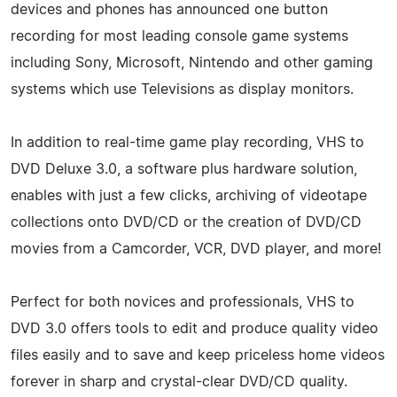
devices and phones has announced one button
recording for most leading console game systems
including Sony, Microsoft, Nintendo and other gaming
systems which use Televisions as display monitors.
In addition to real-time game play recording, VHS to
DVD Deluxe 3.0, a software plus hardware solution,
enables with just a few clicks, archiving of videotape
collections onto DVD/CD or the creation of DVD/CD
movies from a Camcorder, VCR, DVD player, and more!
Perfect for both novices and professionals, VHS to
DVD 3.0 offers tools to edit and produce quality video
files easily and to save and keep priceless home videos
forever in sharp and crystal-clear DVD/CD quality.