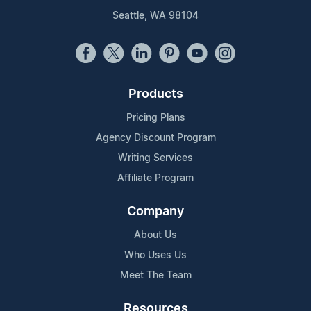
Seattle, WA 98104
Products
Pricing Plans
Agency Discount Program
Writing Services
Affiliate Program
Company
About Us
Who Uses Us
Meet The Team
Resources