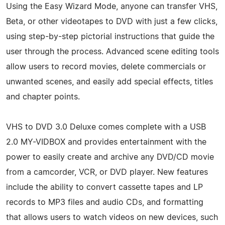
Using the Easy Wizard Mode, anyone can transfer VHS,
Beta, or other videotapes to DVD with just a few clicks,
using step-by-step pictorial instructions that guide the
user through the process. Advanced scene editing tools
allow users to record movies, delete commercials or
unwanted scenes, and easily add special effects, titles
and chapter points.
VHS to DVD 3.0 Deluxe comes complete with a USB
2.0 MY-VIDBOX and provides entertainment with the
power to easily create and archive any DVD/CD movie
from a camcorder, VCR, or DVD player. New features
include the ability to convert cassette tapes and LP
records to MP3 files and audio CDs, and formatting
that allows users to watch videos on new devices, such