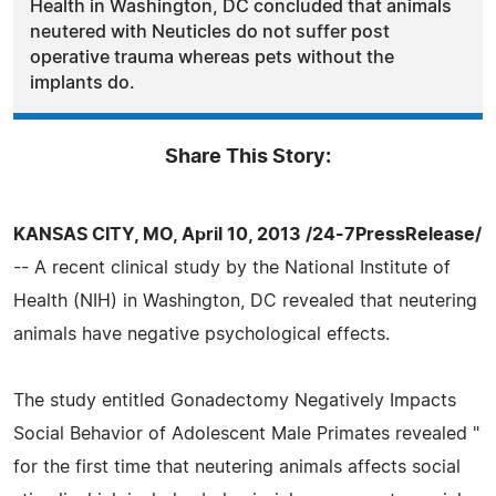
Health in Washington, DC concluded that animals
neutered with Neuticles do not suffer post
operative trauma whereas pets without the
implants do.
Share This Story:
KANSAS CITY, MO, April 10, 2013 /24-7PressRelease/
-- A recent clinical study by the National Institute of
Health (NIH) in Washington, DC revealed that neutering
animals have negative psychological effects.
The study entitled Gonadectomy Negatively Impacts
Social Behavior of Adolescent Male Primates revealed "
for the first time that neutering animals affects social