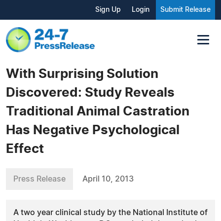
Sign Up
Login
Submit Release
With Surprising Solution
Discovered: Study Reveals
Traditional Animal Castration
Has Negative Psychological
Effect
Press Release
April 10, 2013
A two year clinical study by the National Institute of