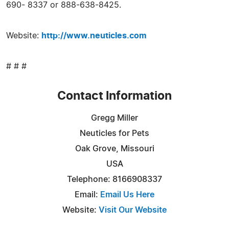
690- 8337 or 888-638-8425.
Website:
http://www.neuticles.com
# # #
Contact Information
Gregg Miller
Neuticles for Pets
Oak Grove, Missouri
USA
Telephone: 8166908337
Email:
Email Us Here
Website:
Visit Our Website