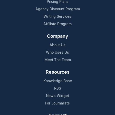
Pricing Plans
Agency Discount Program
Writing Services
Affiliate Program
Company
About Us
Who Uses Us
Meet The Team
Resources
Knowledge Base
RSS
News Widget
For Journalists