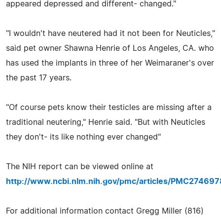
appeared depressed and different- changed."
"I wouldn't have neutered had it not been for Neuticles,"
said pet owner Shawna Henrie of Los Angeles, CA. who
has used the implants in three of her Weimaraner's over
the past 17 years.
"Of course pets know their testicles are missing after a
traditional neutering," Henrie said. "But with Neuticles
they don't- its like nothing ever changed"
The NIH report can be viewed online at
http://www.ncbi.nlm.nih.gov/pmc/articles/PMC274697
For additional information contact Gregg Miller (816)