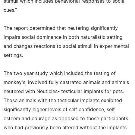
stimuli which includes behaviorial responses to social
cues."
The report determined that neutering significantly
impairs social dominance in both naturalistic setting
and changes reactions to social stimuli in experimental
settings.
The two year study which included the testing of
monkey's, involved fully castrated animals and animals
neutered with Neuticles- testicular implants for pets.
Those animals with the testicular implants exhibited
significantly higher levels of self confidence, self
esteem and courage as opposed to those participants
who had previously been altered without the implants.