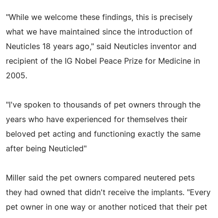
"While we welcome these findings, this is precisely
what we have maintained since the introduction of
Neuticles 18 years ago," said Neuticles inventor and
recipient of the IG Nobel Peace Prize for Medicine in
2005.
"I've spoken to thousands of pet owners through the
years who have experienced for themselves their
beloved pet acting and functioning exactly the same
after being Neuticled"
Miller said the pet owners compared neutered pets
they had owned that didn't receive the implants. "Every
pet owner in one way or another noticed that their pet