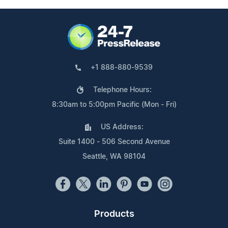
+1 888-880-9539
Telephone Hours:
8:30am to 5:00pm Pacific (Mon - Fri)
US Address:
Suite 1400 - 506 Second Avenue
Seattle, WA 98104
Products