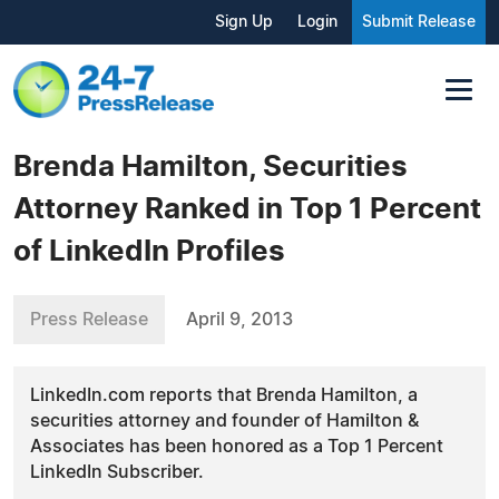
Sign Up
Login
Submit Release
Brenda Hamilton, Securities
Attorney Ranked in Top 1 Percent
of LinkedIn Profiles
Press Release
April 9, 2013
LinkedIn.com reports that Brenda Hamilton, a
securities attorney and founder of Hamilton &
Associates has been honored as a Top 1 Percent
LinkedIn Subscriber.