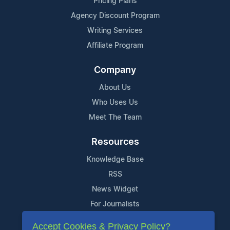
Pricing Plans
Agency Discount Program
Writing Services
Affiliate Program
Company
About Us
Who Uses Us
Meet The Team
Resources
Knowledge Base
RSS
News Widget
For Journalists
Accept Cookies & Privacy Policy?
Support