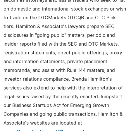
securities attorneys also assist issuers who seek to list
on domestic and international stock exchanges or wish
to trade on the OTCMarkets OTCQB and OTC Pink
tiers. Hamilton & Associate's lawyers prepare SEC
disclosures in "going public" matters, periodic and
insider reports filed with the SEC and OTC Markets,
registration statements, direct public offerings, proxy
and information statements, private placement
memoranda, and assist with Rule 144 matters, and
investor relations compliance. Brenda Hamilton's
services also extend to help with the interpretation of
legal issues raised by the recently enacted Jumpstart
our Business Startups Act for Emerging Growth
Companies and going public transactions. Hamilton &
Associate's websites are located at