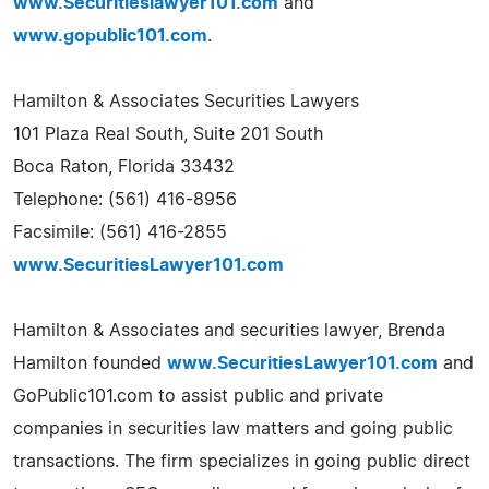
www.Securitieslawyer101.com
and
www.gopublic101.com
.
Hamilton & Associates Securities Lawyers
101 Plaza Real South, Suite 201 South
Boca Raton, Florida 33432
Telephone: (561) 416-8956
Facsimile: (561) 416-2855
www.SecuritiesLawyer101.com
Hamilton & Associates and securities lawyer, Brenda
Hamilton founded
www.SecuritiesLawyer101.com
and
GoPublic101.com to assist public and private
companies in securities law matters and going public
transactions. The firm specializes in going public direct