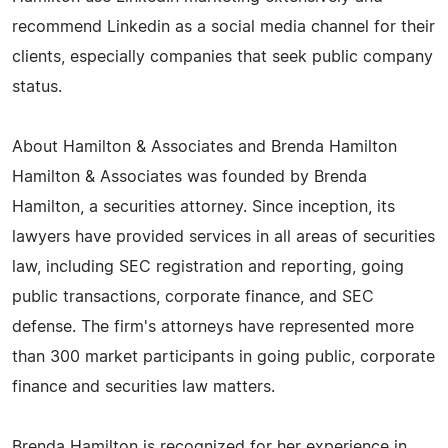
recommend Linkedin as a social media channel for their
clients, especially companies that seek public company
status.
About Hamilton & Associates and Brenda Hamilton
Hamilton & Associates was founded by Brenda
Hamilton, a securities attorney. Since inception, its
lawyers have provided services in all areas of securities
law, including SEC registration and reporting, going
public transactions, corporate finance, and SEC
defense. The firm's attorneys have represented more
than 300 market participants in going public, corporate
finance and securities law matters.
Brenda Hamilton is recognized for her experience in