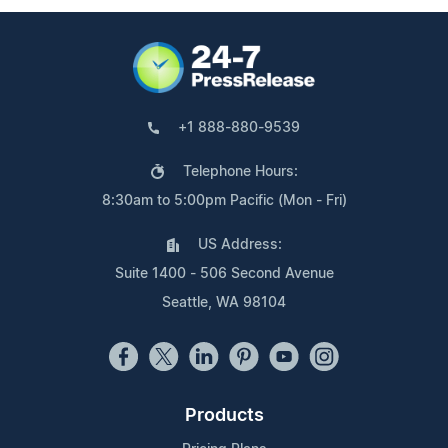
+1 888-880-9539
Telephone Hours:
8:30am to 5:00pm Pacific (Mon - Fri)
US Address:
Suite 1400 - 506 Second Avenue
Seattle, WA 98104
Products