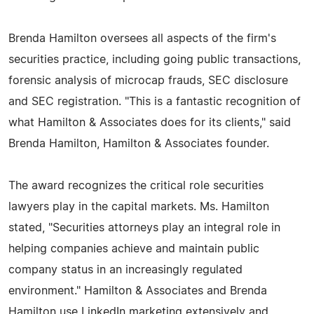
Brenda Hamilton oversees all aspects of the firm's
securities practice, including going public transactions,
forensic analysis of microcap frauds, SEC disclosure
and SEC registration. "This is a fantastic recognition of
what Hamilton & Associates does for its clients," said
Brenda Hamilton, Hamilton & Associates founder.
The award recognizes the critical role securities
lawyers play in the capital markets. Ms. Hamilton
stated, "Securities attorneys play an integral role in
helping companies achieve and maintain public
company status in an increasingly regulated
environment." Hamilton & Associates and Brenda
Hamilton use LinkedIn marketing extensively and