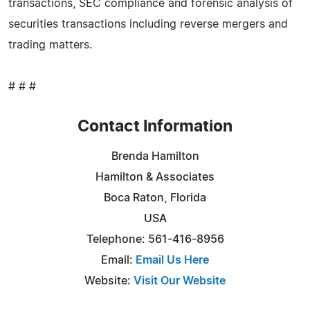
transactions, SEC compliance and forensic analysis of
securities transactions including reverse mergers and
trading matters.
# # #
Contact Information
Brenda Hamilton
Hamilton & Associates
Boca Raton, Florida
USA
Telephone: 561-416-8956
Email:
Email Us Here
Website:
Visit Our Website