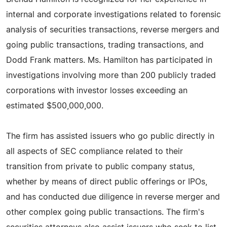
internal and corporate investigations related to forensic
analysis of securities transactions, reverse mergers and
going public transactions, trading transactions, and
Dodd Frank matters. Ms. Hamilton has participated in
investigations involving more than 200 publicly traded
corporations with investor losses exceeding an
estimated $500,000,000.
The firm has assisted issuers who go public directly in
all aspects of SEC compliance related to their
transition from private to public company status,
whether by means of direct public offerings or IPOs,
and has conducted due diligence in reverse merger and
other complex going public transactions. The firm's