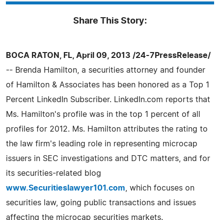
Share This Story:
BOCA RATON, FL, April 09, 2013 /24-7PressRelease/
-- Brenda Hamilton, a securities attorney and founder
of Hamilton & Associates has been honored as a Top 1
Percent LinkedIn Subscriber. LinkedIn.com reports that
Ms. Hamilton's profile was in the top 1 percent of all
profiles for 2012. Ms. Hamilton attributes the rating to
the law firm's leading role in representing microcap
issuers in SEC investigations and DTC matters, and for
its securities-related blog
www.Securitieslawyer101.com
, which focuses on
securities law, going public transactions and issues
affecting the microcap securities markets.