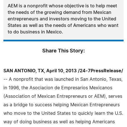
AEM is a nonprofit whose objective is to help meet
the needs of the growing demand from Mexican
entrepreneurs and investors moving to the United
States as well as the needs of Americans who want
to do business in Mexico.
Share This Story:
SAN ANTONIO, TX, April 10, 2013 /24-7PressRelease/
-- A nonprofit that was launched in San Antonio, Texas,
in 1996, the Asociacion de Empresarios Mexicanos
(Association of Mexican Entrepreneurs or AEM), serves
as a bridge to success helping Mexican Entrepreneurs
who move to the United States to quickly learn the U.S.
way of doing business as well as helping Americans