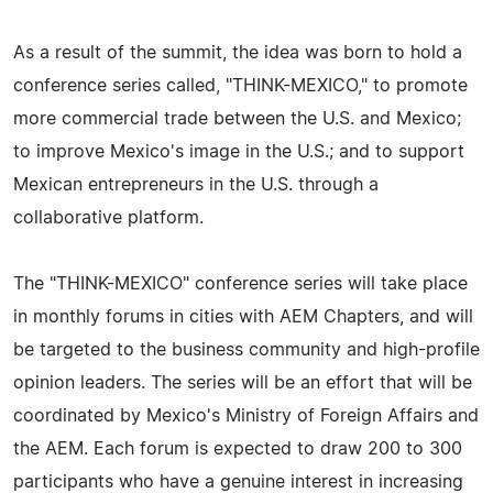
As a result of the summit, the idea was born to hold a
conference series called, "THINK-MEXICO," to promote
more commercial trade between the U.S. and Mexico;
to improve Mexico's image in the U.S.; and to support
Mexican entrepreneurs in the U.S. through a
collaborative platform.
The "THINK-MEXICO" conference series will take place
in monthly forums in cities with AEM Chapters, and will
be targeted to the business community and high-profile
opinion leaders. The series will be an effort that will be
coordinated by Mexico's Ministry of Foreign Affairs and
the AEM. Each forum is expected to draw 200 to 300
participants who have a genuine interest in increasing