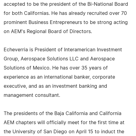
accepted to be the president of the Bi-National Board
for both Californias. He has already recruited over 70
prominent Business Entrepreneurs to be strong acting
on AEM's Regional Board of Directors.
Echeverria is President of Interamerican Investment
Group, Aerospace Solutions LLC and Aerospace
Solutions of Mexico. He has over 35 years of
experience as an international banker, corporate
executive, and as an investment banking and
management consultant.
The presidents of the Baja California and California
AEM chapters will officially meet for the first time at
the University of San Diego on April 15 to induct the