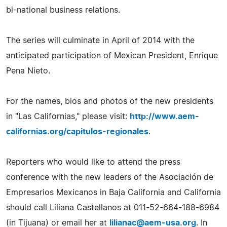
bi-national business relations.
The series will culminate in April of 2014 with the
anticipated participation of Mexican President, Enrique
Pena Nieto.
For the names, bios and photos of the new presidents
in "Las Californias," please visit:
http://www.aem-
californias.org/capitulos-regionales
.
Reporters who would like to attend the press
conference with the new leaders of the Asociación de
Empresarios Mexicanos in Baja California and California
should call Liliana Castellanos at 011-52-664-188-6984
(in Tijuana) or email her at
lilianac@aem-usa.org
. In