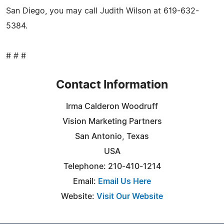
San Diego, you may call Judith Wilson at 619-632-
5384.
# # #
Contact Information
Irma Calderon Woodruff
Vision Marketing Partners
San Antonio, Texas
USA
Telephone: 210-410-1214
Email:
Email Us Here
Website:
Visit Our Website