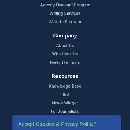
Agency Discount Program
Writing Services
Affiliate Program
Company
About Us
Who Uses Us
Meet The Team
Resources
Knowledge Base
RSS
News Widget
For Journalists
Accept Cookies & Privacy Policy?
Support