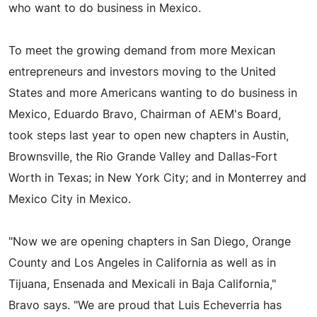
who want to do business in Mexico.
To meet the growing demand from more Mexican
entrepreneurs and investors moving to the United
States and more Americans wanting to do business in
Mexico, Eduardo Bravo, Chairman of AEM's Board,
took steps last year to open new chapters in Austin,
Brownsville, the Rio Grande Valley and Dallas-Fort
Worth in Texas; in New York City; and in Monterrey and
Mexico City in Mexico.
"Now we are opening chapters in San Diego, Orange
County and Los Angeles in California as well as in
Tijuana, Ensenada and Mexicali in Baja California,"
Bravo says. "We are proud that Luis Echeverria has