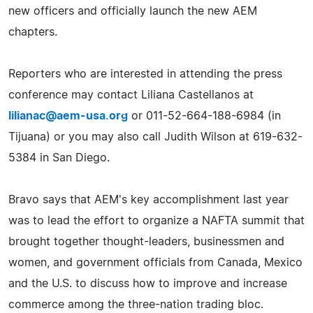
new officers and officially launch the new AEM
chapters.
Reporters who are interested in attending the press
conference may contact Liliana Castellanos at
lilianac@aem-usa.org
or 011-52-664-188-6984 (in
Tijuana) or you may also call Judith Wilson at 619-632-
5384 in San Diego.
Bravo says that AEM's key accomplishment last year
was to lead the effort to organize a NAFTA summit that
brought together thought-leaders, businessmen and
women, and government officials from Canada, Mexico
and the U.S. to discuss how to improve and increase
commerce among the three-nation trading bloc.