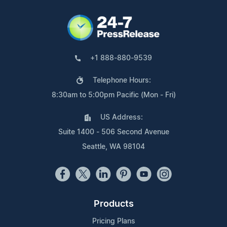
+1 888-880-9539
Telephone Hours:
8:30am to 5:00pm Pacific (Mon - Fri)
US Address:
Suite 1400 - 506 Second Avenue
Seattle, WA 98104
Products
Pricing Plans