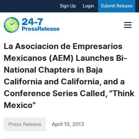
Sign Up
Login
Submit Release
La Asociacion de Empresarios
Mexicanos (AEM) Launches Bi-
National Chapters in Baja
California and California, and a
Conference Series Called, "Think
Mexico"
Press Release
April 10, 2013