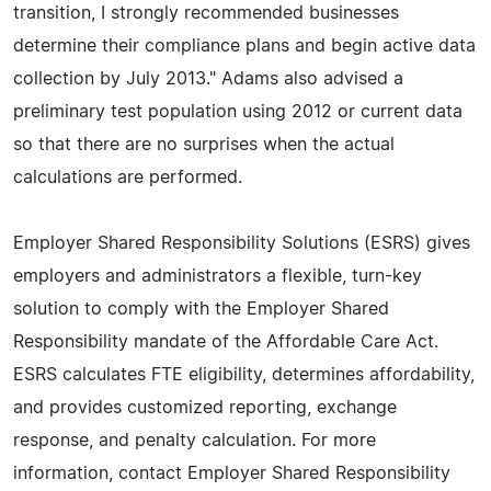
transition, I strongly recommended businesses
determine their compliance plans and begin active data
collection by July 2013." Adams also advised a
preliminary test population using 2012 or current data
so that there are no surprises when the actual
calculations are performed.
Employer Shared Responsibility Solutions (ESRS) gives
employers and administrators a flexible, turn-key
solution to comply with the Employer Shared
Responsibility mandate of the Affordable Care Act.
ESRS calculates FTE eligibility, determines affordability,
and provides customized reporting, exchange
response, and penalty calculation. For more
information, contact Employer Shared Responsibility