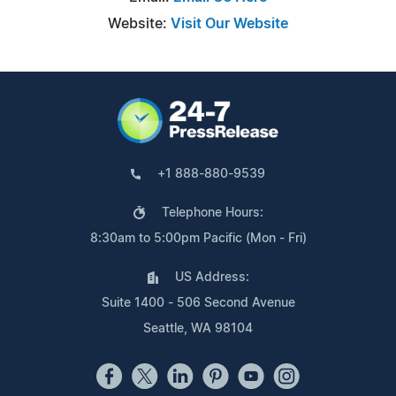
Website:
Visit Our Website
+1 888-880-9539
Telephone Hours:
8:30am to 5:00pm Pacific (Mon - Fri)
US Address:
Suite 1400 - 506 Second Avenue
Seattle, WA 98104