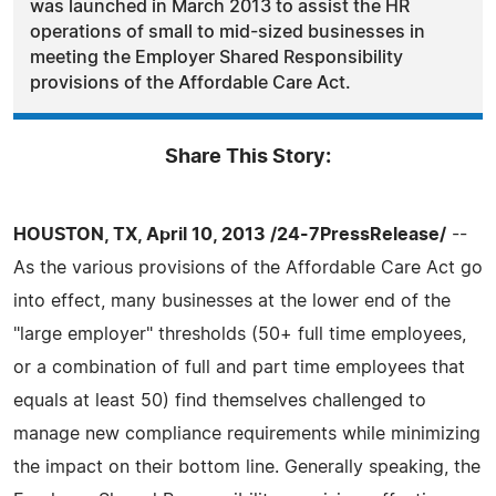
was launched in March 2013 to assist the HR
operations of small to mid-sized businesses in
meeting the Employer Shared Responsibility
provisions of the Affordable Care Act.
Share This Story:
HOUSTON, TX, April 10, 2013 /24-7PressRelease/
--
As the various provisions of the Affordable Care Act go
into effect, many businesses at the lower end of the
"large employer" thresholds (50+ full time employees,
or a combination of full and part time employees that
equals at least 50) find themselves challenged to
manage new compliance requirements while minimizing
the impact on their bottom line. Generally speaking, the