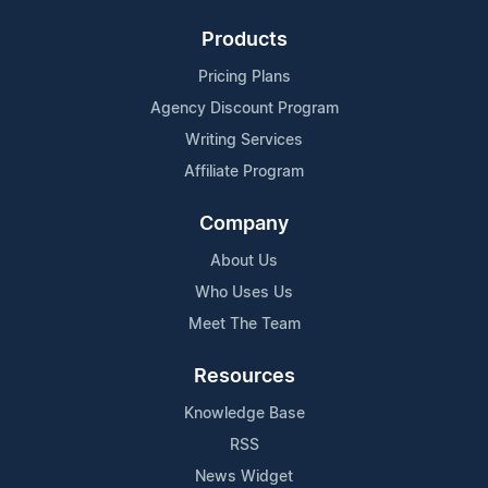
Products
Pricing Plans
Agency Discount Program
Writing Services
Affiliate Program
Company
About Us
Who Uses Us
Meet The Team
Resources
Knowledge Base
RSS
News Widget