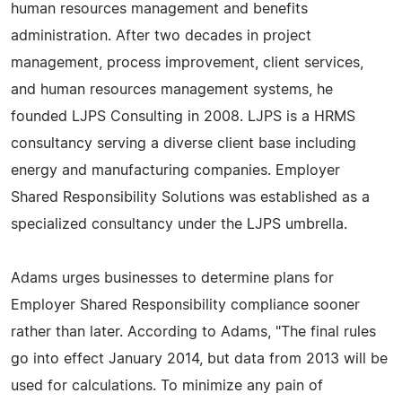
human resources management and benefits
administration. After two decades in project
management, process improvement, client services,
and human resources management systems, he
founded LJPS Consulting in 2008. LJPS is a HRMS
consultancy serving a diverse client base including
energy and manufacturing companies. Employer
Shared Responsibility Solutions was established as a
specialized consultancy under the LJPS umbrella.
Adams urges businesses to determine plans for
Employer Shared Responsibility compliance sooner
rather than later. According to Adams, "The final rules
go into effect January 2014, but data from 2013 will be
used for calculations. To minimize any pain of