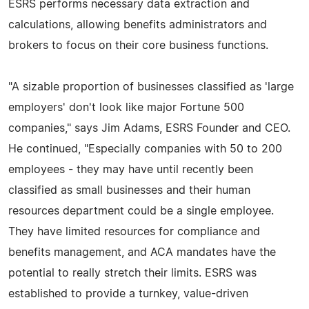
ESRS performs necessary data extraction and
calculations, allowing benefits administrators and
brokers to focus on their core business functions.
"A sizable proportion of businesses classified as 'large
employers' don't look like major Fortune 500
companies," says Jim Adams, ESRS Founder and CEO.
He continued, "Especially companies with 50 to 200
employees - they may have until recently been
classified as small businesses and their human
resources department could be a single employee.
They have limited resources for compliance and
benefits management, and ACA mandates have the
potential to really stretch their limits. ESRS was
established to provide a turnkey, value-driven