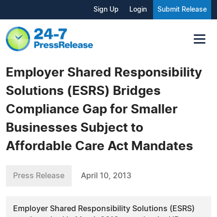
Sign Up
Login
Submit Release
Employer Shared Responsibility
Solutions (ESRS) Bridges
Compliance Gap for Smaller
Businesses Subject to
Affordable Care Act Mandates
Press Release
April 10, 2013
Employer Shared Responsibility Solutions (ESRS)