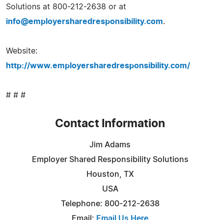
Solutions at 800-212-2638 or at
info@employersharedresponsibility.com
.
Website:
http://www.employersharedresponsibility.com/
# # #
Contact Information
Jim Adams
Employer Shared Responsibility Solutions
Houston, TX
USA
Telephone: 800-212-2638
Email:
Email Us Here