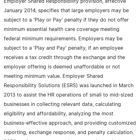
Employer Shared Responsibility provision, effective
January 2014, specifies that large employers may be
subject to a 'Play or Pay' penalty if they do not offer
minimum essential health care coverage meeting
federal minimum requirements. Employers may be
subject to a 'Play and Pay' penalty, if an employee
receives a tax credit through the exchange and the
employer offering is deemed unaffordable or not
meeting minimum value. Employer Shared
Responsibility Solutions (ESRS) was launched in March
2013 to assist the HR operations of small to mid-sized
businesses in collecting relevant data, calculating
eligibility and affordability, analyzing the most
business-effective approach, and providing customized
reporting, exchange response, and penalty calculation.