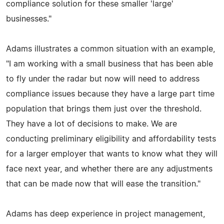
compliance solution for these smaller 'large'
businesses."
Adams illustrates a common situation with an example,
"I am working with a small business that has been able
to fly under the radar but now will need to address
compliance issues because they have a large part time
population that brings them just over the threshold.
They have a lot of decisions to make. We are
conducting preliminary eligibility and affordability tests
for a larger employer that wants to know what they will
face next year, and whether there are any adjustments
that can be made now that will ease the transition."
Adams has deep experience in project management,