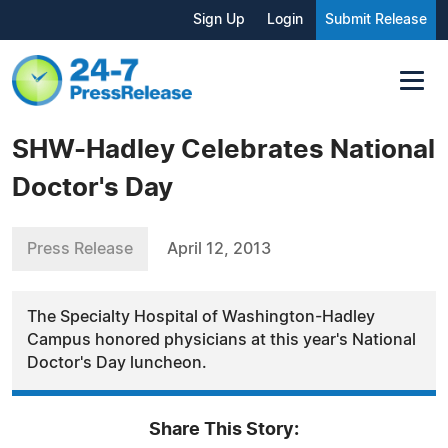
Sign Up
Login
Submit Release
SHW-Hadley Celebrates National
Doctor's Day
Press Release
April 12, 2013
The Specialty Hospital of Washington-Hadley
Campus honored physicians at this year's National
Doctor's Day luncheon.
Share This Story: