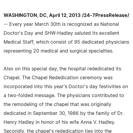
WASHINGTON, DC, April 12, 2013 /24-7PressRelease/
-- Every year March 30th is recognized as National
Doctor's Day and SHW-Hadley saluted its excellent
Medical Staff, which consist of 95 dedicated physicians
representing 20 medical and surgical specialties.
Also on this special day, the hospital rededicated its
Chapel. The Chapel Rededication ceremony was
incorporated into this year's Doctor's day festivities on
a two-folded message. The physicians contributed to
the remodeling of the chapel that was originally
dedicated in September 30, 1986 by the family of Dr.
Henry Hadley in honor of his wife Anna V. Hadley.
Secondly, the chapel's rededication ties into the