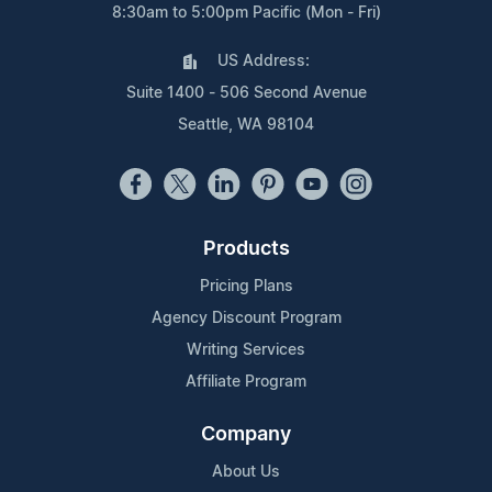
8:30am to 5:00pm Pacific (Mon - Fri)
US Address:
Suite 1400 - 506 Second Avenue
Seattle, WA 98104
Products
Pricing Plans
Agency Discount Program
Writing Services
Affiliate Program
Company
About Us