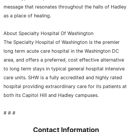
message that resonates throughout the halls of Hadley
as a place of healing.
About Specialty Hospital Of Washington
The Specialty Hospital of Washington is the premier
long term acute care hospital in the Washington DC
area, and offers a preferred, cost effective alternative
to long term stays in typical general hospital intensive
care units. SHW is a fully accredited and highly rated
hospital providing extraordinary care for its patients at
both its Capitol Hill and Hadley campuses.
# # #
Contact Information