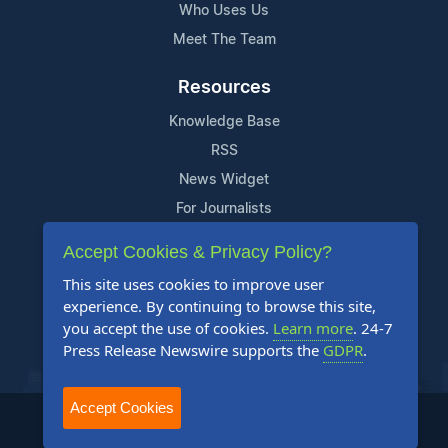
Who Uses Us
Meet The Team
Resources
Knowledge Base
RSS
News Widget
For Journalists
Accept Cookies & Privacy Policy?
Support
This site uses cookies to improve user
Contact Us
experience. By continuing to browse this site,
Content Guidelines
you accept the use of cookies.
Learn more
. 24-7
Press Release Newswire supports the
GDPR
.
FAQs
Accept Cookies
2004-2025 24-7 Press Release Newswire. All Rights Reserved.