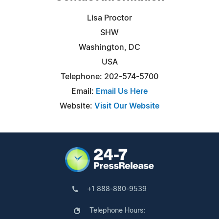
Lisa Proctor
SHW
Washington, DC
USA
Telephone: 202-574-5700
Email:
Email Us Here
Website:
Visit Our Website
+1 888-880-9539
Telephone Hours: