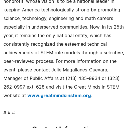
nonprofit, whose vision is to be a national leader in
keeping America technologically strong by promoting
science, technology, engineering and math careers
especially in underserved communities. Now, in its 25th
year, it remains the only national entity, which has
consistently recognized the esteemed technical
achievements of STEM role models through a selective,
peer-reviewed process. For more information on the
event, please contact Julie Magallanes-Guevara,
Manager of Public Affairs at (213) 435-9934 or (323)
262-0997 ext. 628 and visit the Great Minds in STEM
website at
www.greatmindsinstem.org
.
# # #