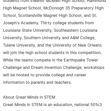
students from Eleanor McMain High School, Hammond
High Magnet School, McDonogh 35 Preparatory High
School, Scotlandville Magnet High School, and St.
Joseph's Academy. Thirty college students from
Louisiana State University, Southeastern Louisiana
University, Southern University and A&M College,
Tulane University, and the University of New Orleans
will join the high school students in this competition.
While the teams compete in the Earthquake Tower
Challenge and Dream Invention Challenge, workshops
will be hosted to provide college and career
information to parents and teachers.
About Great Minds in STEM
Great Minds in STEM is an education, national 501c3