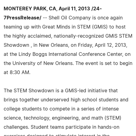
MONTEREY PARK, CA, April 11, 2013 /24-
7PressRelease/
-- Shell Oil Company is once again
teaming up with Great Minds in STEM (GMiS) to host
the highly acclaimed, nationally-recognized GMiS STEM
Showdown , in New Orleans, on Friday, April 12, 2013,
at the Lindy Boggs International Conference Center, on
the University of New Orleans. The event is set to begin
at 8:30 AM.
The STEM Showdown is a GMiS-led initiative that
brings together underserved high school students and
college students to compete in a series of intense
science, technology, engineering, and math (STEM)
challenges. Student teams participate in hands-on