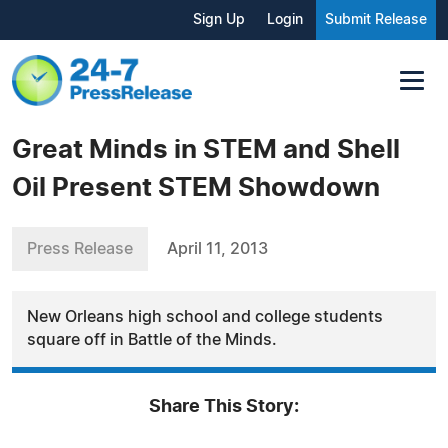
Sign Up
Login
Submit Release
Great Minds in STEM and Shell
Oil Present STEM Showdown
Press Release
April 11, 2013
New Orleans high school and college students
square off in Battle of the Minds.
Share This Story: