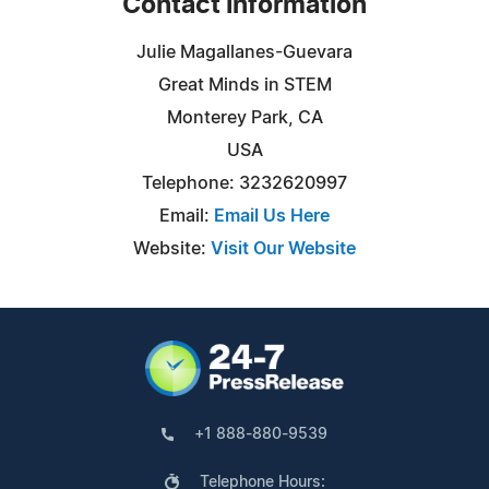
Contact Information
Julie Magallanes-Guevara
Great Minds in STEM
Monterey Park, CA
USA
Telephone: 3232620997
Email:
Email Us Here
Website:
Visit Our Website
+1 888-880-9539
Telephone Hours: