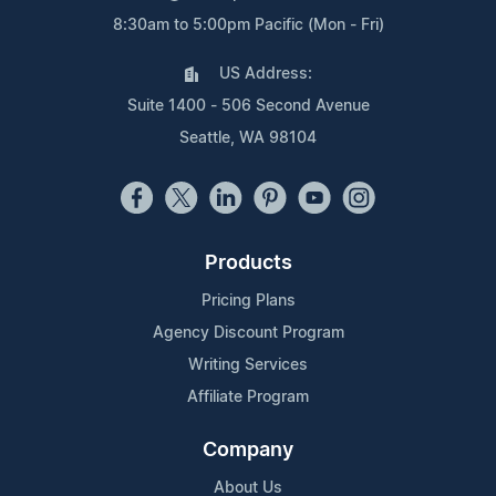
8:30am to 5:00pm Pacific (Mon - Fri)
US Address:
Suite 1400 - 506 Second Avenue
Seattle, WA 98104
Products
Pricing Plans
Agency Discount Program
Writing Services
Affiliate Program
Company
About Us