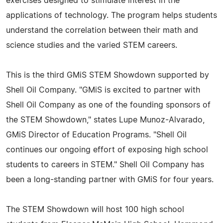
exercises designed to stimulate interest in the
applications of technology. The program helps students
understand the correlation between their math and
science studies and the varied STEM careers.
This is the third GMiS STEM Showdown supported by
Shell Oil Company. "GMiS is excited to partner with
Shell Oil Company as one of the founding sponsors of
the STEM Showdown," states Lupe Munoz-Alvarado,
GMiS Director of Education Programs. "Shell Oil
continues our ongoing effort of exposing high school
students to careers in STEM." Shell Oil Company has
been a long-standing partner with GMiS for four years.
The STEM Showdown will host 100 high school