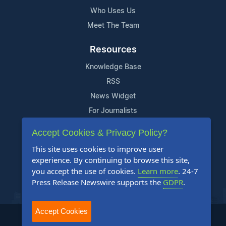
Who Uses Us
Meet The Team
Resources
Knowledge Base
RSS
News Widget
For Journalists
Accept Cookies & Privacy Policy?
Support
This site uses cookies to improve user
Contact Us
experience. By continuing to browse this site,
Content Guidelines
you accept the use of cookies.
Learn more
. 24-7
Press Release Newswire supports the
GDPR
.
FAQs
Accept Cookies
2004-2025 24-7 Press Release Newswire. All Rights Reserved.