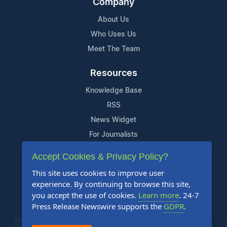
Company
About Us
Who Uses Us
Meet The Team
Resources
Knowledge Base
RSS
News Widget
For Journalists
Accept Cookies & Privacy Policy?
Support
This site uses cookies to improve user
Contact Us
experience. By continuing to browse this site,
Content Guidelines
you accept the use of cookies.
Learn more
. 24-7
Press Release Newswire supports the
GDPR
.
FAQs