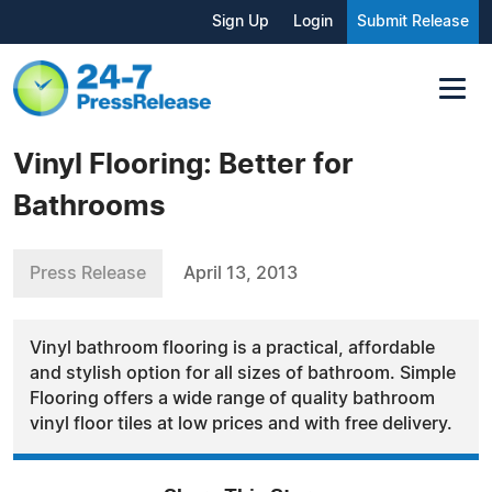
Sign Up
Login
Submit Release
Vinyl Flooring: Better for
Bathrooms
Press Release
April 13, 2013
Vinyl bathroom flooring is a practical, affordable
and stylish option for all sizes of bathroom. Simple
Flooring offers a wide range of quality bathroom
vinyl floor tiles at low prices and with free delivery.