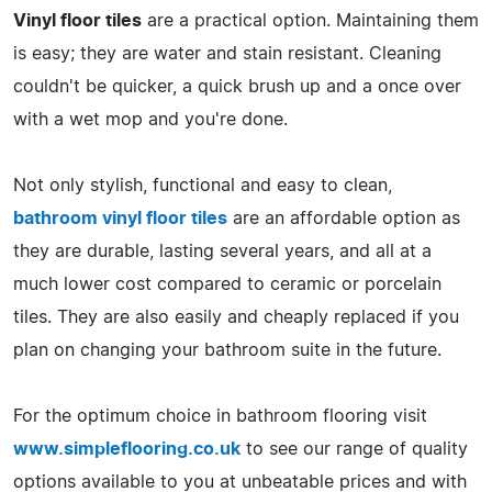
Vinyl floor tiles
are a practical option. Maintaining them
is easy; they are water and stain resistant. Cleaning
couldn't be quicker, a quick brush up and a once over
with a wet mop and you're done.
Not only stylish, functional and easy to clean,
bathroom vinyl floor tiles
are an affordable option as
they are durable, lasting several years, and all at a
much lower cost compared to ceramic or porcelain
tiles. They are also easily and cheaply replaced if you
plan on changing your bathroom suite in the future.
For the optimum choice in bathroom flooring visit
www.simpleflooring.co.uk
to see our range of quality
options available to you at unbeatable prices and with