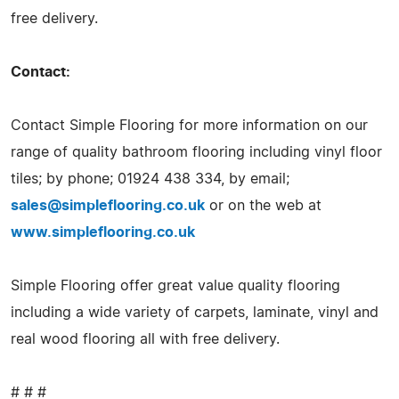
free delivery.
Contact:
Contact Simple Flooring for more information on our
range of quality bathroom flooring including vinyl floor
tiles; by phone; 01924 438 334, by email;
sales@simpleflooring.co.uk
or on the web at
www.simpleflooring.co.uk
Simple Flooring offer great value quality flooring
including a wide variety of carpets, laminate, vinyl and
real wood flooring all with free delivery.
# # #