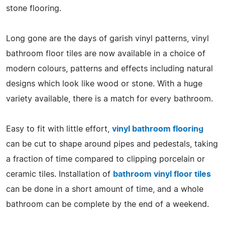
stone flooring.
Long gone are the days of garish vinyl patterns, vinyl
bathroom floor tiles are now available in a choice of
modern colours, patterns and effects including natural
designs which look like wood or stone. With a huge
variety available, there is a match for every bathroom.
Easy to fit with little effort,
vinyl bathroom flooring
can be cut to shape around pipes and pedestals, taking
a fraction of time compared to clipping porcelain or
ceramic tiles. Installation of
bathroom vinyl floor tiles
can be done in a short amount of time, and a whole
bathroom can be complete by the end of a weekend.