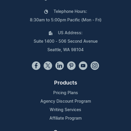
Telephone Hours:
8:30am to 5:00pm Pacific (Mon - Fri)
US Address:
Suite 1400 - 506 Second Avenue
Seattle, WA 98104
Products
Pricing Plans
Agency Discount Program
Writing Services
Affiliate Program