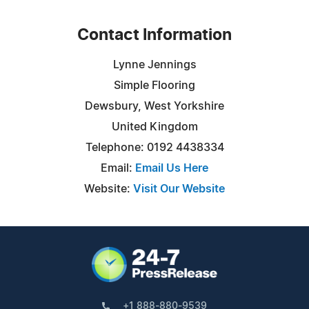
Contact Information
Lynne Jennings
Simple Flooring
Dewsbury, West Yorkshire
United Kingdom
Telephone: 0192 4438334
Email:
Email Us Here
Website:
Visit Our Website
+1 888-880-9539