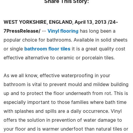
Share This Story:
WEST YORKSHIRE, ENGLAND, April 13, 2013 /24-
7PressRelease/
--
Vinyl flooring
has long been a
popular choice for bathrooms. Available in solid sheets
or single
bathroom floor tiles
it is a great quality cost
effective alternative to ceramic or porcelain tiles.
As we all know, effective waterproofing in your
bathroom is vital to prevent mould and mildew building
up and to protect the floor underneath from rot. This is
especially important to those families where bath time
with splashes and spills are a daily occurrence. Vinyl
offers the solution in prevention of water damage to
your floor and is warmer underfoot than natural tiles or