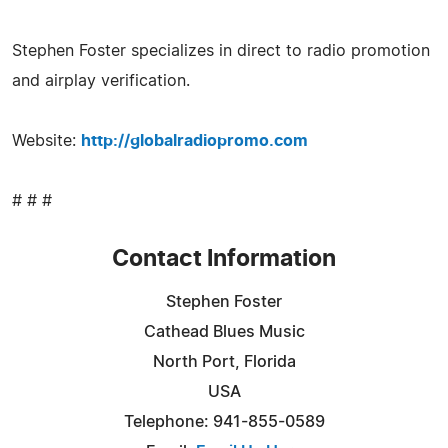
Stephen Foster specializes in direct to radio promotion
and airplay verification.
Website:
http://globalradiopromo.com
# # #
Contact Information
Stephen Foster
Cathead Blues Music
North Port, Florida
USA
Telephone: 941-855-0589