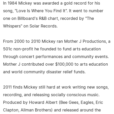
In 1984 Mickey was awarded a gold record for his
song, "Love Is Where You Find It". It went to number
one on Billboard's R&B chart, recorded by "The
Whispers" on Solar Records.
From 2000 to 2010 Mickey ran Mother J Productions, a
501c non-profit he founded to fund arts education
through concert performances and community events.
Mother J contributed over $100,000 to arts education
and world community disaster relief funds.
2011 finds Mickey still hard at work writing new songs,
recording, and releasing socially conscious music.
Produced by Howard Albert (Bee Gees, Eagles, Eric
Clapton, Allman Brothers) and released around the