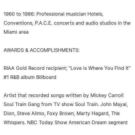
1960 to 1986: Professional musician Hotels,
Conventions, P.A.C.E. concerts and audio studios in the
Miami area
AWARDS & ACCOMPLISHMENTS:
RIAA Gold Record recipient; "Love is Where You Find It"
#1 R&B album Billboard
Artist that recorded songs written by Mickey Carroll
Soul Train Gang from TV show Soul Train. John Mayal,
Dion, Steve Alimo, Foxy Brown, Marty Hagard, The
Whispers. NBC Today Show American Dream segment