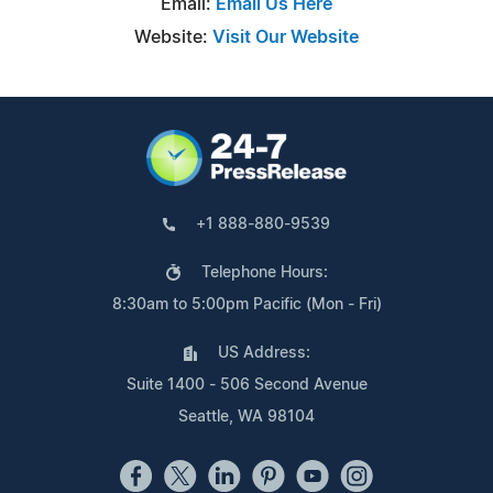
Email:
Email Us Here
Website:
Visit Our Website
+1 888-880-9539
Telephone Hours:
8:30am to 5:00pm Pacific (Mon - Fri)
US Address:
Suite 1400 - 506 Second Avenue
Seattle, WA 98104