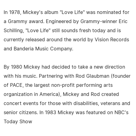
In 1978, Mickey's album "Love Life" was nominated for
a Grammy award. Engineered by Grammy-winner Eric
Schilling, "Love Life" still sounds fresh today and is
currently released around the world by Vision Records
and Banderia Music Company.
By 1980 Mickey had decided to take a new direction
with his music. Partnering with Rod Glaubman (founder
of PACE, the largest non-profit performing arts
organization in America), Mickey and Rod created
concert events for those with disabilities, veterans and
senior citizens. In 1983 Mickey was featured on NBC's
Today Show