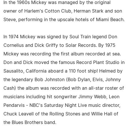
In the 1960s Mickey was managed by the original
owner of Harlem's Cotton Club, Herman Stark and son
Steve, performing in the upscale hotels of Miami Beach.
In 1974 Mickey was signed by Soul Train legend Don
Cornelius and Dick Griffy to Solar Records. By 1975
Mickey was recording the first album recorded at sea.
Don and Dick moved the famous Record Plant Studio in
Sausalito, California aboard a 110 foot ship! Helmed by
the legendary Bob Johnston (Bob Dylan, Elvis, Johnny
Cash) the album was recorded with an all-star roster of
musicians including hit songwriter Jimmy Webb, Leon
Pendarvis - NBC's Saturday Night Live music director,
Chuck Leavell of the Rolling Stones and Willie Hall of
the Blues Brothers band.