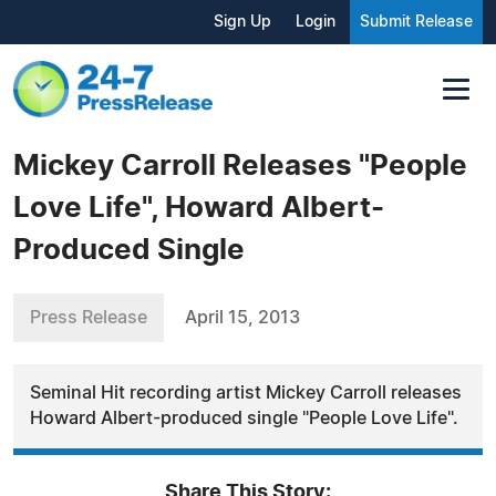
Sign Up
Login
Submit Release
Mickey Carroll Releases "People
Love Life", Howard Albert-
Produced Single
Press Release
April 15, 2013
Seminal Hit recording artist Mickey Carroll releases
Howard Albert-produced single "People Love Life".
Share This Story: