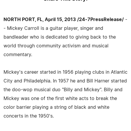
NORTH PORT, FL, April 15, 2013 /24-7PressRelease/
-
- Mickey Carroll is a guitar player, singer and
bandleader who is dedicated to giving back to the
world through community activism and musical
commentary.
Mickey's career started in 1956 playing clubs in Atlantic
City and Philadelphia. In 1957 he and Bill Harner started
the doo-wop musical duo "Billy and Mickey". Billy and
Mickey was one of the first white acts to break the
color barrier playing a string of black and white
concerts in the 1950's.