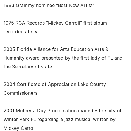
1983 Grammy nominee "Best New Artist"
1975 RCA Records "Mickey Carroll" first album
recorded at sea
2005 Florida Alliance for Arts Education Arts &
Humanity award presented by the first lady of FL and
the Secretary of state
2004 Certificate of Appreciation Lake County
Commissioners
2001 Mother J Day Proclamation made by the city of
Winter Park FL regarding a jazz musical written by
Mickey Carroll