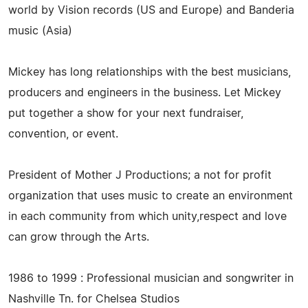
world by Vision records (US and Europe) and Banderia
music (Asia)
Mickey has long relationships with the best musicians,
producers and engineers in the business. Let Mickey
put together a show for your next fundraiser,
convention, or event.
President of Mother J Productions; a not for profit
organization that uses music to create an environment
in each community from which unity,respect and love
can grow through the Arts.
1986 to 1999 : Professional musician and songwriter in
Nashville Tn. for Chelsea Studios