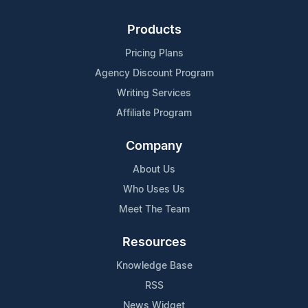
Products
Pricing Plans
Agency Discount Program
Writing Services
Affiliate Program
Company
About Us
Who Uses Us
Meet The Team
Resources
Knowledge Base
RSS
News Widget