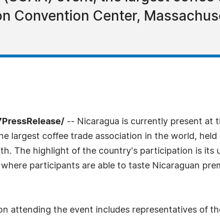
ton Convention Center, Massachuset
7PressRelease/
-- Nicaragua is currently present at 
e largest coffee trade association in the world, hel
th. The highlight of the country's participation is it
 where participants are able to taste Nicaraguan pre
on attending the event includes representatives of t