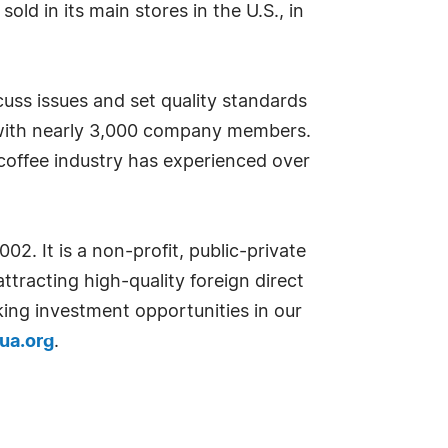
ld in its main stores in the U.S., in
uss issues and set quality standards
on with nearly 3,000 company members.
coffee industry has experienced over
. It is a non-profit, public-private
tracting high-quality foreign direct
ing investment opportunities in our
gua.org
.