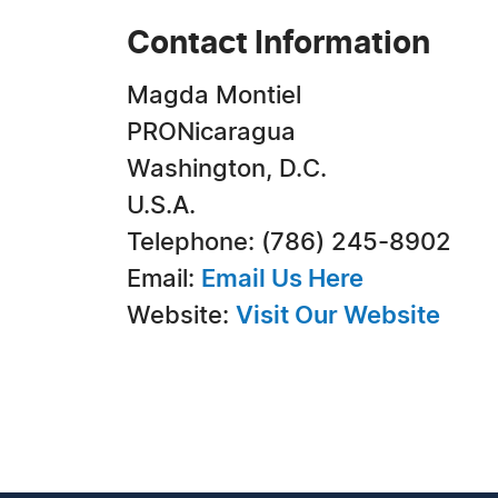
Contact Information
Magda Montiel
PRONicaragua
Washington, D.C.
U.S.A.
Telephone: (786) 245-8902
Email:
Email Us Here
Website:
Visit Our Website