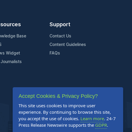
sources
Support
owledge Base
Contact Us
S
Content Guidelines
ws Widget
FAQs
 Journalists
Accept Cookies & Privacy Policy?
This site uses cookies to improve user
experience. By continuing to browse this site,
you accept the use of cookies.
Learn more
. 24-7
Press Release Newswire supports the
GDPR
.