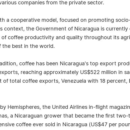
various companies from the private sector.
ith a cooperative model, focused on promoting socio
his context, the Government of Nicaragua is currently
 coffee productivity and quality throughout its agric
 the best in the world.
 tradition, coffee has been Nicaragua's top export prod
exports, reaching approximately US$522 million in sa
t of total coffee exports, Venezuela with 18 percent
 by Hemispheres, the United Airlines in-flight magazi
as, a Nicaraguan grower that became the first two-t
sive coffee ever sold in Nicaragua (US$47 per pound 