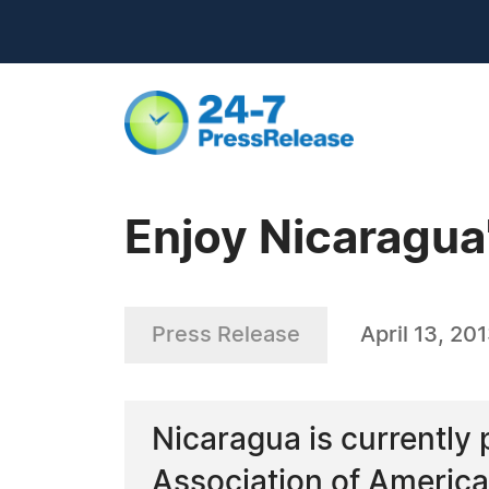
Enjoy Nicaragua
Press Release
April 13, 20
Nicaragua is currently 
Association of America 