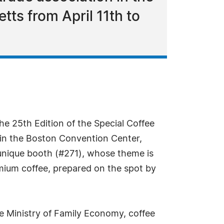
ts from April 11th to
the 25th Edition of the Special Coffee
d in the Boston Convention Center,
s unique booth (#271), whose theme is
mium coffee, prepared on the spot by
he Ministry of Family Economy, coffee