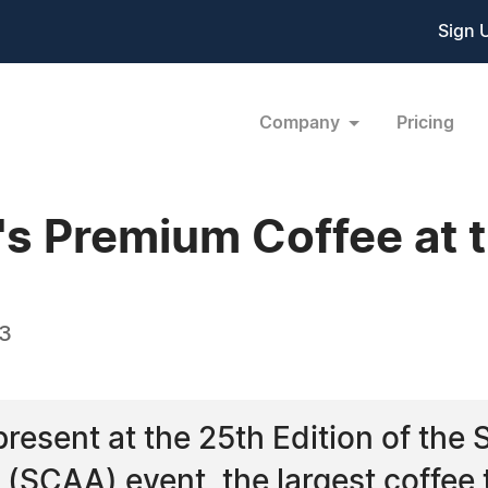
Sign 
Company
Pricing
's Premium Coffee at
13
present at the 25th Edition of the 
(SCAA) event, the largest coffee 