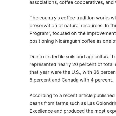
associations, coffee cooperatives, and 
The country's coffee tradition works w
preservation of natural resources. In t
Program", focused on the improvement of
positioning Nicaraguan coffee as one of
Due to its fertile soils and agricultural
represented nearly 20 percent of total 
that year were the U.S., with 36 percen
5 percent and Canada with 4 percent.
According to a recent article published
beans from farms such as Las Golondrin
Excellence and produced the most expen