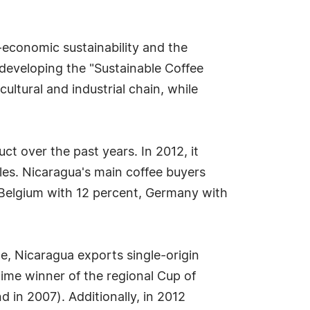
-economic sustainability and the
 developing the "Sustainable Coffee
ultural and industrial chain, while
uct over the past years. In 2012, it
les. Nicaragua's main coffee buyers
, Belgium with 12 percent, Germany with
ne, Nicaragua exports single-origin
ime winner of the regional Cup of
in 2007). Additionally, in 2012