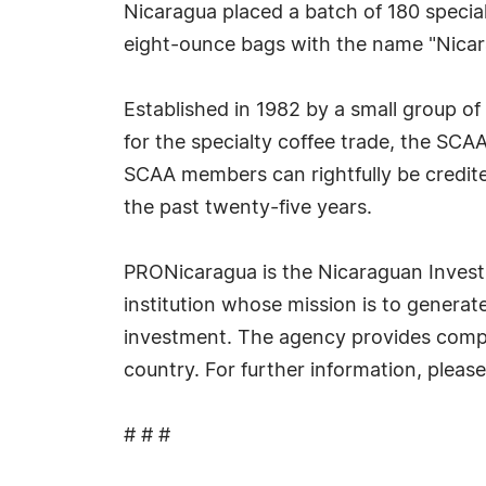
Nicaragua placed a batch of 180 specialt
eight-ounce bags with the name "Nica
Established in 1982 by a small group o
for the specialty coffee trade, the SC
SCAA members can rightfully be credite
the past twenty-five years.
PRONicaragua is the Nicaraguan Investm
institution whose mission is to generat
investment. The agency provides compli
country. For further information, plea
# # #