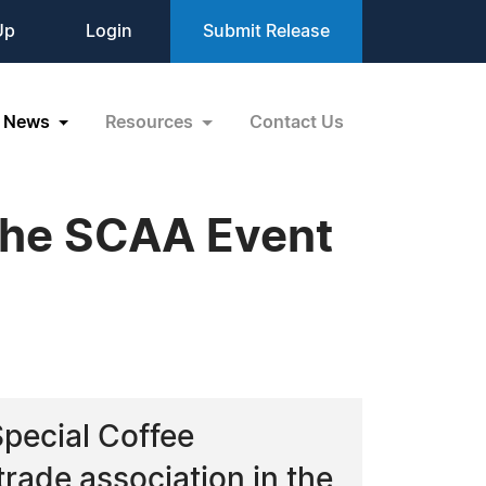
Up
Login
Submit Release
News
Resources
Contact Us
 the SCAA Event
Special Coffee
trade association in the