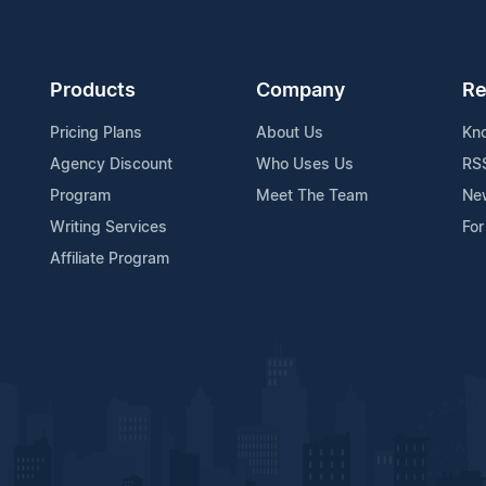
Products
Company
Re
Pricing Plans
About Us
Kn
Agency Discount
Who Uses Us
RS
Program
Meet The Team
Ne
Writing Services
For
Affiliate Program