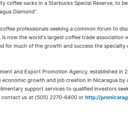
y coffee sacks in a Starbucks Special Reserve, to be so
ragua Diamond".
f coffee professionals seeking a common forum to disc
AA is now the world's largest coffee trade associati
d for much of the growth and success the specialty 
ent and Export Promotion Agency, established in 2002
e economic growth and job creation in Nicaragua by at
mentary support services to qualified investors seek
se contact us at (505) 2270-6400 or
http://pronicara