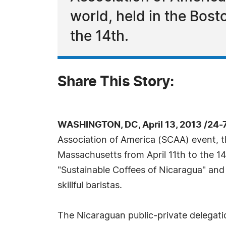
world, held in the Bos
the 14th.
Share This Story:
WASHINGTON, DC, April 13, 2013 /24-
Association of America (SCAA) event, th
Massachusetts from April 11th to the 14
"Sustainable Coffees of Nicaragua" and
skillful baristas.
The Nicaraguan public-private delegati