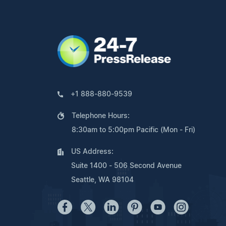
+1 888-880-9539
Telephone Hours:
8:30am to 5:00pm Pacific (Mon - Fri)
US Address:
Suite 1400 - 506 Second Avenue
Seattle, WA 98104