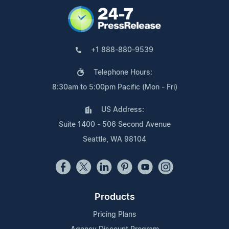
+1 888-880-9539
Telephone Hours:
8:30am to 5:00pm Pacific (Mon - Fri)
US Address:
Suite 1400 - 506 Second Avenue
Seattle, WA 98104
Products
Pricing Plans