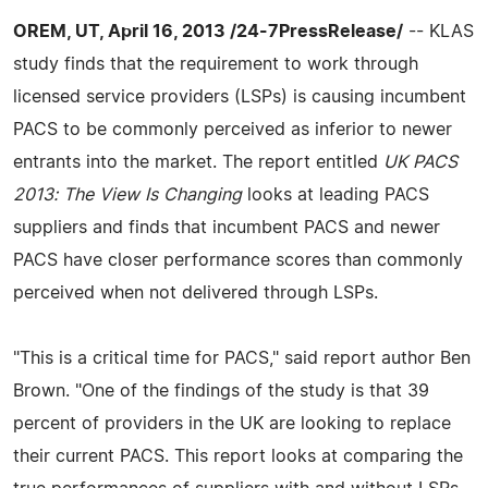
OREM, UT, April 16, 2013 /24-7PressRelease/
-- KLAS
study finds that the requirement to work through
licensed service providers (LSPs) is causing incumbent
PACS to be commonly perceived as inferior to newer
entrants into the market. The report entitled
UK PACS
2013: The View Is Changing
looks at leading PACS
suppliers and finds that incumbent PACS and newer
PACS have closer performance scores than commonly
perceived when not delivered through LSPs.
"This is a critical time for PACS," said report author Ben
Brown. "One of the findings of the study is that 39
percent of providers in the UK are looking to replace
their current PACS. This report looks at comparing the