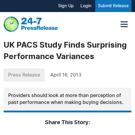
Sign Up
Login
Submit Release
UK PACS Study Finds Surprising
Performance Variances
Press Release
April 16, 2013
Providers should look at more than perception of
past performance when making buying decisions.
Share This Story: