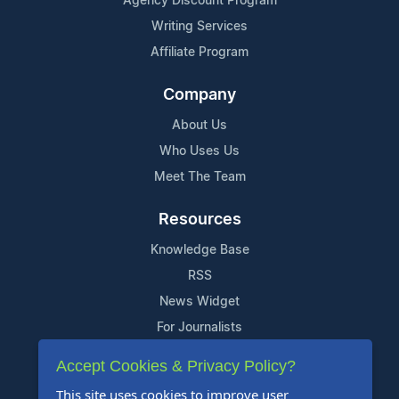
Agency Discount Program
Writing Services
Affiliate Program
Company
About Us
Who Uses Us
Meet The Team
Resources
Knowledge Base
RSS
News Widget
For Journalists
Accept Cookies & Privacy Policy?
Support
This site uses cookies to improve user