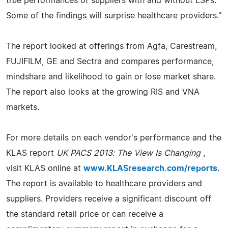
true performances of suppliers with and without LSPs.
Some of the findings will surprise healthcare providers."
The report looked at offerings from Agfa, Carestream,
FUJIFILM, GE and Sectra and compares performance,
mindshare and likelihood to gain or lose market share.
The report also looks at the growing RIS and VNA
markets.
For more details on each vendor's performance and the
KLAS report
UK PACS 2013: The View Is Changing
,
visit KLAS online at
www.KLASresearch.com/reports
.
The report is available to healthcare providers and
suppliers. Providers receive a significant discount off
the standard retail price or can receive a