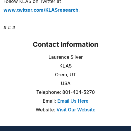
Follow KLAS on Twitter at
www.twitter.com/KLASresearch
.
# # #
Contact Information
Laurence Silver
KLAS
Orem, UT
USA
Telephone: 801-404-5270
Email:
Email Us Here
Website:
Visit Our Website