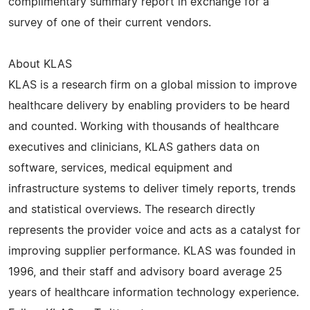
complimentary summary report in exchange for a
survey of one of their current vendors.
About KLAS
KLAS is a research firm on a global mission to improve
healthcare delivery by enabling providers to be heard
and counted. Working with thousands of healthcare
executives and clinicians, KLAS gathers data on
software, services, medical equipment and
infrastructure systems to deliver timely reports, trends
and statistical overviews. The research directly
represents the provider voice and acts as a catalyst for
improving supplier performance. KLAS was founded in
1996, and their staff and advisory board average 25
years of healthcare information technology experience.