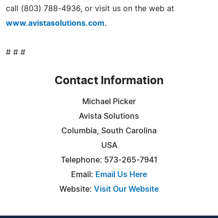
call (803) 788-4936, or visit us on the web at
www.avistasolutions.com
.
# # #
Contact Information
Michael Picker
Avista Solutions
Columbia, South Carolina
USA
Telephone: 573-265-7941
Email:
Email Us Here
Website:
Visit Our Website