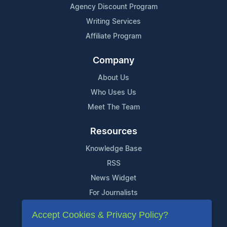
Agency Discount Program
Writing Services
Affiliate Program
Company
About Us
Who Uses Us
Meet The Team
Resources
Knowledge Base
RSS
News Widget
For Journalists
Accept Cookies & Privacy Policy?
Support