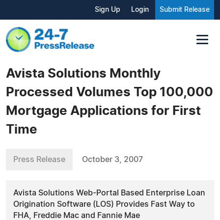
Sign Up
Login
Submit Release
Avista Solutions Monthly
Processed Volumes Top 100,000
Mortgage Applications for First
Time
Press Release
October 3, 2007
Avista Solutions Web-Portal Based Enterprise Loan
Origination Software (LOS) Provides Fast Way to
FHA, Freddie Mac and Fannie Mae