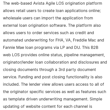
The web-based Avista Agile LOS origination platform
allows retail users to create loan applications online;
wholesale users can import the application from
external loan origination software. The platform also
allows users to order services such as credit and
automated underwriting for FHA, VA, Freddie Mac and
Fannie Mae loan programs via LP and DU. This B2B
web LOS provides online status, pipeline management,
originator/lender loan collaboration and disclosures and
closing documents through a 3rd party document
service. Funding and post closing functionality is also
included. The lender view allows users access to all of
the originator specific services as well as features such
as template driven underwriting management. Simple
updating of website content for each channel is