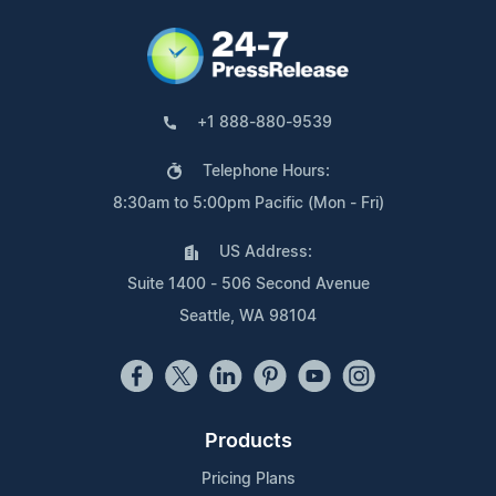
+1 888-880-9539
Telephone Hours:
8:30am to 5:00pm Pacific (Mon - Fri)
US Address:
Suite 1400 - 506 Second Avenue
Seattle, WA 98104
Products
Pricing Plans