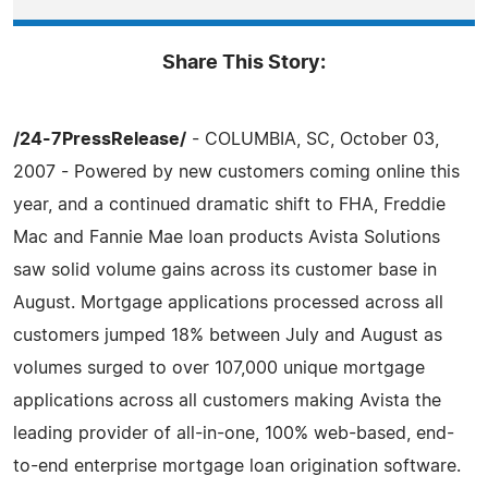
Share This Story:
/24-7PressRelease/
- COLUMBIA, SC, October 03,
2007 - Powered by new customers coming online this
year, and a continued dramatic shift to FHA, Freddie
Mac and Fannie Mae loan products Avista Solutions
saw solid volume gains across its customer base in
August. Mortgage applications processed across all
customers jumped 18% between July and August as
volumes surged to over 107,000 unique mortgage
applications across all customers making Avista the
leading provider of all-in-one, 100% web-based, end-
to-end enterprise mortgage loan origination software.