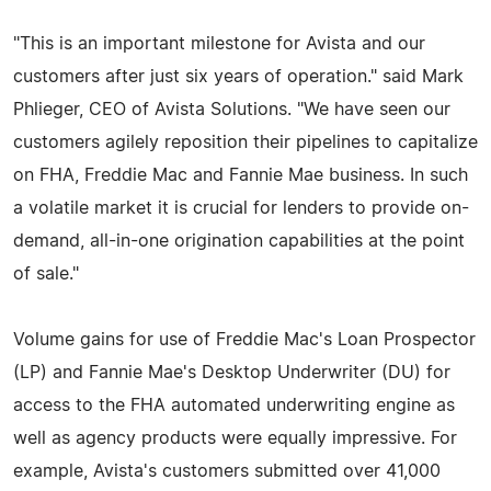
"This is an important milestone for Avista and our
customers after just six years of operation." said Mark
Phlieger, CEO of Avista Solutions. "We have seen our
customers agilely reposition their pipelines to capitalize
on FHA, Freddie Mac and Fannie Mae business. In such
a volatile market it is crucial for lenders to provide on-
demand, all-in-one origination capabilities at the point
of sale."
Volume gains for use of Freddie Mac's Loan Prospector
(LP) and Fannie Mae's Desktop Underwriter (DU) for
access to the FHA automated underwriting engine as
well as agency products were equally impressive. For
example, Avista's customers submitted over 41,000