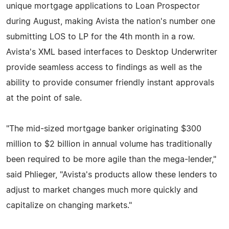
unique mortgage applications to Loan Prospector
during August, making Avista the nation's number one
submitting LOS to LP for the 4th month in a row.
Avista's XML based interfaces to Desktop Underwriter
provide seamless access to findings as well as the
ability to provide consumer friendly instant approvals
at the point of sale.
"The mid-sized mortgage banker originating $300
million to $2 billion in annual volume has traditionally
been required to be more agile than the mega-lender,"
said Phlieger, "Avista's products allow these lenders to
adjust to market changes much more quickly and
capitalize on changing markets."