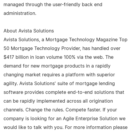
managed through the user-friendly back end
administration.
About Avista Solutions
Avista Solutions, a Mortgage Technology Magazine Top
50 Mortgage Technology Provider, has handled over
$417 billion in loan volume 100% via the web. The
demand for new mortgage products in a rapidly
changing market requires a platform with superior
agility. Avista Solutions' suite of mortgage lending
software provides complete end-to-end solutions that
can be rapidly implemented across all origination
channels. Change the rules. Compete faster. If your
company is looking for an Agile Enterprise Solution we
would like to talk with you. For more information please