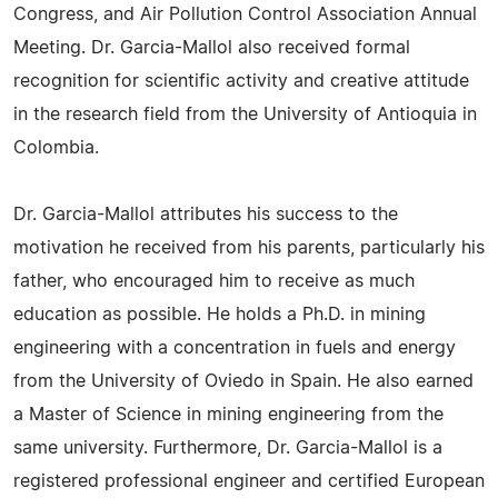
Congress, and Air Pollution Control Association Annual
Meeting. Dr. Garcia-Mallol also received formal
recognition for scientific activity and creative attitude
in the research field from the University of Antioquia in
Colombia.
Dr. Garcia-Mallol attributes his success to the
motivation he received from his parents, particularly his
father, who encouraged him to receive as much
education as possible. He holds a Ph.D. in mining
engineering with a concentration in fuels and energy
from the University of Oviedo in Spain. He also earned
a Master of Science in mining engineering from the
same university. Furthermore, Dr. Garcia-Mallol is a
registered professional engineer and certified European