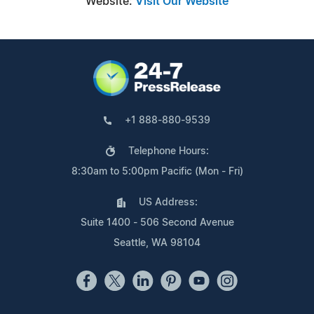
Website:
Visit Our Website
+1 888-880-9539
Telephone Hours:
8:30am to 5:00pm Pacific (Mon - Fri)
US Address:
Suite 1400 - 506 Second Avenue
Seattle, WA 98104