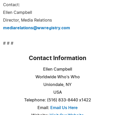
Contact:
Ellen Campbell
Director, Media Relations
mediarelations@wwregistry.com
# # #
Contact Information
Ellen Campbell
Worldwide Who's Who
Uniondale, NY
USA
Telephone: (516) 833-8440 x1422
Email:
Email Us Here