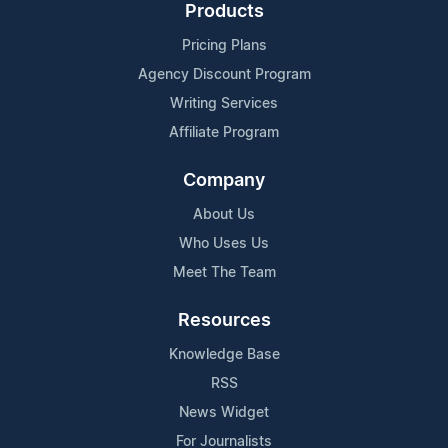
Products
Pricing Plans
Agency Discount Program
Writing Services
Affiliate Program
Company
About Us
Who Uses Us
Meet The Team
Resources
Knowledge Base
RSS
News Widget
For Journalists