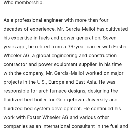
Who membership.
As a professional engineer with more than four
decades of experience, Mr. Garcia-Mallol has cultivated
his expertise in fuels and power generation. Seven
years ago, he retired from a 36-year career with Foster
Wheeler AG, a global engineering and construction
contractor and power equipment supplier. In his time
with the company, Mr. Garcia-Mallol worked on major
projects in the U.S., Europe and East Asia. He was
responsible for arch furnace designs, designing the
fluidized bed boiler for Georgetown University and
fluidized bed system development. He continued his
work with Foster Wheeler AG and various other
companies as an international consultant in the fuel and