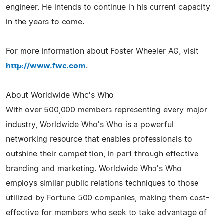
engineer. He intends to continue in his current capacity
in the years to come.
For more information about Foster Wheeler AG, visit
http://www.fwc.com
.
About Worldwide Who's Who
With over 500,000 members representing every major
industry, Worldwide Who's Who is a powerful
networking resource that enables professionals to
outshine their competition, in part through effective
branding and marketing. Worldwide Who's Who
employs similar public relations techniques to those
utilized by Fortune 500 companies, making them cost-
effective for members who seek to take advantage of