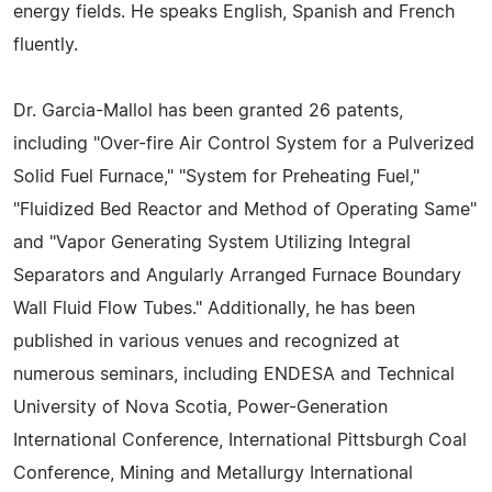
energy fields. He speaks English, Spanish and French
fluently.
Dr. Garcia-Mallol has been granted 26 patents,
including "Over-fire Air Control System for a Pulverized
Solid Fuel Furnace," "System for Preheating Fuel,"
"Fluidized Bed Reactor and Method of Operating Same"
and "Vapor Generating System Utilizing Integral
Separators and Angularly Arranged Furnace Boundary
Wall Fluid Flow Tubes." Additionally, he has been
published in various venues and recognized at
numerous seminars, including ENDESA and Technical
University of Nova Scotia, Power-Generation
International Conference, International Pittsburgh Coal
Conference, Mining and Metallurgy International