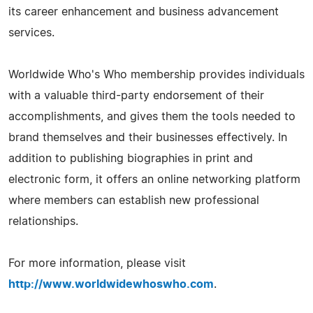
its career enhancement and business advancement
services.
Worldwide Who's Who membership provides individuals
with a valuable third-party endorsement of their
accomplishments, and gives them the tools needed to
brand themselves and their businesses effectively. In
addition to publishing biographies in print and
electronic form, it offers an online networking platform
where members can establish new professional
relationships.
For more information, please visit
http://www.worldwidewhoswho.com
.