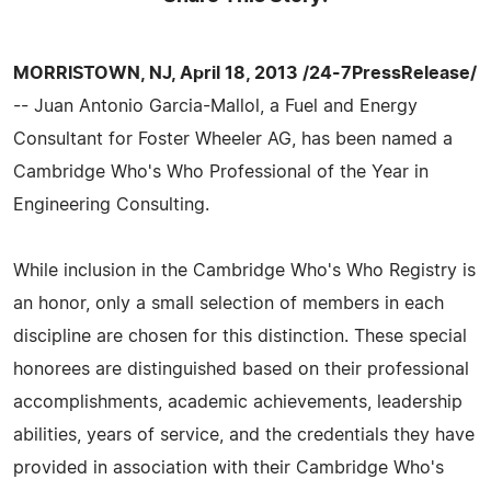
MORRISTOWN, NJ, April 18, 2013 /24-7PressRelease/
-- Juan Antonio Garcia-Mallol, a Fuel and Energy
Consultant for Foster Wheeler AG, has been named a
Cambridge Who's Who Professional of the Year in
Engineering Consulting.
While inclusion in the Cambridge Who's Who Registry is
an honor, only a small selection of members in each
discipline are chosen for this distinction. These special
honorees are distinguished based on their professional
accomplishments, academic achievements, leadership
abilities, years of service, and the credentials they have
provided in association with their Cambridge Who's