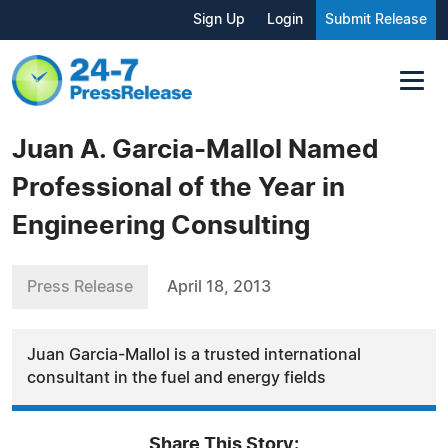
Sign Up
Login
Submit Release
Juan A. Garcia-Mallol Named
Professional of the Year in
Engineering Consulting
Press Release
April 18, 2013
Juan Garcia-Mallol is a trusted international
consultant in the fuel and energy fields
Share This Story: