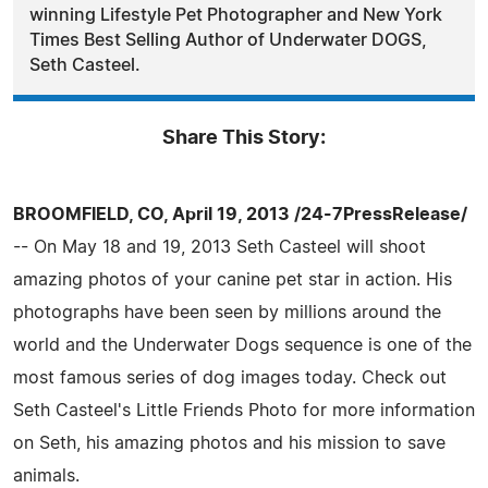
winning Lifestyle Pet Photographer and New York
Times Best Selling Author of Underwater DOGS,
Seth Casteel.
Share This Story:
BROOMFIELD, CO, April 19, 2013 /24-7PressRelease/
-- On May 18 and 19, 2013 Seth Casteel will shoot
amazing photos of your canine pet star in action. His
photographs have been seen by millions around the
world and the Underwater Dogs sequence is one of the
most famous series of dog images today. Check out
Seth Casteel's Little Friends Photo for more information
on Seth, his amazing photos and his mission to save
animals.