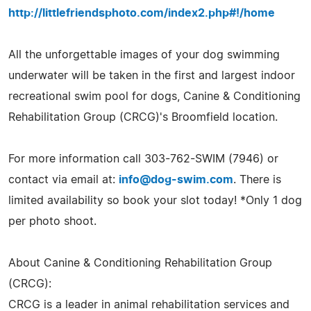
http://littlefriendsphoto.com/index2.php#!/home
All the unforgettable images of your dog swimming
underwater will be taken in the first and largest indoor
recreational swim pool for dogs, Canine & Conditioning
Rehabilitation Group (CRCG)'s Broomfield location.
For more information call 303-762-SWIM (7946) or
contact via email at:
info@dog-swim.com
. There is
limited availability so book your slot today! *Only 1 dog
per photo shoot.
About Canine & Conditioning Rehabilitation Group
(CRCG):
CRCG is a leader in animal rehabilitation services and