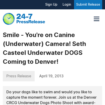
Sign Up
Login
Submit Release
Smile - You're on Canine
(Underwater) Camera! Seth
Casteel Underwater DOGS
Coming to Denver!
Press Release
April 19, 2013
Do your dogs like to swim and would you like to
capture the moment forever. Join us at the Denver
CRCG Underwater Dogs Photo Shoot with award-