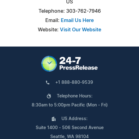
US
Telephone: 303-762-7946
Email:
Email Us Here
Website:
Visit Our Website
+1 888-880-9539
Telephone Hours:
8:30am to 5:00pm Pacific (Mon - Fri)
US Address:
Suite 1400 - 506 Second Avenue
Seattle, WA 98104