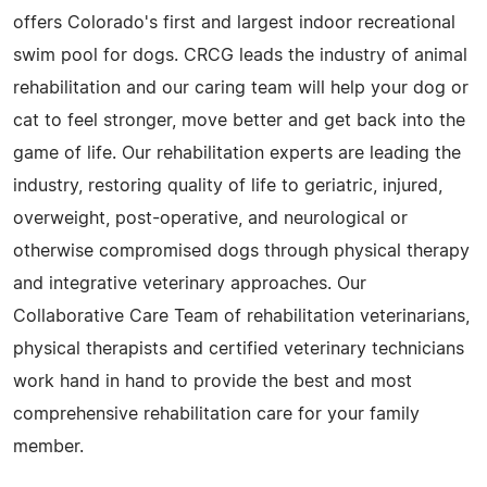
offers Colorado's first and largest indoor recreational
swim pool for dogs. CRCG leads the industry of animal
rehabilitation and our caring team will help your dog or
cat to feel stronger, move better and get back into the
game of life. Our rehabilitation experts are leading the
industry, restoring quality of life to geriatric, injured,
overweight, post-operative, and neurological or
otherwise compromised dogs through physical therapy
and integrative veterinary approaches. Our
Collaborative Care Team of rehabilitation veterinarians,
physical therapists and certified veterinary technicians
work hand in hand to provide the best and most
comprehensive rehabilitation care for your family
member.