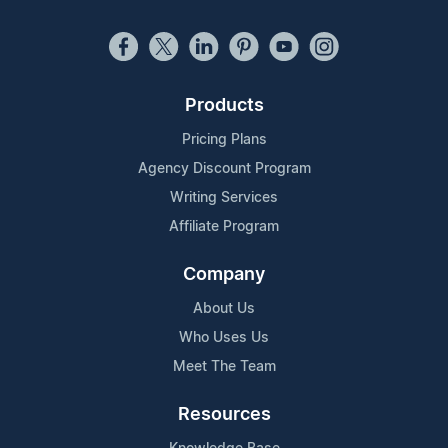
Products
Pricing Plans
Agency Discount Program
Writing Services
Affiliate Program
Company
About Us
Who Uses Us
Meet The Team
Resources