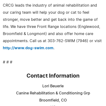
CRCG leads the industry of animal rehabilitation and
our caring team will help your dog or cat to feel
stronger, move better and get back into the game of
life. We have three Front Range locations (Englewood,
Broomfield & Longmont) and also offer home care
appointments. Call us at 303-762-SWIM (7946) or visit
http://www.dog-swim.com
.
# # #
Contact Information
Lori Beuerle
Canine Rehabilitation & Conditioning Grp
Broomfield, CO