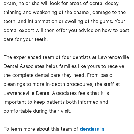
exam, he or she will look for areas of dental decay,
thinning and weakening of the enamel, damage to the
teeth, and inflammation or swelling of the gums. Your
dental expert will then offer you advice on how to best
care for your teeth.
The experienced team of four dentists at Lawrenceville
Dental Associates helps families like yours to receive
the complete dental care they need. From basic
cleanings to more in-depth procedures, the staff at
Lawrenceville Dental Associates feels that it is
important to keep patients both informed and
comfortable during their visit.
To learn more about this team of
dentists in