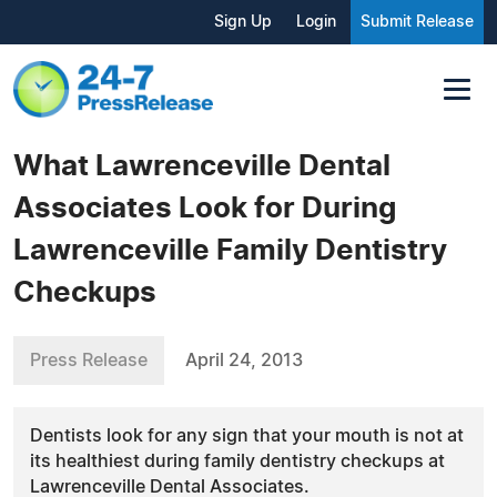
Sign Up
Login
Submit Release
What Lawrenceville Dental
Associates Look for During
Lawrenceville Family Dentistry
Checkups
Press Release
April 24, 2013
Dentists look for any sign that your mouth is not at
its healthiest during family dentistry checkups at
Lawrenceville Dental Associates.