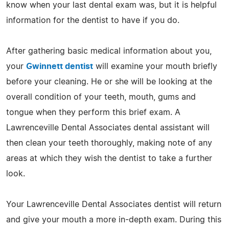
know when your last dental exam was, but it is helpful
information for the dentist to have if you do.
After gathering basic medical information about you,
your
Gwinnett dentist
will examine your mouth briefly
before your cleaning. He or she will be looking at the
overall condition of your teeth, mouth, gums and
tongue when they perform this brief exam. A
Lawrenceville Dental Associates dental assistant will
then clean your teeth thoroughly, making note of any
areas at which they wish the dentist to take a further
look.
Your Lawrenceville Dental Associates dentist will return
and give your mouth a more in-depth exam. During this