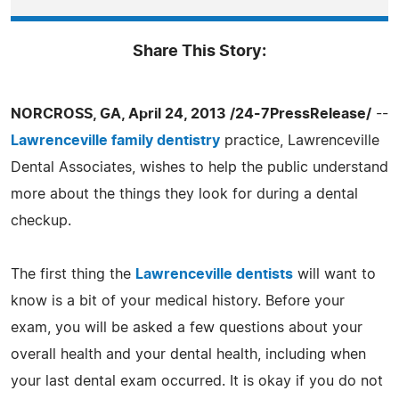
Share This Story:
NORCROSS, GA, April 24, 2013 /24-7PressRelease/
--
Lawrenceville family dentistry
practice, Lawrenceville
Dental Associates, wishes to help the public understand
more about the things they look for during a dental
checkup.
The first thing the
Lawrenceville dentists
will want to
know is a bit of your medical history. Before your
exam, you will be asked a few questions about your
overall health and your dental health, including when
your last dental exam occurred. It is okay if you do not