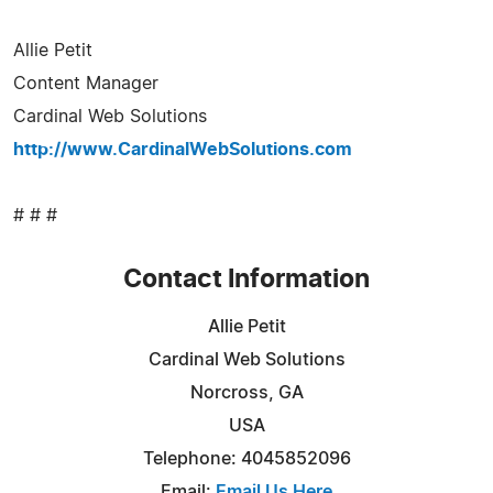
Allie Petit
Content Manager
Cardinal Web Solutions
http://www.CardinalWebSolutions.com
# # #
Contact Information
Allie Petit
Cardinal Web Solutions
Norcross, GA
USA
Telephone: 4045852096
Email:
Email Us Here