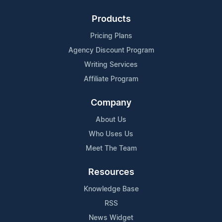
Products
Pricing Plans
Agency Discount Program
Writing Services
Affiliate Program
Company
About Us
Who Uses Us
Meet The Team
Resources
Knowledge Base
RSS
News Widget