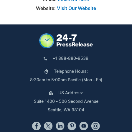
Website:
Visit Our Website
+1 888-880-9539
Telephone Hours:
8:30am to 5:00pm Pacific (Mon - Fri)
US Address:
Suite 1400 - 506 Second Avenue
Seattle, WA 98104