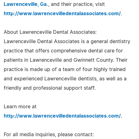
Lawrenceville, Ga.
, and their practice, visit
http://www.lawrencevilledentalassociates.com/
.
About Lawrenceville Dental Associates:
Lawrenceville Dental Associates is a general dentistry
practice that offers comprehensive dental care for
patients in Lawrenceville and Gwinnett County. Their
practice is made up of a team of four highly trained
and experienced Lawrenceville dentists, as well as a
friendly and professional support staff.
Learn more at
http://www.lawrencevilledentalassociates.com/
.
For all media inquiries, please contact: