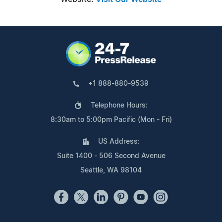
+1 888-880-9539
Telephone Hours:
8:30am to 5:00pm Pacific (Mon - Fri)
US Address:
Suite 1400 - 506 Second Avenue
Seattle, WA 98104