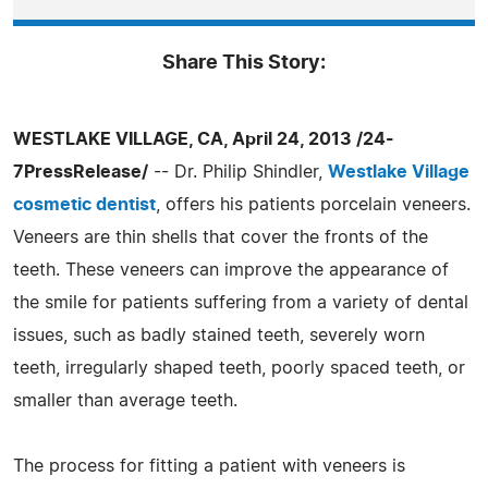
Share This Story:
WESTLAKE VILLAGE, CA, April 24, 2013 /24-
7PressRelease/
-- Dr. Philip Shindler,
Westlake Village
cosmetic dentist
, offers his patients porcelain veneers.
Veneers are thin shells that cover the fronts of the
teeth. These veneers can improve the appearance of
the smile for patients suffering from a variety of dental
issues, such as badly stained teeth, severely worn
teeth, irregularly shaped teeth, poorly spaced teeth, or
smaller than average teeth.
The process for fitting a patient with veneers is