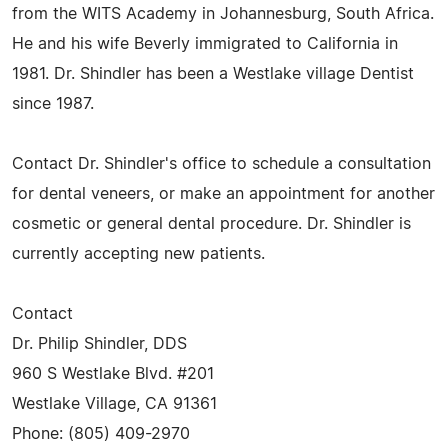
from the WITS Academy in Johannesburg, South Africa.
He and his wife Beverly immigrated to California in
1981. Dr. Shindler has been a Westlake village Dentist
since 1987.
Contact Dr. Shindler's office to schedule a consultation
for dental veneers, or make an appointment for another
cosmetic or general dental procedure. Dr. Shindler is
currently accepting new patients.
Contact
Dr. Philip Shindler, DDS
960 S Westlake Blvd. #201
Westlake Village, CA 91361
Phone: (805) 409-2970