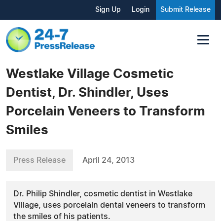
Sign Up
Login
Submit Release
Westlake Village Cosmetic
Dentist, Dr. Shindler, Uses
Porcelain Veneers to Transform
Smiles
Press Release
April 24, 2013
Dr. Philip Shindler, cosmetic dentist in Westlake
Village, uses porcelain dental veneers to transform
the smiles of his patients.