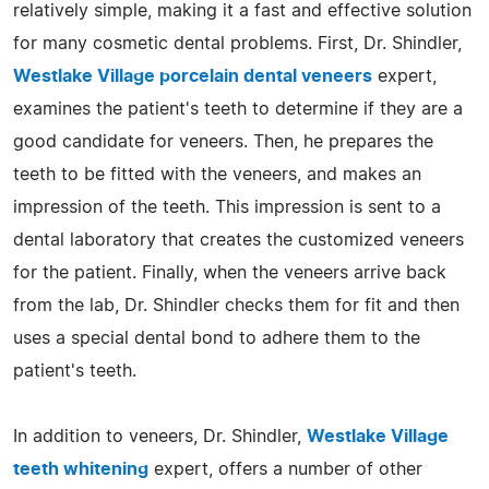
relatively simple, making it a fast and effective solution
for many cosmetic dental problems. First, Dr. Shindler,
Westlake Village porcelain dental veneers
expert,
examines the patient's teeth to determine if they are a
good candidate for veneers. Then, he prepares the
teeth to be fitted with the veneers, and makes an
impression of the teeth. This impression is sent to a
dental laboratory that creates the customized veneers
for the patient. Finally, when the veneers arrive back
from the lab, Dr. Shindler checks them for fit and then
uses a special dental bond to adhere them to the
patient's teeth.
In addition to veneers, Dr. Shindler,
Westlake Village
teeth whitening
expert, offers a number of other