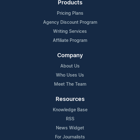
Products
Pricing Plans
Agency Discount Program
Writing Services
Affiliate Program
Company
About Us
Who Uses Us
Meet The Team
Resources
Knowledge Base
RSS
News Widget
For Journalists