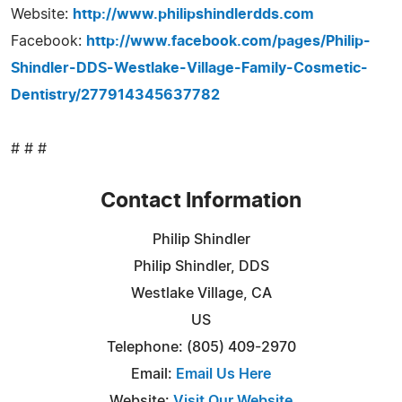
Website:
http://www.philipshindlerdds.com
Facebook:
http://www.facebook.com/pages/Philip-
Shindler-DDS-Westlake-Village-Family-Cosmetic-
Dentistry/277914345637782
# # #
Contact Information
Philip Shindler
Philip Shindler, DDS
Westlake Village, CA
US
Telephone: (805) 409-2970
Email:
Email Us Here
Website:
Visit Our Website