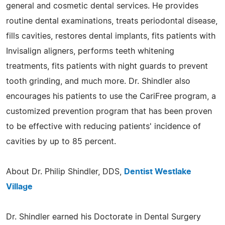
general and cosmetic dental services. He provides
routine dental examinations, treats periodontal disease,
fills cavities, restores dental implants, fits patients with
Invisalign aligners, performs teeth whitening
treatments, fits patients with night guards to prevent
tooth grinding, and much more. Dr. Shindler also
encourages his patients to use the CariFree program, a
customized prevention program that has been proven
to be effective with reducing patients' incidence of
cavities by up to 85 percent.
About Dr. Philip Shindler, DDS,
Dentist Westlake
Village
Dr. Shindler earned his Doctorate in Dental Surgery