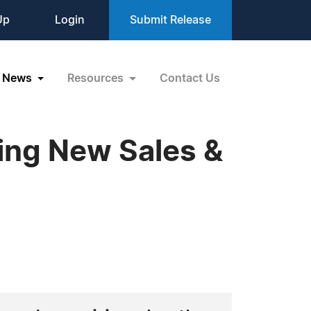
Up
Login
Submit Release
News
Resources
Contact Us
ting New Sales &