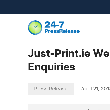
Just-Print.ie W
Enquiries
Press Release
April 21, 201