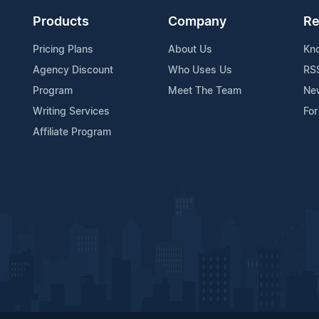
Products
Company
Re
Pricing Plans
About Us
Kn
Agency Discount
Who Uses Us
RS
Program
Meet The Team
Ne
Writing Services
For
Affiliate Program