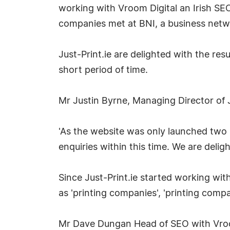
working with Vroom Digital an Irish 
companies met at BNI, a business netw
Just-Print.ie are delighted with the re
short period of time.
Mr Justin Byrne, Managing Director of J
'As the website was only launched two
enquiries within this time. We are delig
Since Just-Print.ie started working wit
as 'printing companies', 'printing compan
Mr Dave Dungan Head of SEO with Vroom