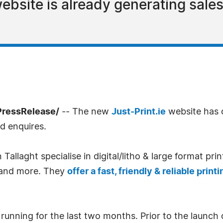
ebsite is already generating sales
7PressRelease/
-- The new
Just-Print.ie
website has 
d enquires.
llaght specialise in digital/litho & large format pri
s and more. They
offer a fast, friendly & reliable print
unning for the last two months. Prior to the launch 