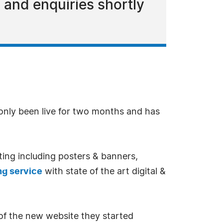
 and enquiries shortly
only been live for two months and has
nting including posters & banners,
ing service
with state of the art digital &
of the new website they started