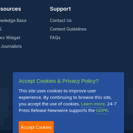
sources
Support
owledge Base
Contact Us
S
Content Guidelines
ws Widget
FAQs
 Journalists
Accept Cookies & Privacy Policy?
This site uses cookies to improve user
experience. By continuing to browse this site,
you accept the use of cookies.
Learn more
. 24-7
Press Release Newswire supports the
GDPR
.
Accept Cookies