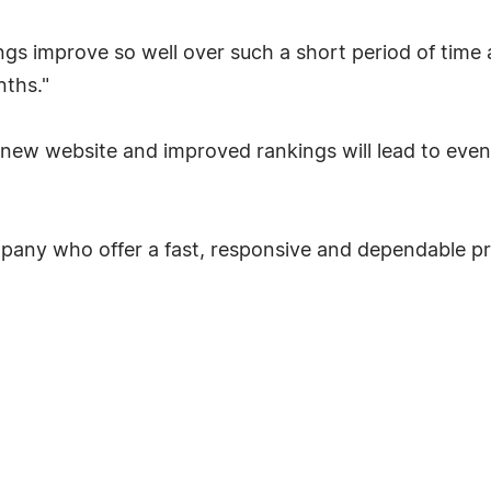
ings improve so well over such a short period of time
ths."
e new website and improved rankings will lead to even
mpany who offer a fast, responsive and dependable pri