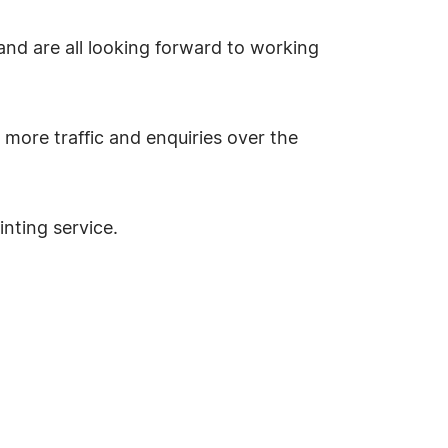
 and are all looking forward to working
 more traffic and enquiries over the
nting service.