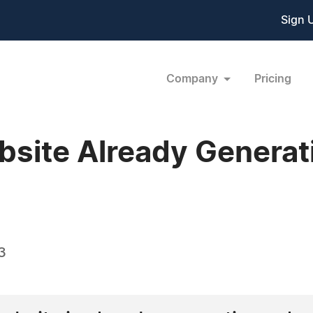
Sign 
Company
Pricing
ebsite Already Genera
3