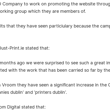
SEO Company to work on promoting the website throu
orking group which they are members of.
sults that they have seen particiulary because the ca
ust-Print.ie stated that:
 months ago we were surprised to see such a great i
hted with the work that has been carried so far by th
h Vroom they have seen a significant increase in the 
ies dublin' and 'printers dublin'.
 Digital stated that: