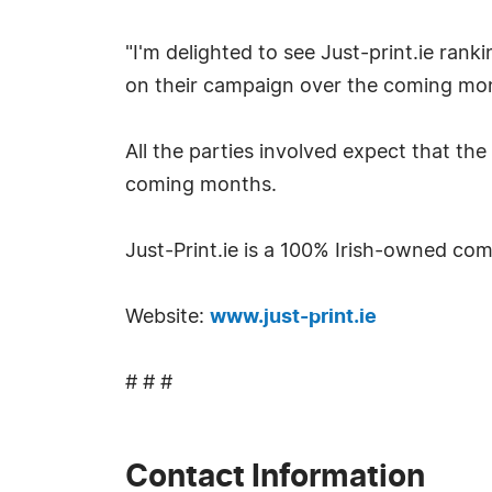
"I'm delighted to see Just-print.ie rank
on their campaign over the coming mon
All the parties involved expect that th
coming months.
Just-Print.ie is a 100% Irish-owned co
Website:
www.just-print.ie
# # #
Contact Information