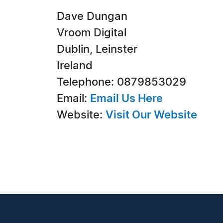
Dave Dungan
Vroom Digital
Dublin, Leinster
Ireland
Telephone: 0879853029
Email:
Email Us Here
Website:
Visit Our Website