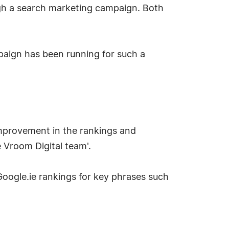
gh a search marketing campaign. Both
mpaign has been running for such a
mprovement in the rankings and
e Vroom Digital team'.
Google.ie rankings for key phrases such