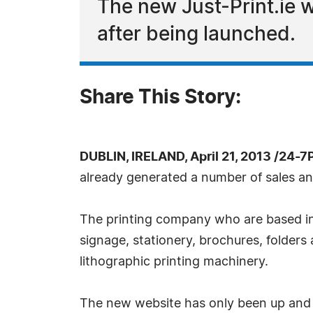
The new Just-Print.ie w
after being launched.
Share This Story:
DUBLIN, IRELAND, April 21, 2013 /24-
already generated a number of sales an
The printing company who are based in Ta
signage, stationery, brochures, folder
lithographic printing machinery.
The new website has only been up and r