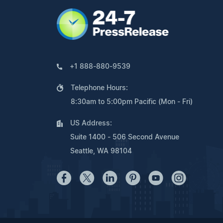
+1 888-880-9539
Telephone Hours:
8:30am to 5:00pm Pacific (Mon - Fri)
US Address:
Suite 1400 - 506 Second Avenue
Seattle, WA 98104