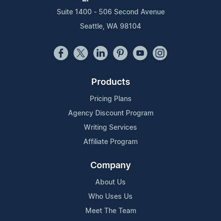
Suite 1400 - 506 Second Avenue
Seattle, WA 98104
Products
Pricing Plans
Agency Discount Program
Writing Services
Affiliate Program
Company
About Us
Who Uses Us
Meet The Team