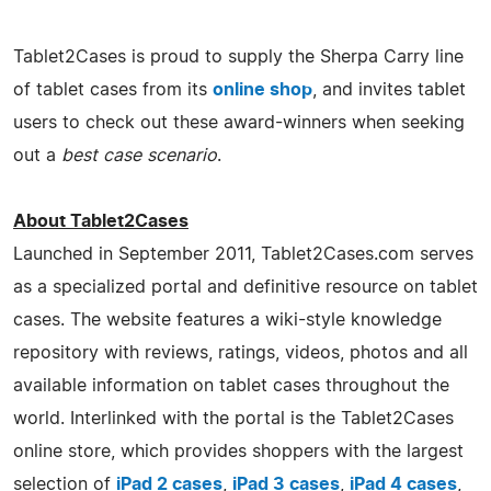
Tablet2Cases is proud to supply the Sherpa Carry line
of tablet cases from its
online shop
, and invites tablet
users to check out these award-winners when seeking
out a
best case scenario
.
About Tablet2Cases
Launched in September 2011, Tablet2Cases.com serves
as a specialized portal and definitive resource on tablet
cases. The website features a wiki-style knowledge
repository with reviews, ratings, videos, photos and all
available information on tablet cases throughout the
world. Interlinked with the portal is the Tablet2Cases
online store, which provides shoppers with the largest
selection of
iPad 2 cases
,
iPad 3 cases
,
iPad 4 cases
,