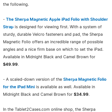
the following.
-
The Sherpa Magnetic Apple iPad Folio with Shoulder
Strap
is designed for viewing first. With a system of
sturdy, durable Velcro fasteners and pad, the Sherpa
Magnetic Folio offers an incredible range of possible
angles and a nice firm base on which to set the iPad.
Available in Midnight Black and Camel Brown for
$49.99
.
- A scaled-down version of the
Sherpa Magnetic Folio
for the iPad Mini
is available as well. Available in
Midnight Black and Camel Brown for
$34.99
.
In the Tablet2Cases.com online shop, the Sherpa