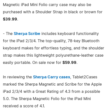
Magnetic iPad Mini Folio carry case may also be
purchased with a Shoulder Strap in black or brown for
$39.99
.
- The
Sherpa Scribe
includes keyboard functionality
for the iPad 2/3/4. The top-quality, 78-key Bluetooth
keyboard makes for effortless typing, and the shoulder
strap makes this lightweight polyurethane-leather case
easily portable. On sale now for
$59.99
.
In reviewing the
Sherpa Carry cases
, Tablet2Cases
marked the Sherpa Magnetic and Scribe for the Apple
iPad 2/3/4 with a Great Rating of 4.3 from a possible
5.0. The Sherpa Magnetic Folio for the iPad Mini
received a score of 4.1.