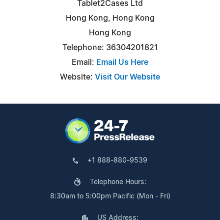
Tablet2Cases Ltd
Hong Kong, Hong Kong
Hong Kong
Telephone: 36304201821
Email:
Email Us Here
Website:
Visit Our Website
+1 888-880-9539
Telephone Hours:
8:30am to 5:00pm Pacific (Mon - Fri)
US Address: