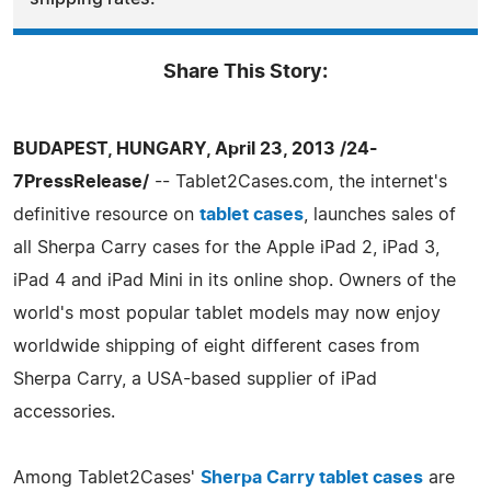
Share This Story:
BUDAPEST, HUNGARY, April 23, 2013 /24-
7PressRelease/
-- Tablet2Cases.com, the internet's
definitive resource on
tablet cases
, launches sales of
all Sherpa Carry cases for the Apple iPad 2, iPad 3,
iPad 4 and iPad Mini in its online shop. Owners of the
world's most popular tablet models may now enjoy
worldwide shipping of eight different cases from
Sherpa Carry, a USA-based supplier of iPad
accessories.
Among Tablet2Cases'
Sherpa Carry tablet cases
are