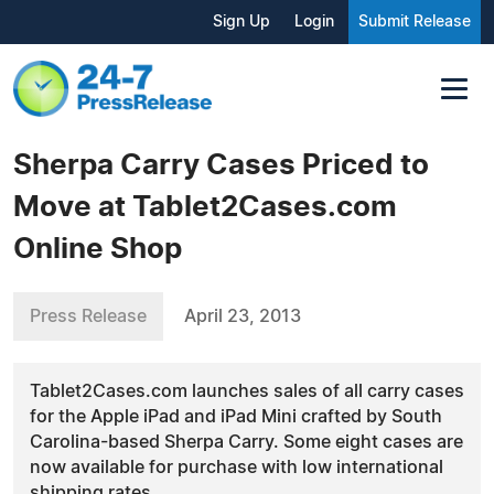
Sign Up
Login
Submit Release
Sherpa Carry Cases Priced to
Move at Tablet2Cases.com
Online Shop
Press Release
April 23, 2013
Tablet2Cases.com launches sales of all carry cases
for the Apple iPad and iPad Mini crafted by South
Carolina-based Sherpa Carry. Some eight cases are
now available for purchase with low international
shipping rates.