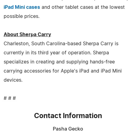
iPad Mini cases
and other tablet cases at the lowest
possible prices.
About Sherpa Carry
Charleston, South Carolina-based Sherpa Carry is
currently in its third year of operation. Sherpa
specializes in creating and supplying hands-free
carrying accessories for Apple's iPad and iPad Mini
devices.
# # #
Contact Information
Pasha Gecko