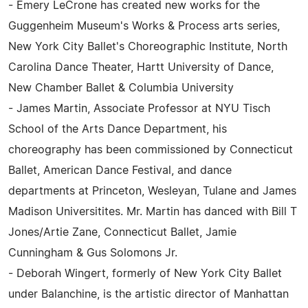
- Emery LeCrone has created new works for the
Guggenheim Museum's Works & Process arts series,
New York City Ballet's Choreographic Institute, North
Carolina Dance Theater, Hartt University of Dance,
New Chamber Ballet & Columbia University
- James Martin, Associate Professor at NYU Tisch
School of the Arts Dance Department, his
choreography has been commissioned by Connecticut
Ballet, American Dance Festival, and dance
departments at Princeton, Wesleyan, Tulane and James
Madison Universitites. Mr. Martin has danced with Bill T
Jones/Artie Zane, Connecticut Ballet, Jamie
Cunningham & Gus Solomons Jr.
- Deborah Wingert, formerly of New York City Ballet
under Balanchine, is the artistic director of Manhattan