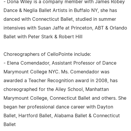
- Dona Wiley is a company member with James Robey
Dance & Neglia Ballet Artists in Buffalo NY, she has
danced with Connecticut Ballet, studied in summer
intensives with Susan Jaffe at Princeton, ABT & Orlando
Ballet with Peter Stark & Robert Hill
Choreographers of CelloPointe include:
- Elena Comendador, Assistant Professor of Dance
Marymount College NYC. Ms. Comendador was
awarded a Teacher Recognition award in 2008, has
choreographed for the Ailey School, Manhattan
Marymount College, Connecticut Ballet and others. She
began her professional dance career with Dayton
Ballet, Hartford Ballet, Alabama Ballet & Connecticut
Ballet