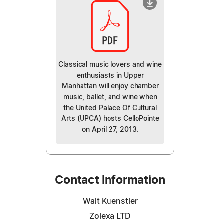
Classical music lovers and wine
enthusiasts in Upper
Manhattan will enjoy chamber
music, ballet, and wine when
the United Palace Of Cultural
Arts (UPCA) hosts CelloPointe
on April 27, 2013.
Contact Information
Walt Kuenstler
Zolexa LTD