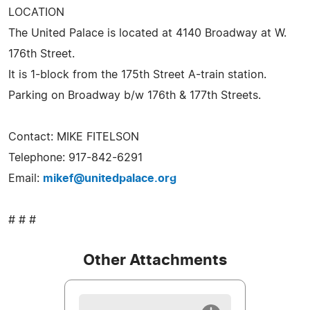
LOCATION
The United Palace is located at 4140 Broadway at W.
176th Street.
It is 1-block from the 175th Street A-train station.
Parking on Broadway b/w 176th & 177th Streets.
Contact: MIKE FITELSON
Telephone: 917-842-6291
Email:
mikef@unitedpalace.org
# # #
Other Attachments