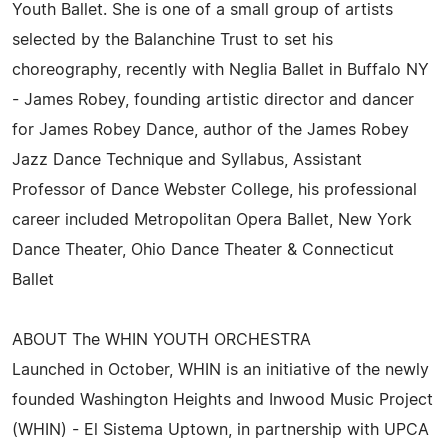
Youth Ballet. She is one of a small group of artists
selected by the Balanchine Trust to set his
choreography, recently with Neglia Ballet in Buffalo NY
- James Robey, founding artistic director and dancer
for James Robey Dance, author of the James Robey
Jazz Dance Technique and Syllabus, Assistant
Professor of Dance Webster College, his professional
career included Metropolitan Opera Ballet, New York
Dance Theater, Ohio Dance Theater & Connecticut
Ballet
ABOUT The WHIN YOUTH ORCHESTRA
Launched in October, WHIN is an initiative of the newly
founded Washington Heights and Inwood Music Project
(WHIN) - El Sistema Uptown, in partnership with UPCA