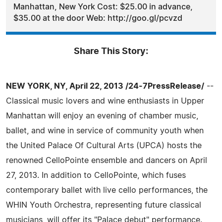
Manhattan, New York Cost: $25.00 in advance,
$35.00 at the door Web: http://goo.gl/pcvzd
Share This Story:
NEW YORK, NY, April 22, 2013 /24-7PressRelease/
--
Classical music lovers and wine enthusiasts in Upper
Manhattan will enjoy an evening of chamber music,
ballet, and wine in service of community youth when
the United Palace Of Cultural Arts (UPCA) hosts the
renowned CelloPointe ensemble and dancers on April
27, 2013. In addition to CelloPointe, which fuses
contemporary ballet with live cello performances, the
WHIN Youth Orchestra, representing future classical
musicians, will offer its "Palace debut" performance.