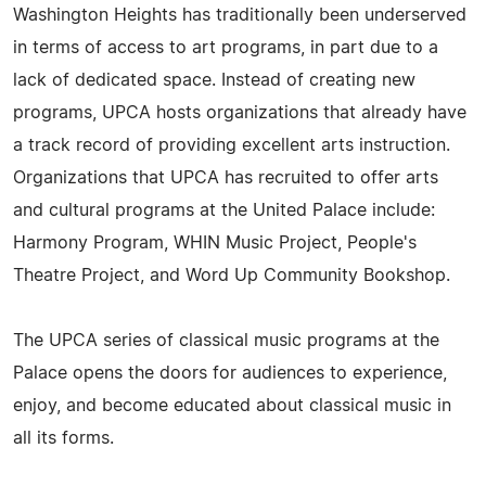
Washington Heights has traditionally been underserved
in terms of access to art programs, in part due to a
lack of dedicated space. Instead of creating new
programs, UPCA hosts organizations that already have
a track record of providing excellent arts instruction.
Organizations that UPCA has recruited to offer arts
and cultural programs at the United Palace include:
Harmony Program, WHIN Music Project, People's
Theatre Project, and Word Up Community Bookshop.
The UPCA series of classical music programs at the
Palace opens the doors for audiences to experience,
enjoy, and become educated about classical music in
all its forms.