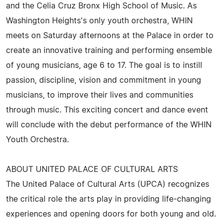
and the Celia Cruz Bronx High School of Music. As
Washington Heights's only youth orchestra, WHIN
meets on Saturday afternoons at the Palace in order to
create an innovative training and performing ensemble
of young musicians, age 6 to 17. The goal is to instill
passion, discipline, vision and commitment in young
musicians, to improve their lives and communities
through music. This exciting concert and dance event
will conclude with the debut performance of the WHIN
Youth Orchestra.
ABOUT UNITED PALACE OF CULTURAL ARTS
The United Palace of Cultural Arts (UPCA) recognizes
the critical role the arts play in providing life-changing
experiences and opening doors for both young and old.