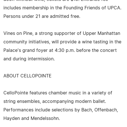
includes membership in the Founding Friends of UPCA.
Persons under 21 are admitted free.
Vines on Pine, a strong supporter of Upper Manhattan
community initiatives, will provide a wine tasting in the
Palace's grand foyer at 4:30 p.m. before the concert
and during intermission.
ABOUT CELLOPOINTE
CelloPointe features chamber music in a variety of
string ensembles, accompanying modern ballet.
Performances include selections by Bach, Offenbach,
Hayden and Mendelssohn.