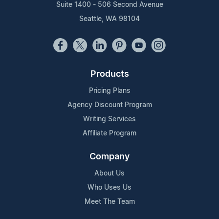
Suite 1400 - 506 Second Avenue
Seattle, WA 98104
Products
Pricing Plans
Agency Discount Program
Writing Services
Affiliate Program
Company
About Us
Who Uses Us
Meet The Team