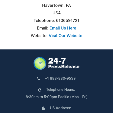
Havertown, PA
USA
Telephone: 6106591721
Email:
Email Us Here
Website:
Visit Our Website
+1 888-880-9539
Telephone Hours:
8:30am to 5:00pm Pacific (Mon - Fri)
US Address: