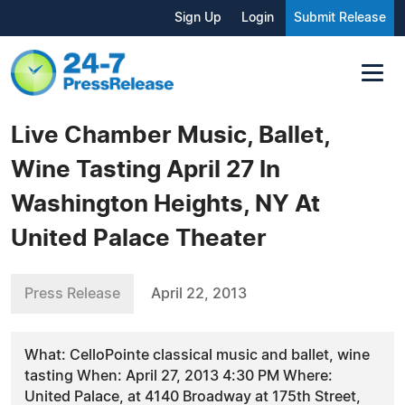
Sign Up
Login
Submit Release
Live Chamber Music, Ballet,
Wine Tasting April 27 In
Washington Heights, NY At
United Palace Theater
Press Release
April 22, 2013
What: CelloPointe classical music and ballet, wine
tasting When: April 27, 2013 4:30 PM Where:
United Palace, at 4140 Broadway at 175th Street,