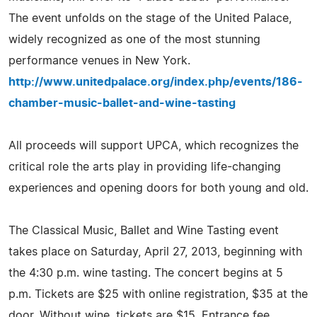
The event unfolds on the stage of the United Palace,
widely recognized as one of the most stunning
performance venues in New York.
http://www.unitedpalace.org/index.php/events/186-
chamber-music-ballet-and-wine-tasting
All proceeds will support UPCA, which recognizes the
critical role the arts play in providing life-changing
experiences and opening doors for both young and old.
The Classical Music, Ballet and Wine Tasting event
takes place on Saturday, April 27, 2013, beginning with
the 4:30 p.m. wine tasting. The concert begins at 5
p.m. Tickets are $25 with online registration, $35 at the
door. Without wine, tickets are $15. Entrance fee