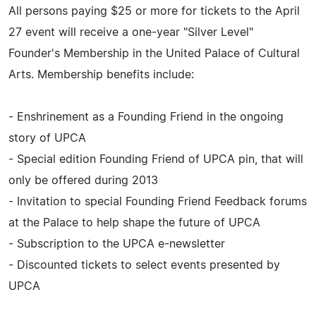
All persons paying $25 or more for tickets to the April
27 event will receive a one-year "Silver Level"
Founder's Membership in the United Palace of Cultural
Arts. Membership benefits include:
- Enshrinement as a Founding Friend in the ongoing
story of UPCA
- Special edition Founding Friend of UPCA pin, that will
only be offered during 2013
- Invitation to special Founding Friend Feedback forums
at the Palace to help shape the future of UPCA
- Subscription to the UPCA e-newsletter
- Discounted tickets to select events presented by
UPCA