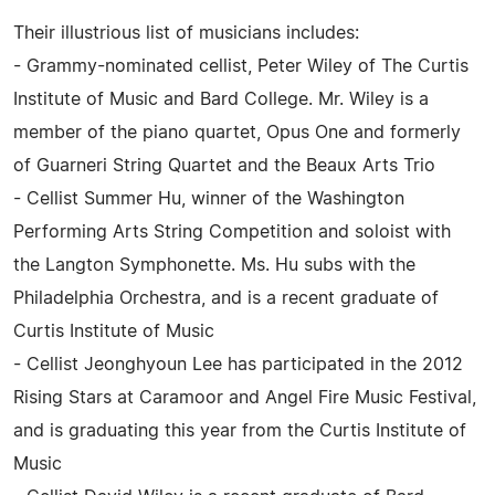
Their illustrious list of musicians includes:
- Grammy-nominated cellist, Peter Wiley of The Curtis
Institute of Music and Bard College. Mr. Wiley is a
member of the piano quartet, Opus One and formerly
of Guarneri String Quartet and the Beaux Arts Trio
- Cellist Summer Hu, winner of the Washington
Performing Arts String Competition and soloist with
the Langton Symphonette. Ms. Hu subs with the
Philadelphia Orchestra, and is a recent graduate of
Curtis Institute of Music
- Cellist Jeonghyoun Lee has participated in the 2012
Rising Stars at Caramoor and Angel Fire Music Festival,
and is graduating this year from the Curtis Institute of
Music