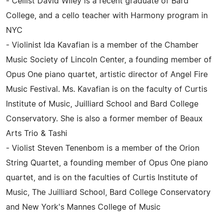
- Cellist David Wiley is a recent graduate of Bard
College, and a cello teacher with Harmony program in
NYC
- Violinist Ida Kavafian is a member of the Chamber
Music Society of Lincoln Center, a founding member of
Opus One piano quartet, artistic director of Angel Fire
Music Festival. Ms. Kavafian is on the faculty of Curtis
Institute of Music, Juilliard School and Bard College
Conservatory. She is also a former member of Beaux
Arts Trio & Tashi
- Violist Steven Tenenbom is a member of the Orion
String Quartet, a founding member of Opus One piano
quartet, and is on the faculties of Curtis Institute of
Music, The Juilliard School, Bard College Conservatory
and New York's Mannes College of Music