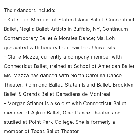
Their dancers include:
- Kate Loh, Member of Staten Island Ballet, Connecticut
Ballet, Neglia Ballet Artists in Buffalo, NY, Continuum
Contemporary Ballet & Morales Dance; Ms. Loh
graduated with honors from Fairfield University
- Claire Mazza, currently a company member with
Connecticut Ballet, trained at School of American Ballet
Ms. Mazza has danced with North Carolina Dance
Theater, Richmond Ballet, Staten Island Ballet, Brooklyn
Ballet & Grands Ballet Canadiens de Montreal
- Morgan Stinnet is a soloist with Connecticut Ballet,
member of Aijkun Ballet, Ohio Dance Theater, and
studied at Point Park College. She is formerly a
member of Texas Ballet Theater