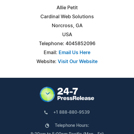
Allie Petit
Cardinal Web Solutions
Norcross, GA
USA
Telephone: 4045852096
Email:
Email Us Here
Website:
Visit Our Website
+1 888-880-9539
Telephone Hours: