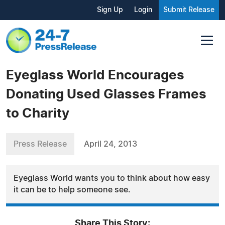
Sign Up
Login
Submit Release
Eyeglass World Encourages
Donating Used Glasses Frames
to Charity
Press Release
April 24, 2013
Eyeglass World wants you to think about how easy
it can be to help someone see.
Share This Story: