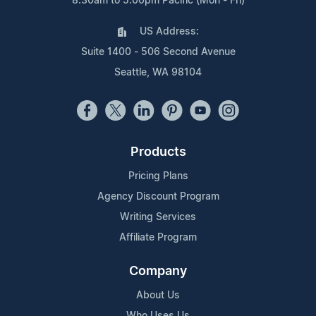
8:30am to 5:00pm Pacific (Mon - Fri)
US Address:
Suite 1400 - 506 Second Avenue
Seattle, WA 98104
Products
Pricing Plans
Agency Discount Program
Writing Services
Affiliate Program
Company
About Us
Who Uses Us