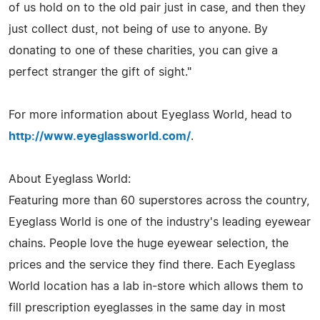
of us hold on to the old pair just in case, and then they
just collect dust, not being of use to anyone. By
donating to one of these charities, you can give a
perfect stranger the gift of sight."
For more information about Eyeglass World, head to
http://www.eyeglassworld.com/
.
About Eyeglass World:
Featuring more than 60 superstores across the country,
Eyeglass World is one of the industry's leading eyewear
chains. People love the huge eyewear selection, the
prices and the service they find there. Each Eyeglass
World location has a lab in-store which allows them to
fill prescription eyeglasses in the same day in most