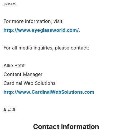
cases.
For more information, visit
http://www.eyeglassworld.com/
.
For all media inquiries, please contact:
Allie Petit
Content Manager
Cardinal Web Solutions
http://www.CardinalWebSolutions.com
# # #
Contact Information