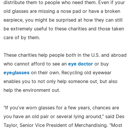
distribute them to people who need them. Even if your
old glasses are missing a nose pad or have a broken
earpiece, you might be surprised at how they can still
be extremely useful to these charities and those taken
care of by them.
These charities help people both in the U.S. and abroad
who cannot afford to see an
eye doctor
or buy
eyeglasses
on their own. Recycling old eyewear
enables you to not only help someone out, but also
help the environment out.
"If you've worn glasses for a few years, chances are
you have an old pair or several lying around," said Des
Taylor, Senior Vice President of Merchandising. "Most