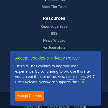
Meet The Team
Resources
Knowledge Base
RSS
News Widget
For Journalists
Accept Cookies & Privacy Policy?
Support
This site uses cookies to improve user
Contact Us
experience. By continuing to browse this site,
Content Guidelines
you accept the use of cookies.
Learn more
. 24-7
Press Release Newswire supports the
GDPR
.
FAQs
Accept Cookies
2004-2025 24-7 Press Release Newswire. All Rights Reserved.
Privacy Policy
Terms of Service
Site Map