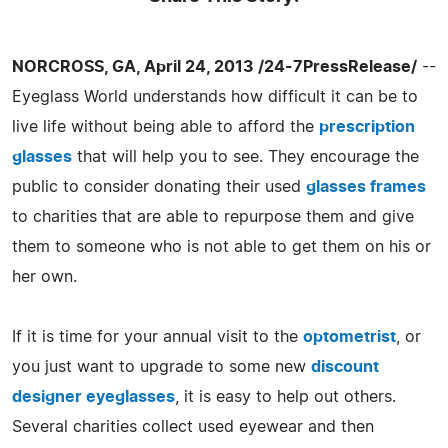
NORCROSS, GA, April 24, 2013 /24-7PressRelease/
--
Eyeglass World understands how difficult it can be to
live life without being able to afford the
prescription
glasses
that will help you to see. They encourage the
public to consider donating their used
glasses frames
to charities that are able to repurpose them and give
them to someone who is not able to get them on his or
her own.
If it is time for your annual visit to the
optometrist
, or
you just want to upgrade to some new
discount
designer eyeglasses
, it is easy to help out others.
Several charities collect used eyewear and then