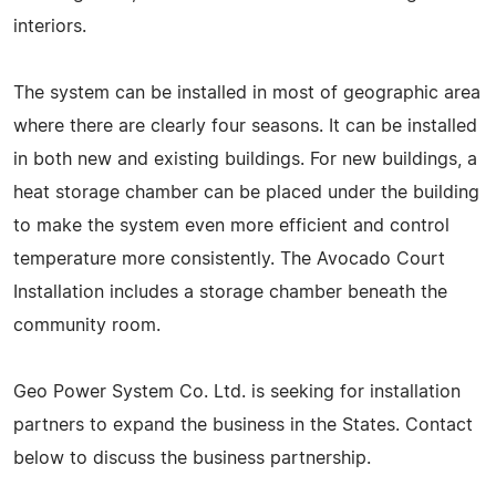
interiors.
The system can be installed in most of geographic area
where there are clearly four seasons. It can be installed
in both new and existing buildings. For new buildings, a
heat storage chamber can be placed under the building
to make the system even more efficient and control
temperature more consistently. The Avocado Court
Installation includes a storage chamber beneath the
community room.
Geo Power System Co. Ltd. is seeking for installation
partners to expand the business in the States. Contact
below to discuss the business partnership.