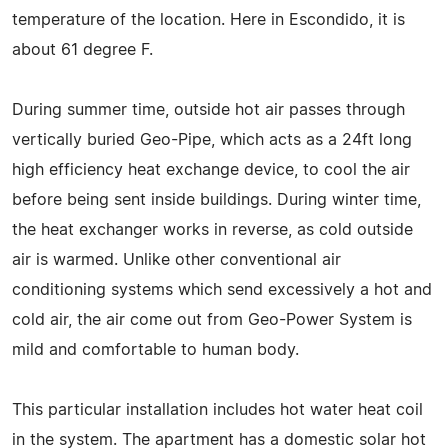
temperature of the location. Here in Escondido, it is
about 61 degree F.
During summer time, outside hot air passes through
vertically buried Geo-Pipe, which acts as a 24ft long
high efficiency heat exchange device, to cool the air
before being sent inside buildings. During winter time,
the heat exchanger works in reverse, as cold outside
air is warmed. Unlike other conventional air
conditioning systems which send excessively a hot and
cold air, the air come out from Geo-Power System is
mild and comfortable to human body.
This particular installation includes hot water heat coil
in the system. The apartment has a domestic solar hot