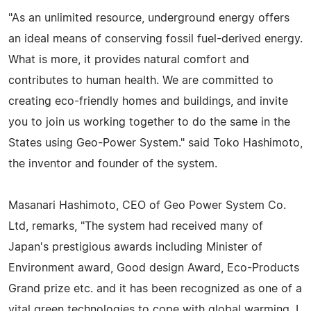
"As an unlimited resource, underground energy offers
an ideal means of conserving fossil fuel-derived energy.
What is more, it provides natural comfort and
contributes to human health. We are committed to
creating eco-friendly homes and buildings, and invite
you to join us working together to do the same in the
States using Geo-Power System." said Toko Hashimoto,
the inventor and founder of the system.
Masanari Hashimoto, CEO of Geo Power System Co.
Ltd, remarks, "The system had received many of
Japan's prestigious awards including Minister of
Environment award, Good design Award, Eco-Products
Grand prize etc. and it has been recognized as one of a
vital green technologies to cope with global warming. I