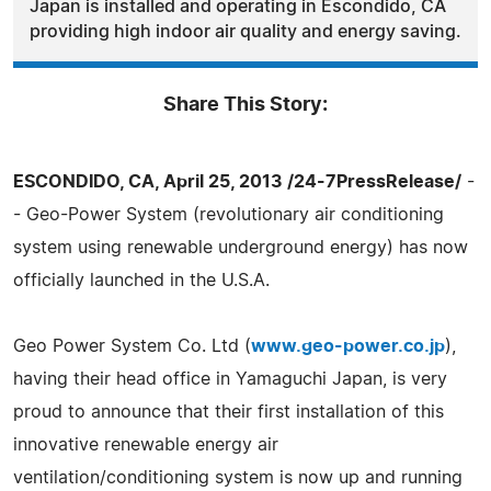
Japan is installed and operating in Escondido, CA
providing high indoor air quality and energy saving.
Share This Story:
ESCONDIDO, CA, April 25, 2013 /24-7PressRelease/
-
- Geo-Power System (revolutionary air conditioning
system using renewable underground energy) has now
officially launched in the U.S.A.
Geo Power System Co. Ltd (
www.geo-power.co.jp
),
having their head office in Yamaguchi Japan, is very
proud to announce that their first installation of this
innovative renewable energy air
ventilation/conditioning system is now up and running