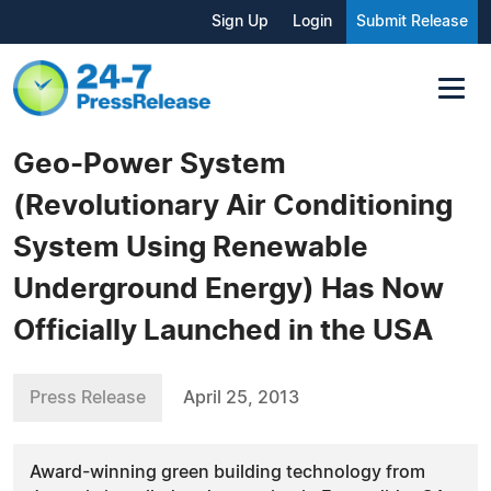
Sign Up
Login
Submit Release
Geo-Power System
(Revolutionary Air Conditioning
System Using Renewable
Underground Energy) Has Now
Officially Launched in the USA
Press Release
April 25, 2013
Award-winning green building technology from