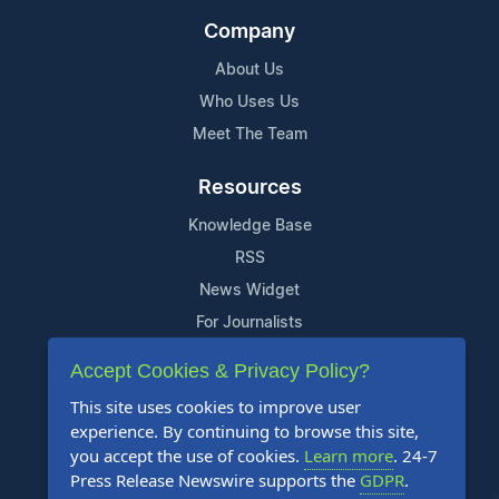
Company
About Us
Who Uses Us
Meet The Team
Resources
Knowledge Base
RSS
News Widget
For Journalists
Accept Cookies & Privacy Policy?
Support
This site uses cookies to improve user
Contact Us
experience. By continuing to browse this site,
Content Guidelines
you accept the use of cookies.
Learn more
. 24-7
Press Release Newswire supports the
GDPR
.
FAQs