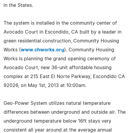
in the States.
The system is installed in the community center of
Avocado Court in Escondido, CA built by a leader in
green residential construction, Community Housing
Works (
www.chworks.org
). Community Housing
Works is planning the grand opening ceremony of
Avocado Court, new 36-unit affordable housing
complex at 215 East El Norte Parkway, Escondido CA
92026, on May 1st, 2013 at 10:00am.
Geo-Power System utilizes natural temperature
differences between underground and outside air. The
underground temperature below 16ft stays very
consistent all year around at the average annual