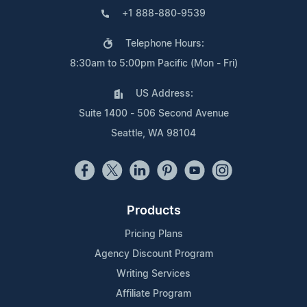
+1 888-880-9539
Telephone Hours:
8:30am to 5:00pm Pacific (Mon - Fri)
US Address:
Suite 1400 - 506 Second Avenue
Seattle, WA 98104
Products
Pricing Plans
Agency Discount Program
Writing Services
Affiliate Program