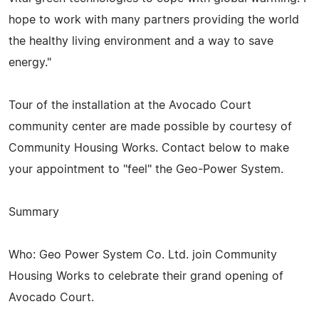
hope to work with many partners providing the world
the healthy living environment and a way to save
energy."
Tour of the installation at the Avocado Court
community center are made possible by courtesy of
Community Housing Works. Contact below to make
your appointment to "feel" the Geo-Power System.
Summary
Who: Geo Power System Co. Ltd. join Community
Housing Works to celebrate their grand opening of
Avocado Court.