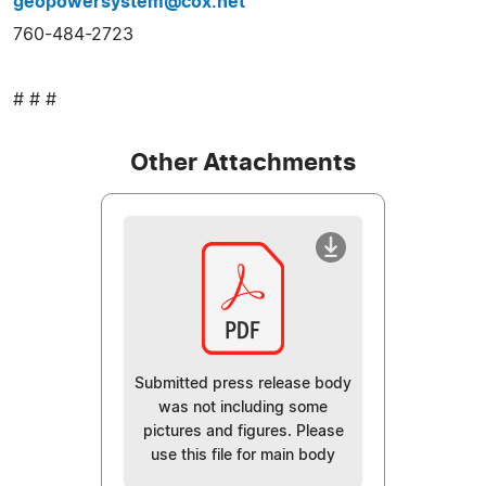
geopowersystem@cox.net
760-484-2723
# # #
Other Attachments
Submitted press release body
was not including some
pictures and figures. Please
use this file for main body