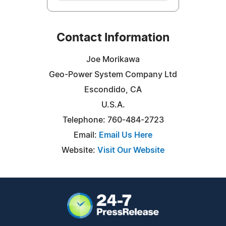
Contact Information
Joe Morikawa
Geo-Power System Company Ltd
Escondido, CA
U.S.A.
Telephone: 760-484-2723
Email:
Email Us Here
Website:
Visit Our Website