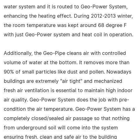
water system and it is routed to Geo-Power System,
enhancing the heating effect. During 2012-2013 winter,
the room temperature was kept around 68 degree F
with just Geo-Power system and heat coil in operation.
Additionally, the Geo-Pipe cleans air with controlled
volume of water at the bottom. It removes more than
90% of small particles like dust and pollen. Nowadays
buildings are extremely "air tight" and mechanized
fresh air ventilation is essential to maintain high indoor
air quality. Geo-Power System does the job with pre-
condition the air temperature. Geo-Power System has a
completely closed/sealed air passage so that nothing
from underground soil will come into the system
ensuring fresh, clean and safe air to the building