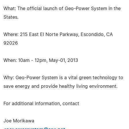
What: The official launch of Geo-Power System in the
States.
Where: 215 East El Norte Parkway, Escondido, CA
92026
When: 10am - 12pm, May-01, 2013
Why: Geo-Power System is a vital green technology to
save energy and provide healthy living environment.
For additional information, contact
Joe Morikawa