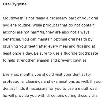
Oral Hygiene
Mouthwash is not really a necessary part of your oral
hygiene routine. While products that do not contain
alcohol are not harmful, they are also not always
beneficial. You can maintain optimal oral health by
brushing your teeth after every meal and flossing at
least once a day. Be sure to use a fluoride toothpaste
to help strengthen enamel and prevent cavities.
Every six months you should visit your dentist for
professional cleanings and examinations as well. If your
dentist finds it necessary for you to use a mouthwash,
he will provide you with directions during these visits.