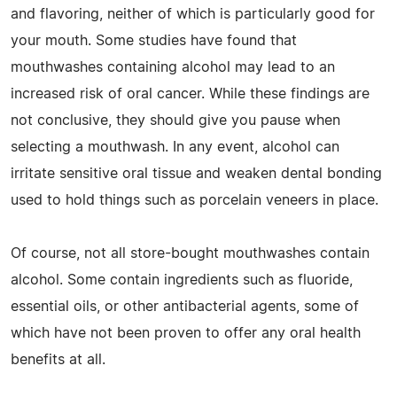
and flavoring, neither of which is particularly good for
your mouth. Some studies have found that
mouthwashes containing alcohol may lead to an
increased risk of oral cancer. While these findings are
not conclusive, they should give you pause when
selecting a mouthwash. In any event, alcohol can
irritate sensitive oral tissue and weaken dental bonding
used to hold things such as porcelain veneers in place.
Of course, not all store-bought mouthwashes contain
alcohol. Some contain ingredients such as fluoride,
essential oils, or other antibacterial agents, some of
which have not been proven to offer any oral health
benefits at all.