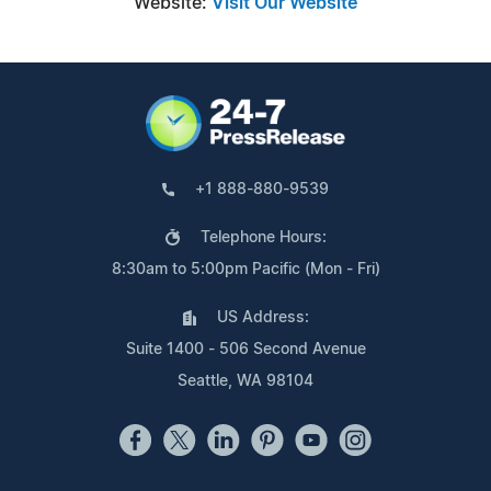
Website:
Visit Our Website
+1 888-880-9539
Telephone Hours:
8:30am to 5:00pm Pacific (Mon - Fri)
US Address:
Suite 1400 - 506 Second Avenue
Seattle, WA 98104