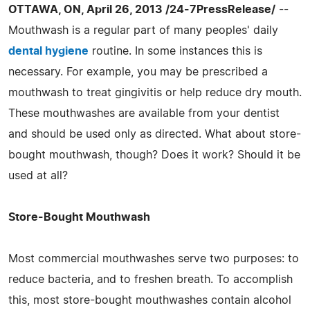
OTTAWA, ON, April 26, 2013 /24-7PressRelease/
--
Mouthwash is a regular part of many peoples' daily
dental hygiene
routine. In some instances this is
necessary. For example, you may be prescribed a
mouthwash to treat gingivitis or help reduce dry mouth.
These mouthwashes are available from your dentist
and should be used only as directed. What about store-
bought mouthwash, though? Does it work? Should it be
used at all?
Store-Bought Mouthwash
Most commercial mouthwashes serve two purposes: to
reduce bacteria, and to freshen breath. To accomplish
this, most store-bought mouthwashes contain alcohol