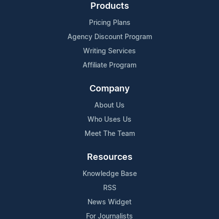
Products
Pricing Plans
Agency Discount Program
Writing Services
Affiliate Program
Company
About Us
Who Uses Us
Meet The Team
Resources
Knowledge Base
RSS
News Widget
For Journalists