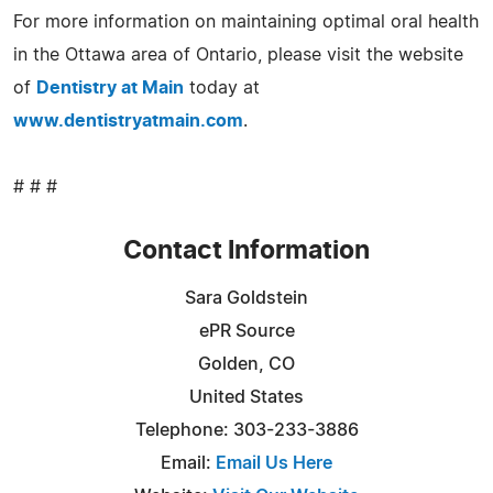
For more information on maintaining optimal oral health
in the Ottawa area of Ontario, please visit the website
of
Dentistry at Main
today at
www.dentistryatmain.com
.
# # #
Contact Information
Sara Goldstein
ePR Source
Golden, CO
United States
Telephone: 303-233-3886
Email:
Email Us Here