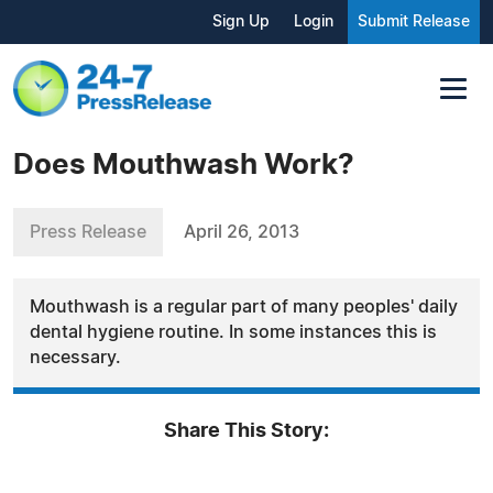
Sign Up
Login
Submit Release
Does Mouthwash Work?
Press Release
April 26, 2013
Mouthwash is a regular part of many peoples' daily
dental hygiene routine. In some instances this is
necessary.
Share This Story: