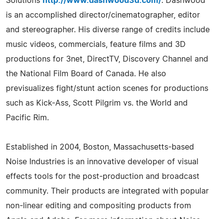
Solutions
http://www.dashwood3d.com/
. Dashwood
is an accomplished director/cinematographer, editor
and stereographer. His diverse range of credits include
music videos, commercials, feature films and 3D
productions for 3net, DirectTV, Discovery Channel and
the National Film Board of Canada. He also
previsualizes fight/stunt action scenes for productions
such as Kick-Ass, Scott Pilgrim vs. the World and
Pacific Rim.
Established in 2004, Boston, Massachusetts-based
Noise Industries is an innovative developer of visual
effects tools for the post-production and broadcast
community. Their products are integrated with popular
non-linear editing and compositing products from