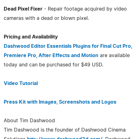
Dead Pixel Fixer
- Repair footage acquired by video
cameras with a dead or blown pixel.
Pricing and Availability
Dashwood Editor Essentials Plugins for Final Cut Pro,
Premiere Pro, After Effects and Motion
are available
today and can be purchased for $49 USD.
Video Tutorial
Press Kit with Images, Screenshots and Logos
About Tim Dashwood
Tim Dashwood is the founder of Dashwood Cinema