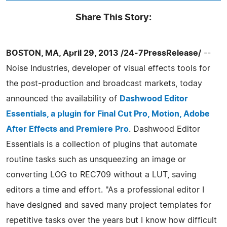
Share This Story:
BOSTON, MA, April 29, 2013 /24-7PressRelease/
--
Noise Industries, developer of visual effects tools for
the post-production and broadcast markets, today
announced the availability of
Dashwood Editor
Essentials, a plugin for Final Cut Pro, Motion, Adobe
After Effects and Premiere Pro
. Dashwood Editor
Essentials is a collection of plugins that automate
routine tasks such as unsqueezing an image or
converting LOG to REC709 without a LUT, saving
editors a time and effort. "As a professional editor I
have designed and saved many project templates for
repetitive tasks over the years but I know how difficult