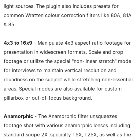
light sources. The plugin also includes presets for
common Wratten colour correction filters like 80A, 81A
& 85.
4x3 to 16x9
- Manipulate 4x3 aspect ratio footage for
presentation in widescreen formats. Scale and crop
footage or utilize the special "non-linear stretch" mode
for interviews to maintain vertical resolution and
roundness on the subject while stretching non-essential
areas. Special modes are also available for custom
pillarbox or out-of-focus background.
Anamorphic
- The Anamorphic filter unsqueezes
footage shot with various anamorphic lenses including
standard scope 2X, specialty 1.5X, 1.25X, as well as the