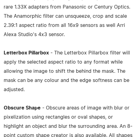
rare 1.33X adapters from Panasonic or Century Optics.
The Anamorphic filter can unsqueeze, crop and scale
2.39:1 aspect ratio from all 16x9 sensors as well Arri
Alexa Studio's 4x3 sensor.
Letterbox Pillarbox
- The Letterbox Pillarbox filter will
apply the selected aspect ratio to any format while
allowing the image to shift the behind the mask. The
mask can be any colour and the edge softness can be
adjusted.
Obscure Shape
- Obscure areas of image with blur or
pixelization using rectangles or oval shapes, or
highlight an object and blur the surrounding area. An 8-
point custom shape creator is also available. All shapes