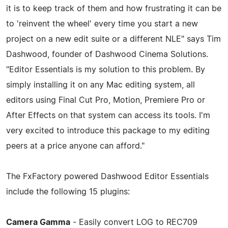
it is to keep track of them and how frustrating it can be
to 'reinvent the wheel' every time you start a new
project on a new edit suite or a different NLE" says Tim
Dashwood, founder of Dashwood Cinema Solutions.
"Editor Essentials is my solution to this problem. By
simply installing it on any Mac editing system, all
editors using Final Cut Pro, Motion, Premiere Pro or
After Effects on that system can access its tools. I'm
very excited to introduce this package to my editing
peers at a price anyone can afford."
The FxFactory powered Dashwood Editor Essentials
include the following 15 plugins:
Camera Gamma
- Easily convert LOG to REC709