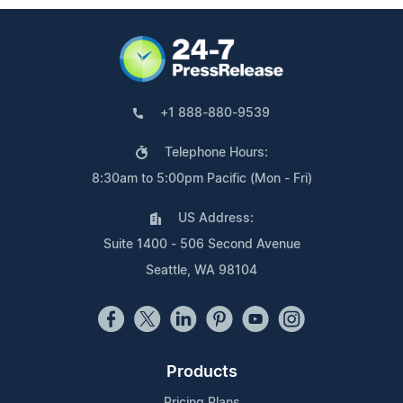
+1 888-880-9539
Telephone Hours:
8:30am to 5:00pm Pacific (Mon - Fri)
US Address:
Suite 1400 - 506 Second Avenue
Seattle, WA 98104
Products
Pricing Plans