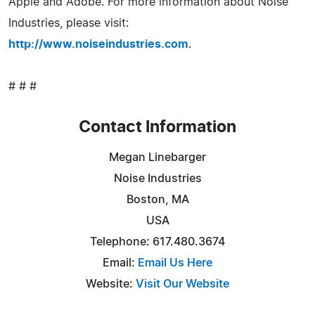
Apple and Adobe. For more information about Noise
Industries, please visit:
http://www.noiseindustries.com
.
# # #
Contact Information
Megan Linebarger
Noise Industries
Boston, MA
USA
Telephone: 617.480.3674
Email:
Email Us Here
Website:
Visit Our Website