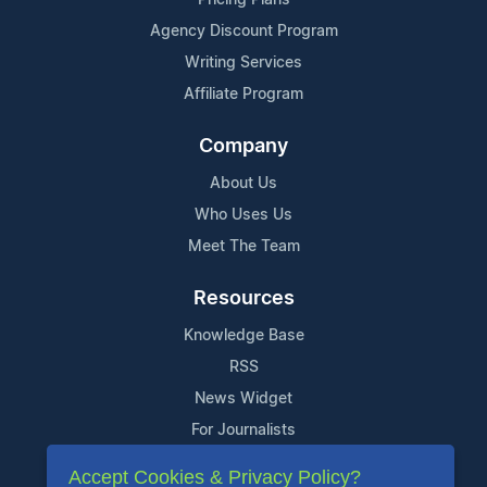
Agency Discount Program
Writing Services
Affiliate Program
Company
About Us
Who Uses Us
Meet The Team
Resources
Knowledge Base
RSS
News Widget
For Journalists
Accept Cookies & Privacy Policy?
Support