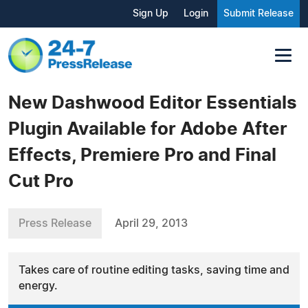
Sign Up
Login
Submit Release
New Dashwood Editor Essentials
Plugin Available for Adobe After
Effects, Premiere Pro and Final
Cut Pro
Press Release
April 29, 2013
Takes care of routine editing tasks, saving time and
energy.