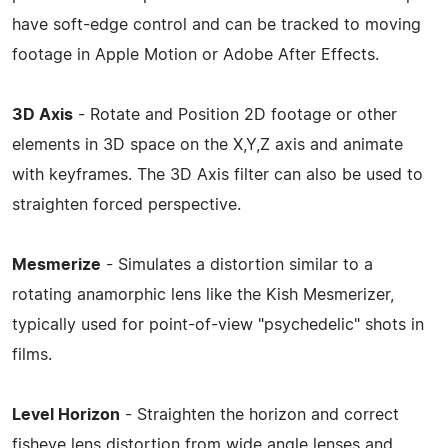
have soft-edge control and can be tracked to moving
footage in Apple Motion or Adobe After Effects.
3D Axis
- Rotate and Position 2D footage or other
elements in 3D space on the X,Y,Z axis and animate
with keyframes. The 3D Axis filter can also be used to
straighten forced perspective.
Mesmerize
- Simulates a distortion similar to a
rotating anamorphic lens like the Kish Mesmerizer,
typically used for point-of-view "psychedelic" shots in
films.
Level Horizon
- Straighten the horizon and correct
fisheye lens distortion from wide angle lenses and