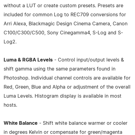
without a LUT or create custom presets. Presets are
included for common Log to REC709 conversions for
Arri Alexa, Blackmagic Design Cinema Camera, Canon
C100/C300/C500, Sony Cinegamma4, S-Log and S-
Log2.
Luma & RGBA Levels
- Control input/output levels &
shift gamma using the same parameters found in
Photoshop. Individual channel controls are available for
Red, Green, Blue and Alpha or adjustment of the overall
Luma Levels. Histogram display is available in most
hosts.
White Balance
- Shift white balance warmer or cooler
in degrees Kelvin or compensate for green/magenta