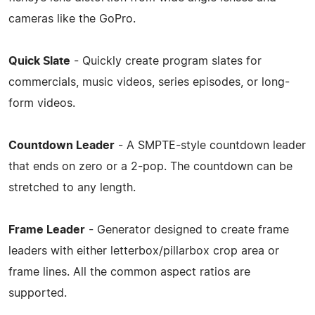
cameras like the GoPro.
Quick Slate
- Quickly create program slates for
commercials, music videos, series episodes, or long-
form videos.
Countdown Leader
- A SMPTE-style countdown leader
that ends on zero or a 2-pop. The countdown can be
stretched to any length.
Frame Leader
- Generator designed to create frame
leaders with either letterbox/pillarbox crop area or
frame lines. All the common aspect ratios are
supported.