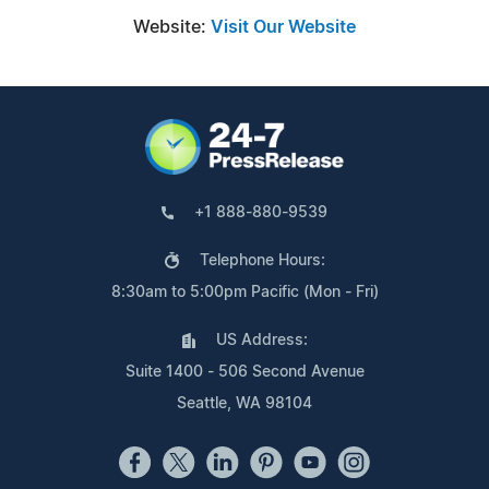
Website:
Visit Our Website
+1 888-880-9539
Telephone Hours:
8:30am to 5:00pm Pacific (Mon - Fri)
US Address:
Suite 1400 - 506 Second Avenue
Seattle, WA 98104