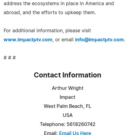
address the ecosystems in place in America and
abroad, and the efforts to upkeep them.
For additional information, please visit
www.impactptv.com
, or email
info@impactptv.com
.
# # #
Contact Information
Arthur Wright
Impact
West Palm Beach, FL
USA
Telephone: 5618260742
Email:
Email Us Here