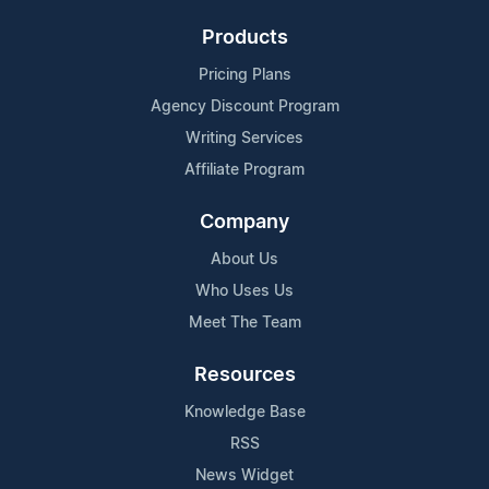
Products
Pricing Plans
Agency Discount Program
Writing Services
Affiliate Program
Company
About Us
Who Uses Us
Meet The Team
Resources
Knowledge Base
RSS
News Widget