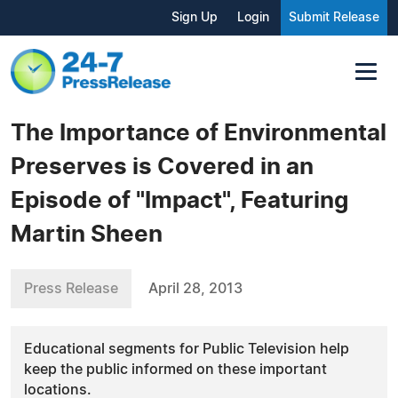
Sign Up
Login
Submit Release
The Importance of Environmental
Preserves is Covered in an
Episode of "Impact", Featuring
Martin Sheen
Press Release
April 28, 2013
Educational segments for Public Television help
keep the public informed on these important
locations.