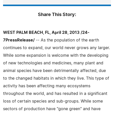
Share This Story:
WEST PALM BEACH, FL, April 28, 2013 /24-
7PressRelease/
-- As the population of the earth
continues to expand, our world never grows any larger.
While some expansion is welcome with the developing
of new technologies and medicines, many plant and
animal species have been detrimentally affected, due
to the changed habitats in which they live. This type of
activity has been affecting many ecosystems
throughout the world, and has resulted in a significant
loss of certain species and sub-groups. While some
sectors of production have "gone green" and have