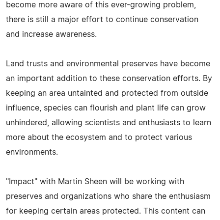
become more aware of this ever-growing problem,
there is still a major effort to continue conservation
and increase awareness.
Land trusts and environmental preserves have become
an important addition to these conservation efforts. By
keeping an area untainted and protected from outside
influence, species can flourish and plant life can grow
unhindered, allowing scientists and enthusiasts to learn
more about the ecosystem and to protect various
environments.
"Impact" with Martin Sheen will be working with
preserves and organizations who share the enthusiasm
for keeping certain areas protected. This content can