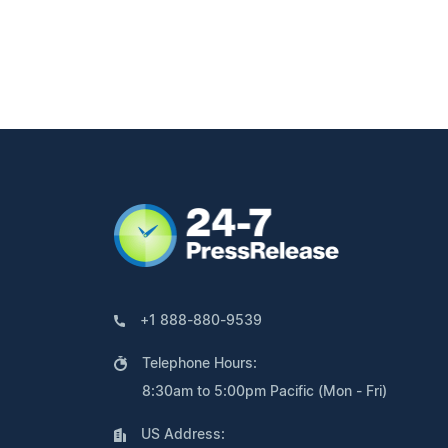
+1 888-880-9539
Telephone Hours:
8:30am to 5:00pm Pacific (Mon - Fri)
US Address: