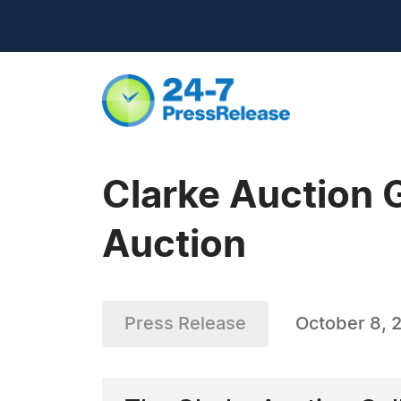
Clarke Auction G
Auction
Press Release
October 8, 