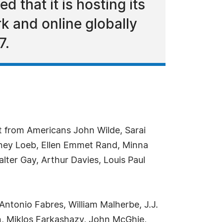
 that it is hosting its
k and online globally
7.
t from Americans John Wilde, Sarai
ney Loeb, Ellen Emmet Rand, Minna
lter Gay, Arthur Davies, Louis Paul
Antonio Fabres, William Malherbe, J.J.
n, Miklos Farkashazy, John McGhie,