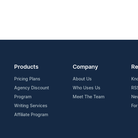
Products
Company
Re
Pricing Plans
About Us
Kn
Agency Discount
Who Uses Us
RS
Program
Meet The Team
Ne
Writing Services
For
Affiliate Program