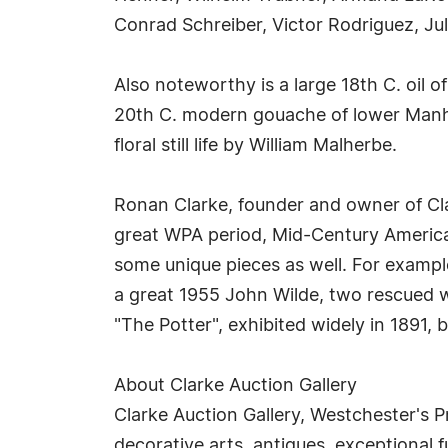
Conrad Schreiber, Victor Rodriguez, Ju
Also noteworthy is a large 18th C. oil o
20th C. modern gouache of lower Manhat
floral still life by William Malherbe.
Ronan Clarke, founder and owner of Cla
great WPA period, Mid-Century America
some unique pieces as well. For example
a great 1955 John Wilde, two rescued w
"The Potter", exhibited widely in 1891, 
About Clarke Auction Gallery
Clarke Auction Gallery, Westchester's P
decorative arts, antiques, exceptional f