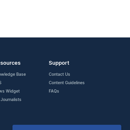
sources
Support
owledge Base
Contact Us
S
Content Guidelines
ws Widget
FAQs
 Journalists