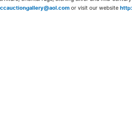
ccauctiongallery@aol.com
or visit our website
http