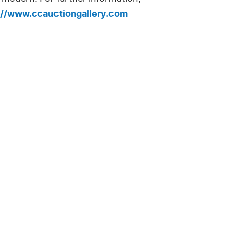
://www.ccauctiongallery.com