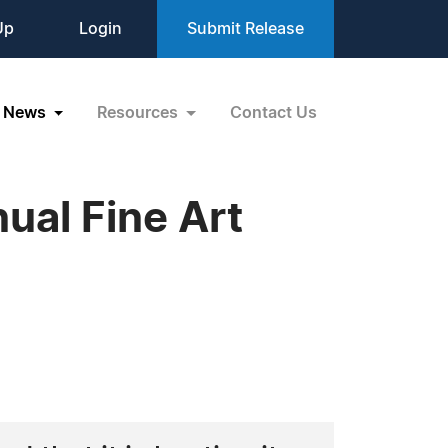
Up
Login
Submit Release
News
Resources
Contact Us
ual Fine Art