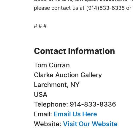
please contact us at (914)833-8336 or
# # #
Contact Information
Tom Curran
Clarke Auction Gallery
Larchmont, NY
USA
Telephone: 914-833-8336
Email:
Email Us Here
Website:
Visit Our Website