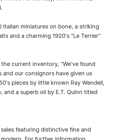
.
 Italian miniatures on bone, a striking
its and a charming 1920's "Le Terrier"
 the current inventory, "We've found
s and our consignors have given us
50's pieces by little known Ray Wendell,
and a superb oil by E.T. Quinn titled
ales featuring distinctive fine and
y modern. For further information,