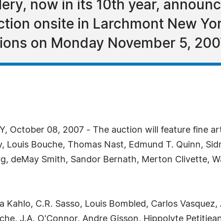
ry, now in its 10th year, announced
ction onsite in Larchmont New Yor
tions on Monday November 5, 200
ctober 08, 2007 - The auction will feature fine ar
y, Louis Bouche, Thomas Nast, Edmund T. Quinn, Sid
rg, deMay Smith, Sandor Bernath, Merton Clivette, Wa
da Kahlo, C.R. Sasso, Louis Bombled, Carlos Vasquez, 
he, J.A. O'Connor, Andre Gisson, Hippolyte Petitjea