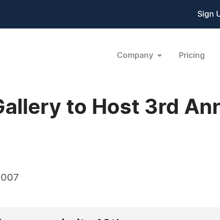
Sign 
Company
Pricing
allery to Host 3rd Ann
2007