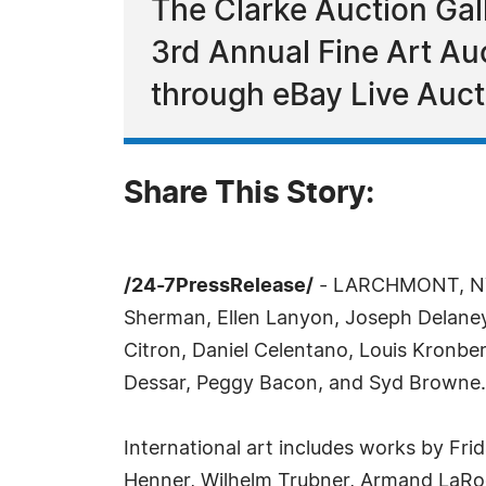
The Clarke Auction Galle
3rd Annual Fine Art Au
through eBay Live Auc
Share This Story:
/24-7PressRelease/
- LARCHMONT, NY, O
Sherman, Ellen Lanyon, Joseph Delane
Citron, Daniel Celentano, Louis Kronbe
Dessar, Peggy Bacon, and Syd Browne.
International art includes works by Fri
Henner, Wilhelm Trubner, Armand LaRoc