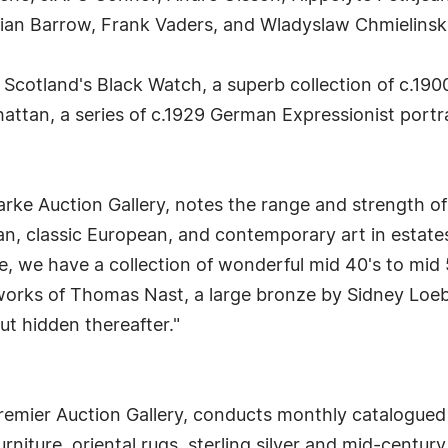
lian Barrow, Frank Vaders, and Wladyslaw Chmielinski
f Scotland's Black Watch, a superb collection of c.1900
tan, a series of c.1929 German Expressionist portra
rke Auction Gallery, notes the range and strength of
n, classic European, and contemporary art in estate
, we have a collection of wonderful mid 40's to mid 
orks of Thomas Nast, a large bronze by Sidney Loeb, 
but hidden thereafter."
remier Auction Gallery, conducts monthly catalogued s
urniture, oriental rugs, sterling silver and mid-centur