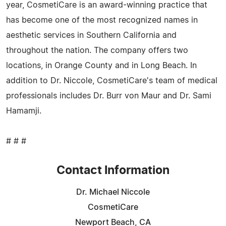
year, CosmetiCare is an award-winning practice that
has become one of the most recognized names in
aesthetic services in Southern California and
throughout the nation. The company offers two
locations, in Orange County and in Long Beach. In
addition to Dr. Niccole, CosmetiCare's team of medical
professionals includes Dr. Burr von Maur and Dr. Sami
Hamamji.
# # #
Contact Information
Dr. Michael Niccole
CosmetiCare
Newport Beach, CA