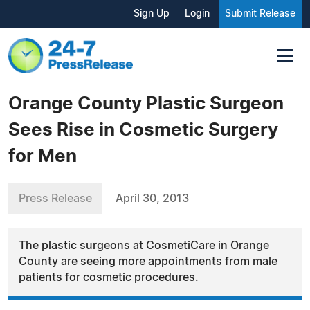
Sign Up
Login
Submit Release
Orange County Plastic Surgeon
Sees Rise in Cosmetic Surgery
for Men
Press Release
April 30, 2013
The plastic surgeons at CosmetiCare in Orange
County are seeing more appointments from male
patients for cosmetic procedures.