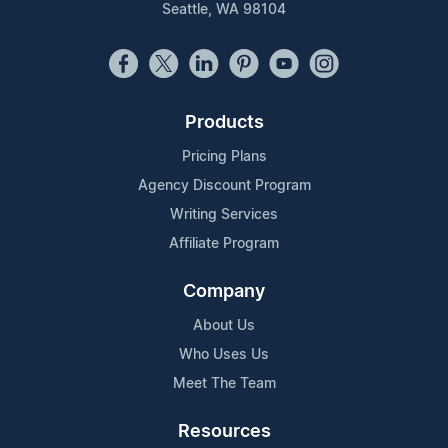
Seattle, WA 98104
Products
Pricing Plans
Agency Discount Program
Writing Services
Affiliate Program
Company
About Us
Who Uses Us
Meet The Team
Resources