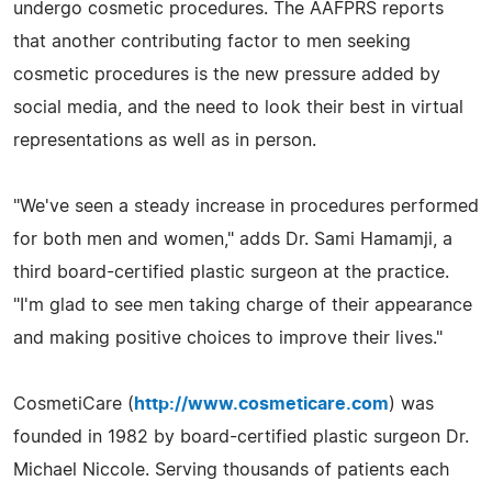
undergo cosmetic procedures. The AAFPRS reports
that another contributing factor to men seeking
cosmetic procedures is the new pressure added by
social media, and the need to look their best in virtual
representations as well as in person.
"We've seen a steady increase in procedures performed
for both men and women," adds Dr. Sami Hamamji, a
third board-certified plastic surgeon at the practice.
"I'm glad to see men taking charge of their appearance
and making positive choices to improve their lives."
CosmetiCare (
http://www.cosmeticare.com
) was
founded in 1982 by board-certified plastic surgeon Dr.
Michael Niccole. Serving thousands of patients each