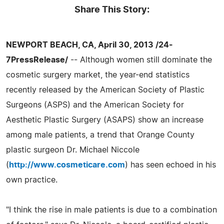
Share This Story:
NEWPORT BEACH, CA, April 30, 2013 /24-
7PressRelease/
-- Although women still dominate the
cosmetic surgery market, the year-end statistics
recently released by the American Society of Plastic
Surgeons (ASPS) and the American Society for
Aesthetic Plastic Surgery (ASAPS) show an increase
among male patients, a trend that Orange County
plastic surgeon Dr. Michael Niccole
(
http://www.cosmeticare.com
) has seen echoed in his
own practice.
"I think the rise in male patients is due to a combination