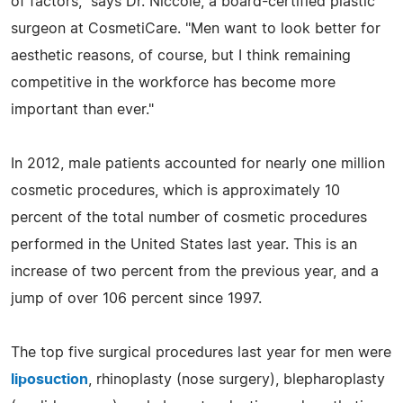
of factors," says Dr. Niccole, a board-certified plastic
surgeon at CosmetiCare. "Men want to look better for
aesthetic reasons, of course, but I think remaining
competitive in the workforce has become more
important than ever."
In 2012, male patients accounted for nearly one million
cosmetic procedures, which is approximately 10
percent of the total number of cosmetic procedures
performed in the United States last year. This is an
increase of two percent from the previous year, and a
jump of over 106 percent since 1997.
The top five surgical procedures last year for men were
liposuction
, rhinoplasty (nose surgery), blepharoplasty