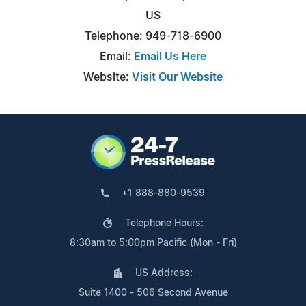
US
Telephone: 949-718-6900
Email:
Email Us Here
Website:
Visit Our Website
+1 888-880-9539
Telephone Hours:
8:30am to 5:00pm Pacific (Mon - Fri)
US Address:
Suite 1400 - 506 Second Avenue