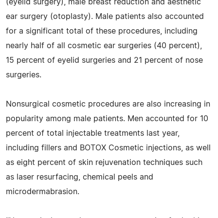
(eyelid surgery), male breast reduction and aesthetic
ear surgery (otoplasty). Male patients also accounted
for a significant total of these procedures, including
nearly half of all cosmetic ear surgeries (40 percent),
15 percent of eyelid surgeries and 21 percent of nose
surgeries.
Nonsurgical cosmetic procedures are also increasing in
popularity among male patients. Men accounted for 10
percent of total injectable treatments last year,
including fillers and BOTOX Cosmetic injections, as well
as eight percent of skin rejuvenation techniques such
as laser resurfacing, chemical peels and
microdermabrasion.