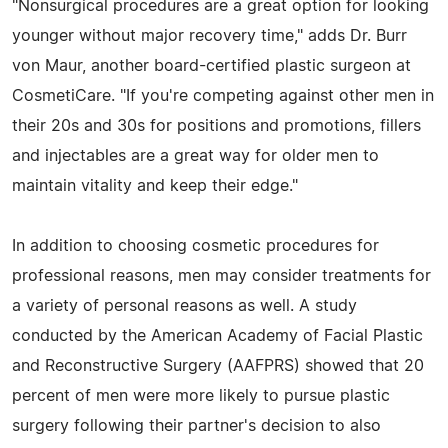
"Nonsurgical procedures are a great option for looking
younger without major recovery time," adds Dr. Burr
von Maur, another board-certified plastic surgeon at
CosmetiCare. "If you're competing against other men in
their 20s and 30s for positions and promotions, fillers
and injectables are a great way for older men to
maintain vitality and keep their edge."
In addition to choosing cosmetic procedures for
professional reasons, men may consider treatments for
a variety of personal reasons as well. A study
conducted by the American Academy of Facial Plastic
and Reconstructive Surgery (AAFPRS) showed that 20
percent of men were more likely to pursue plastic
surgery following their partner's decision to also