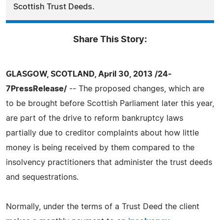
Scottish Trust Deeds.
Share This Story:
GLASGOW, SCOTLAND, April 30, 2013 /24-
7PressRelease/
-- The proposed changes, which are
to be brought before Scottish Parliament later this year,
are part of the drive to reform bankruptcy laws
partially due to creditor complaints about how little
money is being received by them compared to the
insolvency practitioners that administer the trust deeds
and sequestrations.
Normally, under the terms of a Trust Deed the client