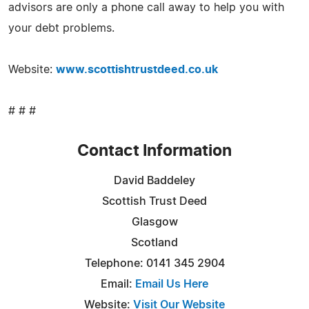
advisors are only a phone call away to help you with
your debt problems.
Website:
www.scottishtrustdeed.co.uk
# # #
Contact Information
David Baddeley
Scottish Trust Deed
Glasgow
Scotland
Telephone: 0141 345 2904
Email:
Email Us Here
Website:
Visit Our Website