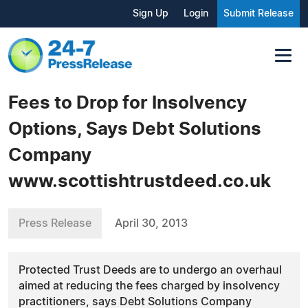
Sign Up
Login
Submit Release
Fees to Drop for Insolvency
Options, Says Debt Solutions
Company
www.scottishtrustdeed.co.uk
Press Release
April 30, 2013
Protected Trust Deeds are to undergo an overhaul
aimed at reducing the fees charged by insolvency
practitioners, says Debt Solutions Company