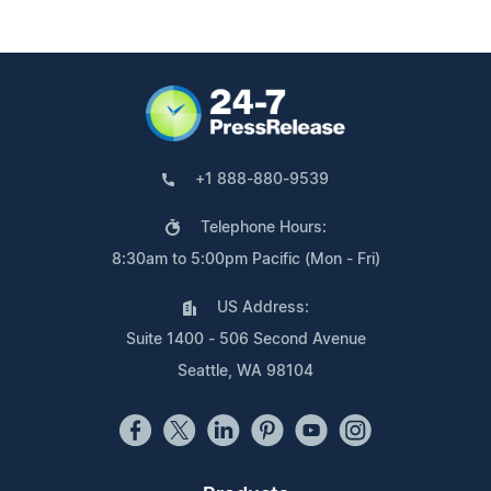
+1 888-880-9539
Telephone Hours:
8:30am to 5:00pm Pacific (Mon - Fri)
US Address:
Suite 1400 - 506 Second Avenue
Seattle, WA 98104