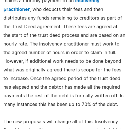
makes a monthly payment to an
insolvency
practitioner
, who deducts their fees and then
distributes any funds remaining to creditors as part of
the Trust Deed agreement. These fees are agreed at
the start of the trust deed process and are based on an
hourly rate. The insolvency practitioner must work to
the agreed number of hours in order to claim in full.
However, if additional work needs to be done beyond
what was originally agreed there is scope for the fees
to increase. Once the agreed period of the trust deed
has elapsed and the debtor has made all the required
payments the rest of the debt is formally written off. In
many instances this has been up to 70% of the debt.
The new proposals will change all of this. Insolvency