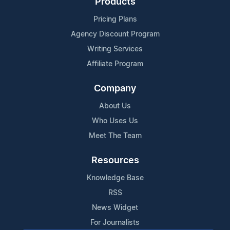
Products
Pricing Plans
Agency Discount Program
Writing Services
Affiliate Program
Company
About Us
Who Uses Us
Meet The Team
Resources
Knowledge Base
RSS
News Widget
For Journalists