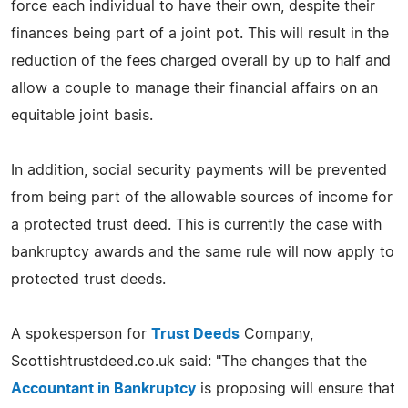
force each individual to have their own, despite their
finances being part of a joint pot. This will result in the
reduction of the fees charged overall by up to half and
allow a couple to manage their financial affairs on an
equitable joint basis.
In addition, social security payments will be prevented
from being part of the allowable sources of income for
a protected trust deed. This is currently the case with
bankruptcy awards and the same rule will now apply to
protected trust deeds.
A spokesperson for
Trust Deeds
Company,
Scottishtrustdeed.co.uk said: "The changes that the
Accountant in Bankruptcy
is proposing will ensure that