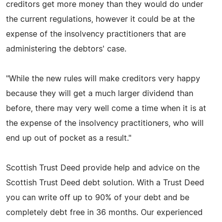
creditors get more money than they would do under
the current regulations, however it could be at the
expense of the insolvency practitioners that are
administering the debtors' case.
"While the new rules will make creditors very happy
because they will get a much larger dividend than
before, there may very well come a time when it is at
the expense of the insolvency practitioners, who will
end up out of pocket as a result."
Scottish Trust Deed provide help and advice on the
Scottish Trust Deed debt solution. With a Trust Deed
you can write off up to 90% of your debt and be
completely debt free in 36 months. Our experienced