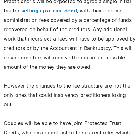
Practitioner's will be expected to agree a single initial
fee for
setting up a trust deed
, with their ongoing
administration fees covered by a percentage of funds
recovered on behalf of the creditors. Any additional
work that incurs extra fees will have to be approved by
creditors or by the Accountant in Bankruptcy. This will
ensure creditors will receive the maximum possible
amount of the money they are owed.
However the changes to the fee structure are not the
only ones that could insolvency practitioners losing
out.
Couples will be able to have joint Protected Trust
Deeds, which is in contrast to the current rules which