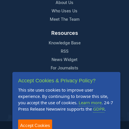
About Us
Who Uses Us
Meet The Team
Resources
Knowledge Base
RSS
News Widget
For Journalists
Accept Cookies & Privacy Policy?
Support
This site uses cookies to improve user
Contact Us
experience. By continuing to browse this site,
Content Guidelines
you accept the use of cookies.
Learn more
. 24-7
Press Release Newswire supports the
GDPR
.
FAQs
Accept Cookies
2004-2025 24-7 Press Release Newswire. All Rights Reserved.