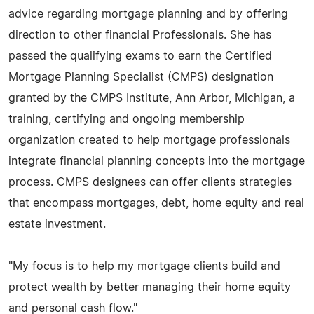
advice regarding mortgage planning and by offering
direction to other financial Professionals. She has
passed the qualifying exams to earn the Certified
Mortgage Planning Specialist (CMPS) designation
granted by the CMPS Institute, Ann Arbor, Michigan, a
training, certifying and ongoing membership
organization created to help mortgage professionals
integrate financial planning concepts into the mortgage
process. CMPS designees can offer clients strategies
that encompass mortgages, debt, home equity and real
estate investment.
"My focus is to help my mortgage clients build and
protect wealth by better managing their home equity
and personal cash flow."