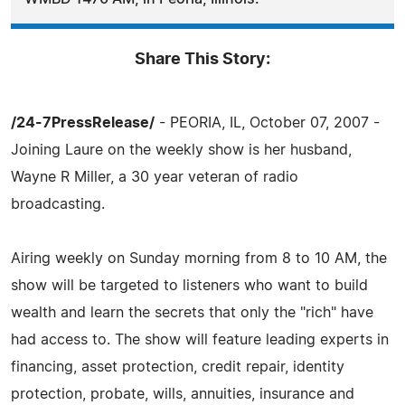
Share This Story:
/24-7PressRelease/
- PEORIA, IL, October 07, 2007 -
Joining Laure on the weekly show is her husband,
Wayne R Miller, a 30 year veteran of radio
broadcasting.
Airing weekly on Sunday morning from 8 to 10 AM, the
show will be targeted to listeners who want to build
wealth and learn the secrets that only the "rich" have
had access to. The show will feature leading experts in
financing, asset protection, credit repair, identity
protection, probate, wills, annuities, insurance and