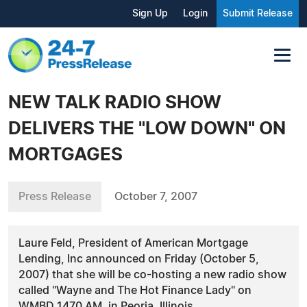
Sign Up
Login
Submit Release
NEW TALK RADIO SHOW
DELIVERS THE "LOW DOWN" ON
MORTGAGES
Press Release
October 7, 2007
Laure Feld, President of American Mortgage
Lending, Inc announced on Friday (October 5,
2007) that she will be co-hosting a new radio show
called "Wayne and The Hot Finance Lady" on
WMBD 1470 AM, in Peoria, Illinois.