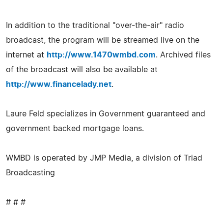
In addition to the traditional "over-the-air" radio
broadcast, the program will be streamed live on the
internet at
http://www.1470wmbd.com
. Archived files
of the broadcast will also be available at
http://www.financelady.net
.
Laure Feld specializes in Government guaranteed and
government backed mortgage loans.
WMBD is operated by JMP Media, a division of Triad
Broadcasting
# # #