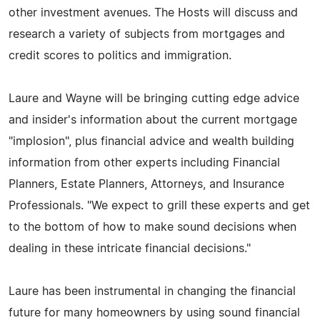
other investment avenues. The Hosts will discuss and
research a variety of subjects from mortgages and
credit scores to politics and immigration.
Laure and Wayne will be bringing cutting edge advice
and insider's information about the current mortgage
"implosion", plus financial advice and wealth building
information from other experts including Financial
Planners, Estate Planners, Attorneys, and Insurance
Professionals. "We expect to grill these experts and get
to the bottom of how to make sound decisions when
dealing in these intricate financial decisions."
Laure has been instrumental in changing the financial
future for many homeowners by using sound financial