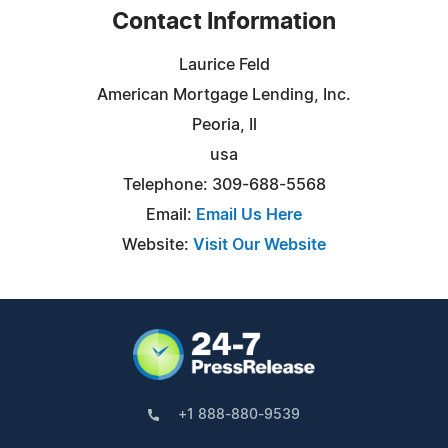
Contact Information
Laurice Feld
American Mortgage Lending, Inc.
Peoria, Il
usa
Telephone: 309-688-5568
Email:
Email Us Here
Website:
Visit Our Website
+1 888-880-9539