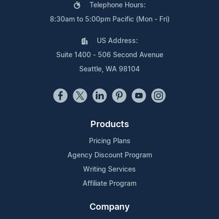
Telephone Hours:
8:30am to 5:00pm Pacific (Mon - Fri)
US Address:
Suite 1400 - 506 Second Avenue
Seattle, WA 98104
Products
Pricing Plans
Agency Discount Program
Writing Services
Affiliate Program
Company