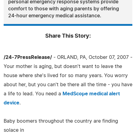
personal emergency response systems provide
comfort to those with aging parents by offering
24-hour emergency medical assistance.
Share This Story:
/24-7PressRelease/
- ORLAND, PA, October 07, 2007 -
Your mother is aging, but doesn't want to leave the
house where she's lived for so many years. You worry
about her, but you can't be there all the time - you have
a life to lead. You need a
MedScope medical alert
device
.
Baby boomers throughout the country are finding
solace in