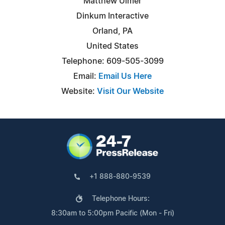
Matthew Ulmer
Dinkum Interactive
Orland, PA
United States
Telephone: 609-505-3099
Email:
Email Us Here
Website:
Visit Our Website
+1 888-880-9539
Telephone Hours:
8:30am to 5:00pm Pacific (Mon - Fri)