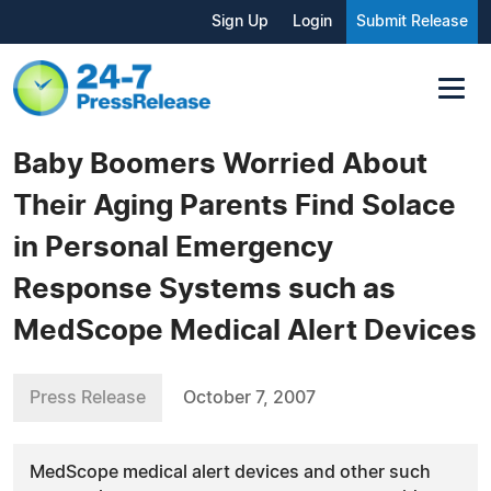
Sign Up
Login
Submit Release
Baby Boomers Worried About
Their Aging Parents Find Solace
in Personal Emergency
Response Systems such as
MedScope Medical Alert Devices
Press Release
October 7, 2007
MedScope medical alert devices and other such