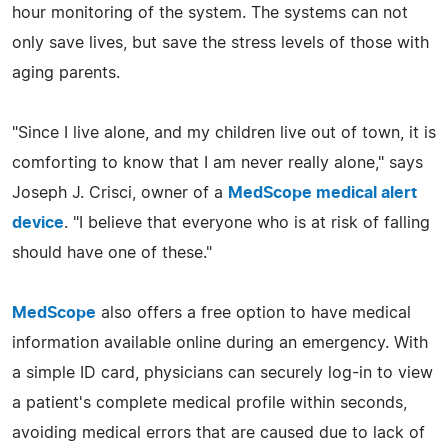
hour monitoring of the system. The systems can not
only save lives, but save the stress levels of those with
aging parents.
"Since I live alone, and my children live out of town, it is
comforting to know that I am never really alone," says
Joseph J. Crisci, owner of a
MedScope medical alert
device
. "I believe that everyone who is at risk of falling
should have one of these."
MedScope
also offers a free option to have medical
information available online during an emergency. With
a simple ID card, physicians can securely log-in to view
a patient's complete medical profile within seconds,
avoiding medical errors that are caused due to lack of