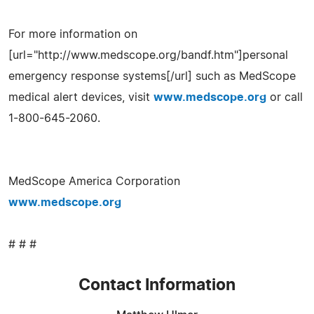
For more information on
[url="http://www.medscope.org/bandf.htm"]personal
emergency response systems[/url] such as MedScope
medical alert devices, visit
www.medscope.org
or call
1-800-645-2060.
MedScope America Corporation
www.medscope.org
# # #
Contact Information