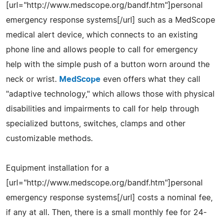
[url="http://www.medscope.org/bandf.htm"]personal
emergency response systems[/url] such as a MedScope
medical alert device, which connects to an existing
phone line and allows people to call for emergency
help with the simple push of a button worn around the
neck or wrist.
MedScope
even offers what they call
"adaptive technology," which allows those with physical
disabilities and impairments to call for help through
specialized buttons, switches, clamps and other
customizable methods.
Equipment installation for a
[url="http://www.medscope.org/bandf.htm"]personal
emergency response systems[/url] costs a nominal fee,
if any at all. Then, there is a small monthly fee for 24-