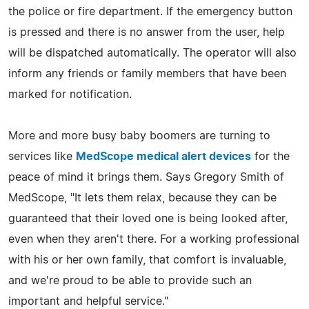
the police or fire department. If the emergency button
is pressed and there is no answer from the user, help
will be dispatched automatically. The operator will also
inform any friends or family members that have been
marked for notification.
More and more busy baby boomers are turning to
services like
MedScope medical alert devices
for the
peace of mind it brings them. Says Gregory Smith of
MedScope, "It lets them relax, because they can be
guaranteed that their loved one is being looked after,
even when they aren't there. For a working professional
with his or her own family, that comfort is invaluable,
and we're proud to be able to provide such an
important and helpful service."