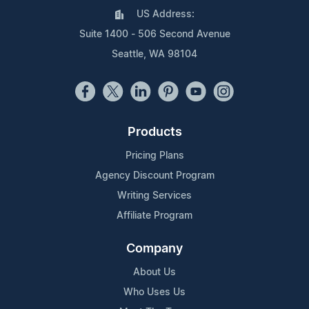
US Address:
Suite 1400 - 506 Second Avenue
Seattle, WA 98104
Products
Pricing Plans
Agency Discount Program
Writing Services
Affiliate Program
Company
About Us
Who Uses Us