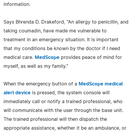
information.
Says Bhrenda D. Drakeford, "An allergy to penicillin, and
taking coumadin, have made me vulnerable to
treatment in an emergency situation. It is important
that my conditions be known by the doctor if I need
medical care.
MedScope
provides peace of mind for
myself, as well as my family."
When the emergency button of a
MedScope medical
alert device
is pressed, the system console will
immediately call or notify a trained professional, who
will communicate with the user through the base unit.
The trained professional will then dispatch the
appropriate assistance, whether it be an ambulance, or