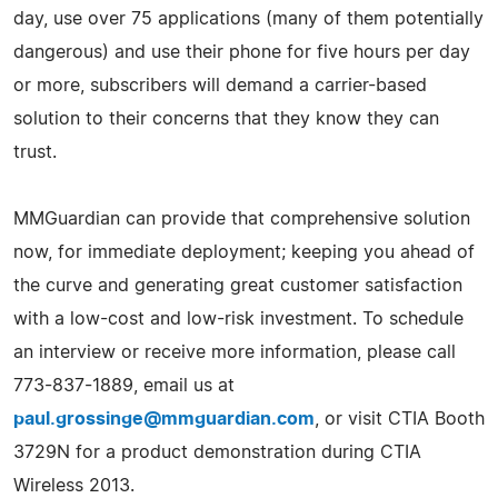
day, use over 75 applications (many of them potentially
dangerous) and use their phone for five hours per day
or more, subscribers will demand a carrier-based
solution to their concerns that they know they can
trust.
MMGuardian can provide that comprehensive solution
now, for immediate deployment; keeping you ahead of
the curve and generating great customer satisfaction
with a low-cost and low-risk investment. To schedule
an interview or receive more information, please call
773-837-1889, email us at
paul.grossinge@mmguardian.com
, or visit CTIA Booth
3729N for a product demonstration during CTIA
Wireless 2013.