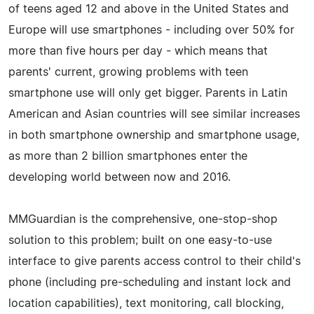
of teens aged 12 and above in the United States and
Europe will use smartphones - including over 50% for
more than five hours per day - which means that
parents' current, growing problems with teen
smartphone use will only get bigger. Parents in Latin
American and Asian countries will see similar increases
in both smartphone ownership and smartphone usage,
as more than 2 billion smartphones enter the
developing world between now and 2016.
MMGuardian is the comprehensive, one-stop-shop
solution to this problem; built on one easy-to-use
interface to give parents access control to their child's
phone (including pre-scheduling and instant lock and
location capabilities), text monitoring, call blocking,