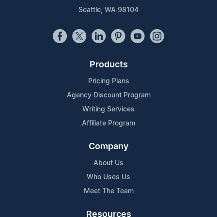
Seattle, WA 98104
Products
Pricing Plans
Agency Discount Program
Writing Services
Affiliate Program
Company
About Us
Who Uses Us
Meet The Team
Resources