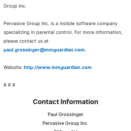
Group Inc.
Pervasive Group Inc. is a mobile software company
specializing in parental control. For more information,
please contact us at
paul.grossinger@mmguardian.com
.
Website:
http://www.mmguardian.com
# # #
Contact Information
Paul Grossinger
Pervasive Group Inc.