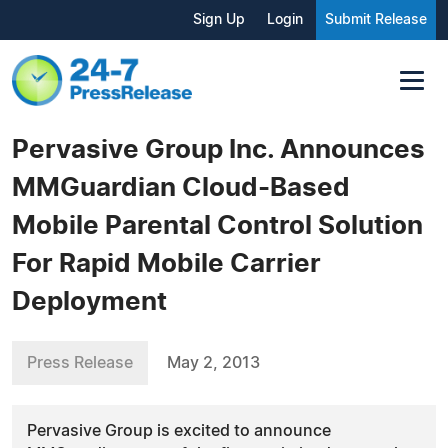
Sign Up
Login
Submit Release
Pervasive Group Inc. Announces
MMGuardian Cloud-Based
Mobile Parental Control Solution
For Rapid Mobile Carrier
Deployment
Press Release
May 2, 2013
Pervasive Group is excited to announce