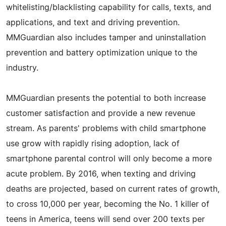
whitelisting/blacklisting capability for calls, texts, and
applications, and text and driving prevention.
MMGuardian also includes tamper and uninstallation
prevention and battery optimization unique to the
industry.
MMGuardian presents the potential to both increase
customer satisfaction and provide a new revenue
stream. As parents' problems with child smartphone
use grow with rapidly rising adoption, lack of
smartphone parental control will only become a more
acute problem. By 2016, when texting and driving
deaths are projected, based on current rates of growth,
to cross 10,000 per year, becoming the No. 1 killer of
teens in America, teens will send over 200 texts per