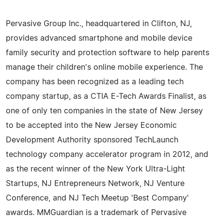
Pervasive Group Inc., headquartered in Clifton, NJ,
provides advanced smartphone and mobile device
family security and protection software to help parents
manage their children's online mobile experience. The
company has been recognized as a leading tech
company startup, as a CTIA E-Tech Awards Finalist, as
one of only ten companies in the state of New Jersey
to be accepted into the New Jersey Economic
Development Authority sponsored TechLaunch
technology company accelerator program in 2012, and
as the recent winner of the New York Ultra-Light
Startups, NJ Entrepreneurs Network, NJ Venture
Conference, and NJ Tech Meetup 'Best Company'
awards. MMGuardian is a trademark of Pervasive