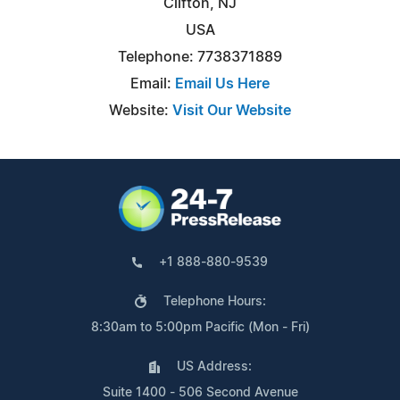
Clifton, NJ
USA
Telephone: 7738371889
Email:
Email Us Here
Website:
Visit Our Website
+1 888-880-9539
Telephone Hours:
8:30am to 5:00pm Pacific (Mon - Fri)
US Address:
Suite 1400 - 506 Second Avenue