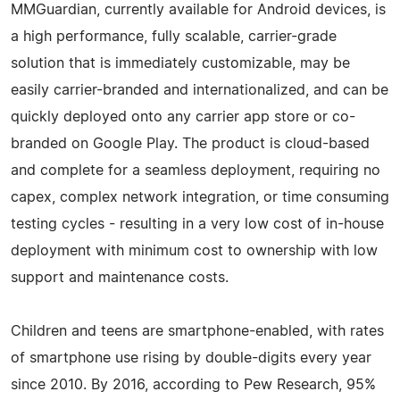
MMGuardian, currently available for Android devices, is
a high performance, fully scalable, carrier-grade
solution that is immediately customizable, may be
easily carrier-branded and internationalized, and can be
quickly deployed onto any carrier app store or co-
branded on Google Play. The product is cloud-based
and complete for a seamless deployment, requiring no
capex, complex network integration, or time consuming
testing cycles - resulting in a very low cost of in-house
deployment with minimum cost to ownership with low
support and maintenance costs.
Children and teens are smartphone-enabled, with rates
of smartphone use rising by double-digits every year
since 2010. By 2016, according to Pew Research, 95%