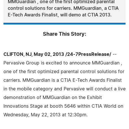
MMGuardian , one of the first optimized parental
control solutions for carriers. MMGuardian, a CTIA
E-Tech Awards Finalist, will demo at CTIA 2013.
Share This Story:
CLIFTON, NJ, May 02, 2013 /24-7PressRelease/
--
Pervasive Group is excited to announce MMGuardian ,
one of the first optimized parental control solutions for
carriers. MMGuardian is a CTIA E-Tech Awards Finalist
in the mobile category and Pervasive will conduct a live
demonstration of MMGuardian on the Exhibit
Innovations Stage at booth 5646 within CTIA World on
Wednesday, May 22, 2013 at 12:30pm.