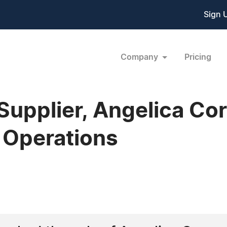
Sign 
Company
Pricing
Supplier, Angelica Cor
 Operations