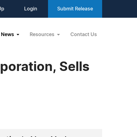
Up
Login
Submit Release
News
Resources
Contact Us
poration, Sells