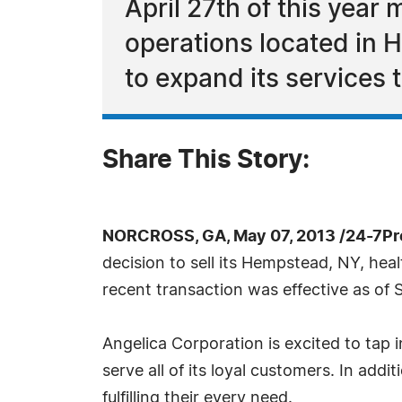
April 27th of this year
operations located in 
to expand its services 
Share This Story:
NORCROSS, GA, May 07, 2013 /24-7Pr
decision to sell its Hempstead, NY, he
recent transaction was effective as of S
Angelica Corporation is excited to tap i
serve all of its loyal customers. In addit
fulfilling their every need.