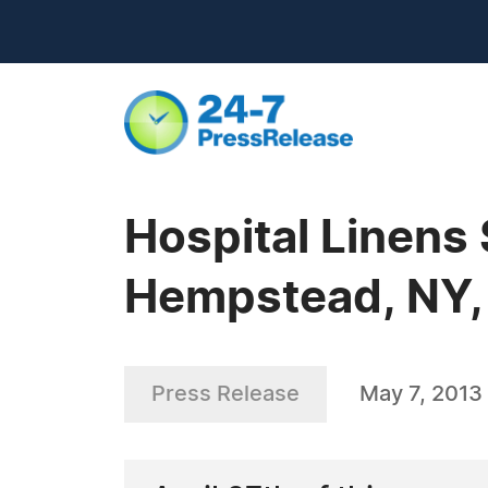
Hospital Linens 
Hempstead, NY,
Press Release
May 7, 2013