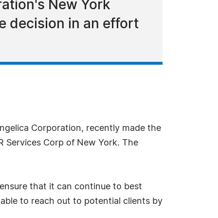
oration's New York
decision in an effort
ngelica Corporation, recently made the
FDR Services Corp of New York. The
 ensure that it can continue to best
le to reach out to potential clients by