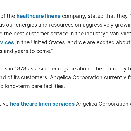
 of the
healthcare linens
company, stated that they "
 our energies and resources on aggressively growing 
e the best customer service in the industry." Van Vlie
rvices
in the United States, and we are excited about
s and years to come."
ons in 1878 as a smaller organization. The company h
 of its customers. Angelica Corporation currently fo
d long-term care facilities.
sive
healthcare linen services
Angelica Corporation o