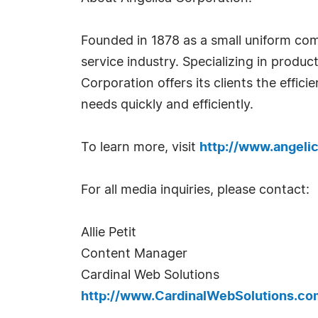
Founded in 1878 as a small uniform com
service industry. Specializing in produ
Corporation offers its clients the effic
needs quickly and efficiently.
To learn more, visit
http://www.angeli
For all media inquiries, please contact:
Allie Petit
Content Manager
Cardinal Web Solutions
http://www.CardinalWebSolutions.co