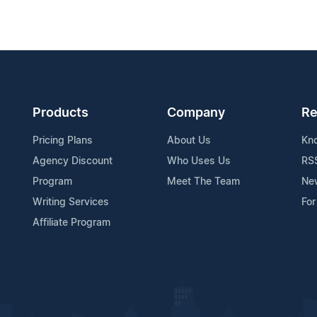
Products
Company
Re
Pricing Plans
About Us
Kn
Agency Discount
Who Uses Us
RS
Program
Meet The Team
Ne
Writing Services
For
Affiliate Program