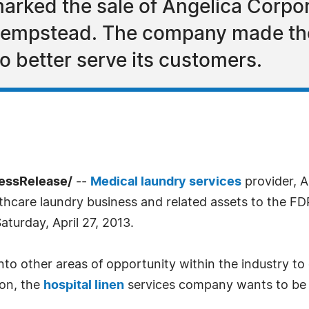
 marked the sale of Angelica Corp
Hempstead. The company made the 
to better serve its customers.
essRelease/
--
Medical laundry services
provider, A
althcare laundry business and related assets to the 
aturday, April 27, 2013.
nto other areas of opportunity within the industry to
ion, the
hospital linen
services company wants to be ab