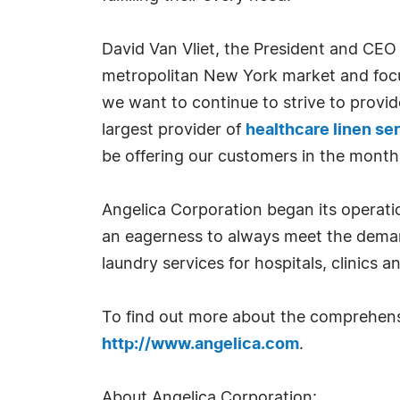
David Van Vliet, the President and CEO
metropolitan New York market and focus
we want to continue to strive to provid
largest provider of
healthcare linen se
be offering our customers in the month
Angelica Corporation began its operati
an eagerness to always meet the demand
laundry services for hospitals, clinics an
To find out more about the comprehen
http://www.angelica.com
.
About Angelica Corporation: