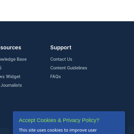
sources
Support
owledge Base
Contact Us
S
Content Guidelines
ws Widget
FAQs
 Journalists
Accept Cookies & Privacy Policy?
This site uses cookies to improve user