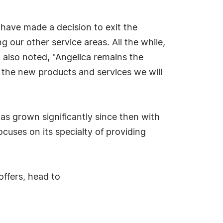
have made a decision to exit the
our other service areas. All the while,
t also noted, "Angelica remains the
 the new products and services we will
as grown significantly since then with
cuses on its specialty of providing
ffers, head to