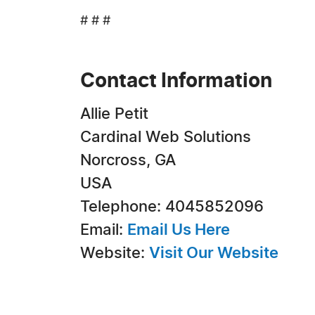
# # #
Contact Information
Allie Petit
Cardinal Web Solutions
Norcross, GA
USA
Telephone: 4045852096
Email:
Email Us Here
Website:
Visit Our Website