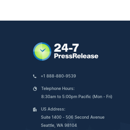
+1 888-880-9539
Telephone Hours:
8:30am to 5:00pm Pacific (Mon - Fri)
US Address:
Suite 1400 - 506 Second Avenue
Seattle, WA 98104