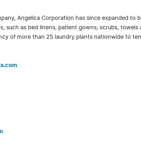
pany, Angelica Corporation has since expanded to be
cts, such as bed linens, patient gowns, scrubs, towels
iency of more than 25 laundry plants nationwide to tend
ca.com
.
m