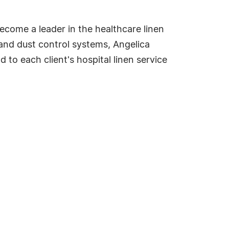
come a leader in the healthcare linen
 and dust control systems, Angelica
 to each client's hospital linen service