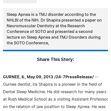
Sleep Apnea is a TMJ disorder according to the
NHLBI of the NIH. Dr Shapira presented a paper on
Neuromuscular Dentistry at the Research
Conference of SOTO and presented a second
lecture on Sleep Apnea and TMJ Disorders during
the SOTO Conference,
Share This Story:
GURNEE, IL, May 09, 2013 /24-7PressRelease/
--
Gurnee dentist, Ira Shapira is a pioneer in the field of
Dental Sleep Medicine. He did research for many years
at Rush Medical School as a visiting Assistant Professor
on the relation of jaw position to Sleep Apnea. He was