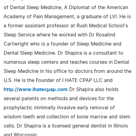
of Dental Sleep Medicine, A Diplomat of the American
Academy of Pain Management, a graduate of LVI. He is
a former assistant professor at Rush Medical School's
Sleep Service where he worked with Dr Rosalind
Cartwright who is a founder of Sleep Medicine and
Dental Sleep Medicine. Dr Shapira is a consultant to
numerous sleep centers and teaches courses in Dental
Sleep Medicine in his office to doctors from around the
U.S. He is the Founder of I HATE CPAP LLC and
http://www.ihatecpap.com
Dr Shapira also holds
several patents on methods and devices for the
prophylactic minimally invasive early removal of
wisdom teeth and collection of bone marrow and stem
cells. Dr Shapira is a licensed general dentist in Illinois
and Wisconsin.