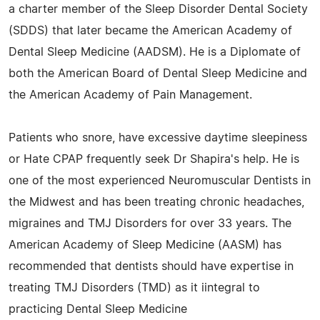
a charter member of the Sleep Disorder Dental Society
(SDDS) that later became the American Academy of
Dental Sleep Medicine (AADSM). He is a Diplomate of
both the American Board of Dental Sleep Medicine and
the American Academy of Pain Management.
Patients who snore, have excessive daytime sleepiness
or Hate CPAP frequently seek Dr Shapira's help. He is
one of the most experienced Neuromuscular Dentists in
the Midwest and has been treating chronic headaches,
migraines and TMJ Disorders for over 33 years. The
American Academy of Sleep Medicine (AASM) has
recommended that dentists should have expertise in
treating TMJ Disorders (TMD) as it iintegral to
practicing Dental Sleep Medicine