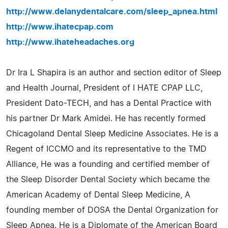
http://www.delanydentalcare.com/sleep_apnea.html
http://www.ihatecpap.com
http://www.ihateheadaches.org
Dr Ira L Shapira is an author and section editor of Sleep
and Health Journal, President of I HATE CPAP LLC,
President Dato-TECH, and has a Dental Practice with
his partner Dr Mark Amidei. He has recently formed
Chicagoland Dental Sleep Medicine Associates. He is a
Regent of ICCMO and its representative to the TMD
Alliance, He was a founding and certified member of
the Sleep Disorder Dental Society which became the
American Academy of Dental Sleep Medicine, A
founding member of DOSA the Dental Organization for
Sleep Apnea. He is a Diplomate of the American Board