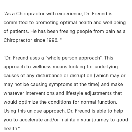
"As a Chiropractor with experience, Dr. Freund is
committed to promoting optimal health and well being
of patients. He has been freeing people from pain as a
Chiropractor since 1996. "
"Dr. Freund uses a "whole person approach". This
approach to wellness means looking for underlying
causes of any disturbance or disruption (which may or
may not be causing symptoms at the time) and make
whatever interventions and lifestyle adjustments that
would optimize the conditions for normal function.
Using this unique approach, Dr. Freund is able to help
you to accelerate and/or maintain your journey to good
health."