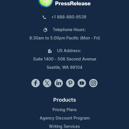
+1 888-880-9539
Telephone Hours:
8:30am to 5:00pm Pacific (Mon - Fri)
US Address:
Suite 1400 - 506 Second Avenue
Seattle, WA 98104
Products
Pricing Plans
Agency Discount Program
Writing Services