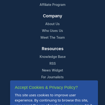
Affiliate Program
Company
About Us
Who Uses Us
Meet The Team
Resources
Knowledge Base
RSS
News Widget
For Journalists
Accept Cookies & Privacy Policy?
Support
This site uses cookies to improve user
Contact Us
experience. By continuing to browse this site,
Content Guidelines