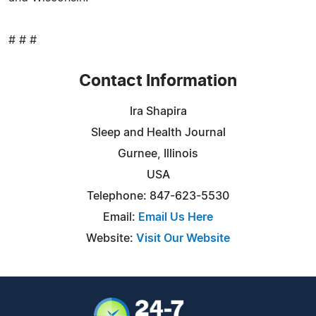
# # #
Contact Information
Ira Shapira
Sleep and Health Journal
Gurnee, Illinois
USA
Telephone: 847-623-5530
Email:
Email Us Here
Website:
Visit Our Website