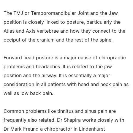
The TMJ or Temporomandibular Joint and the Jaw
position is closely linked to posture, particularly the
Atlas and Axis vertebrae and how they connect to the
occiput of the cranium and the rest of the spine.
Forward head posture is a major cause of chiropractic
problems and headaches. It is related to the jaw
position and the airway. It is essentially a major
consideration in all patients with head and neck pain as
well as low back pain.
Common problems like tinnitus and sinus pain are
frequently also related. Dr Shapira works closely with
Dr Mark Freund a chiropractor in Lindenhurst