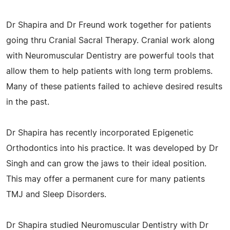
Dr Shapira and Dr Freund work together for patients
going thru Cranial Sacral Therapy. Cranial work along
with Neuromuscular Dentistry are powerful tools that
allow them to help patients with long term problems.
Many of these patients failed to achieve desired results
in the past.
Dr Shapira has recently incorporated Epigenetic
Orthodontics into his practice. It was developed by Dr
Singh and can grow the jaws to their ideal position.
This may offer a permanent cure for many patients
TMJ and Sleep Disorders.
Dr Shapira studied Neuromuscular Dentistry with Dr