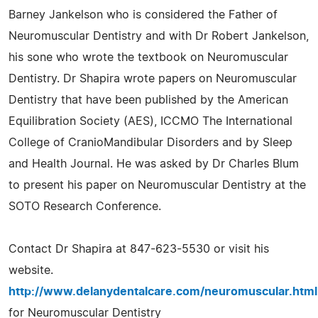
Barney Jankelson who is considered the Father of
Neuromuscular Dentistry and with Dr Robert Jankelson,
his sone who wrote the textbook on Neuromuscular
Dentistry. Dr Shapira wrote papers on Neuromuscular
Dentistry that have been published by the American
Equilibration Society (AES), ICCMO The International
College of CranioMandibular Disorders and by Sleep
and Health Journal. He was asked by Dr Charles Blum
to present his paper on Neuromuscular Dentistry at the
SOTO Research Conference.
Contact Dr Shapira at 847-623-5530 or visit his
website.
http://www.delanydentalcare.com/neuromuscular.html
for Neuromuscular Dentistry