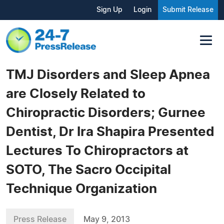
Sign Up
Login
Submit Release
TMJ Disorders and Sleep Apnea
are Closely Related to
Chiropractic Disorders; Gurnee
Dentist, Dr Ira Shapira Presented
Lectures To Chiropractors at
SOTO, The Sacro Occipital
Technique Organization
Press Release
May 9, 2013