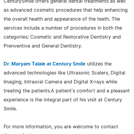
CenturySmile offers general dental treatments as well
as advanced cosmetic procedures that help enhancing
the overall health and appearance of the teeth. The
services include a number of procedures in both the
categories; Cosmetic and Restorative Dentistry and
Prenventive and General Dentistry.
Dr. Maryam Talaie at Century Smile
utilizes the
advanced technologies like Ultrasonic Scalers, Digital
Imaging, Intraoral Camera and Digital X-rays while
treating the patients.A patient's comfort and a pleasant
experience is the integral part of his visit at Century
Smile.
For more information, you are welcome to contact