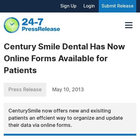
Sign Up
Login
Submit Release
Century Smile Dental Has Now
Online Forms Available for
Patients
Press Release
May 10, 2013
CenturySmile now offers new and exisiting
patients an effcient way to organize and update
their data via online forms.