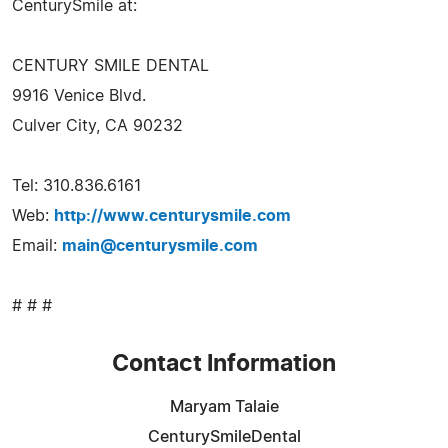
CenturySmile at:
CENTURY SMILE DENTAL
9916 Venice Blvd.
Culver City, CA 90232
Tel: 310.836.6161
Web:
http://www.centurysmile.com
Email:
main@centurysmile.com
# # #
Contact Information
Maryam Talaie
CenturySmileDental