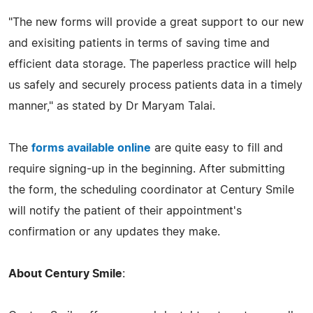
"The new forms will provide a great support to our new
and exisiting patients in terms of saving time and
efficient data storage. The paperless practice will help
us safely and securely process patients data in a timely
manner," as stated by Dr Maryam Talai.
The
forms available online
are quite easy to fill and
require signing-up in the beginning. After submitting
the form, the scheduling coordinator at Century Smile
will notify the patient of their appointment's
confirmation or any updates they make.
About Century Smile
: