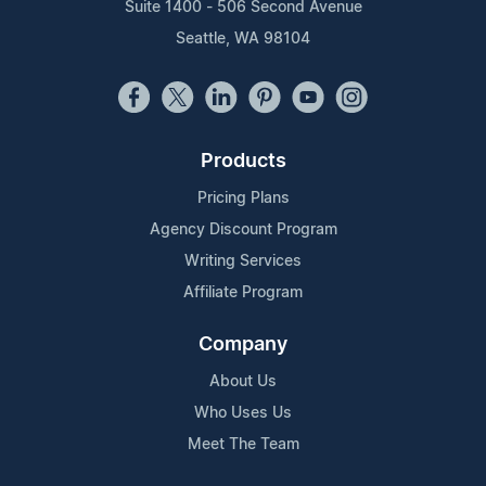
Suite 1400 - 506 Second Avenue
Seattle, WA 98104
Products
Pricing Plans
Agency Discount Program
Writing Services
Affiliate Program
Company
About Us
Who Uses Us
Meet The Team