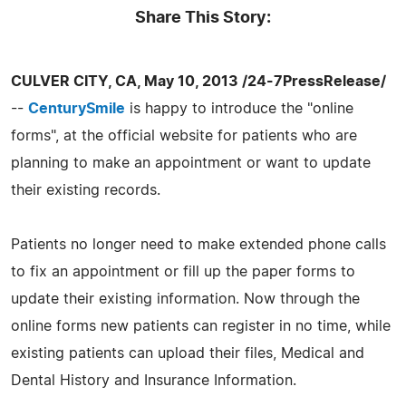
Share This Story:
CULVER CITY, CA, May 10, 2013 /24-7PressRelease/
--
CenturySmile
is happy to introduce the "online
forms", at the official website for patients who are
planning to make an appointment or want to update
their existing records.
Patients no longer need to make extended phone calls
to fix an appointment or fill up the paper forms to
update their existing information. Now through the
online forms new patients can register in no time, while
existing patients can upload their files, Medical and
Dental History and Insurance Information.