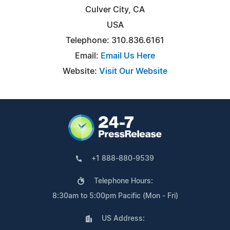
Culver City, CA
USA
Telephone: 310.836.6161
Email:
Email Us Here
Website:
Visit Our Website
+1 888-880-9539
Telephone Hours:
8:30am to 5:00pm Pacific (Mon - Fri)
US Address: