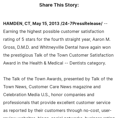
Share This Story:
HAMDEN, CT, May 15, 2013 /24-7PressRelease/
--
Earning the highest possible customer satisfaction
rating of 5 stars for the fourth straight year, Aaron M.
Gross, D.M.D. and Whitneyville Dental have again won
the prestigious Talk of the Town Customer Satisfaction
Award in the Health & Medical -- Dentists category.
The Talk of the Town Awards, presented by Talk of the
Town News, Customer Care News magazine and
Celebration Media U.S., honor companies and
professionals that provide excellent customer service
as reported by their customers through no-cost, user-