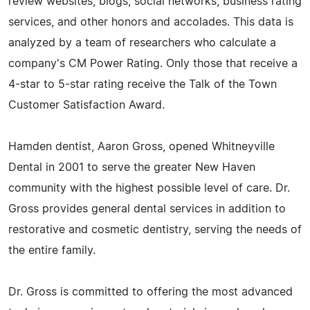
review websites, blogs, social networks, business rating
services, and other honors and accolades. This data is
analyzed by a team of researchers who calculate a
company's CM Power Rating. Only those that receive a
4-star to 5-star rating receive the Talk of the Town
Customer Satisfaction Award.
Hamden dentist, Aaron Gross, opened Whitneyville
Dental in 2001 to serve the greater New Haven
community with the highest possible level of care. Dr.
Gross provides general dental services in addition to
restorative and cosmetic dentistry, serving the needs of
the entire family.
Dr. Gross is committed to offering the most advanced