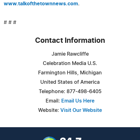
www.talkofthetownnews.com
.
# # #
Contact Information
Jamie Rawcliffe
Celebration Media U.S.
Farmington Hills, Michigan
United States of America
Telephone: 877-498-6405
Email:
Email Us Here
Website:
Visit Our Website