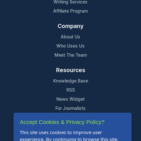
Writing Services
Affiliate Program
Company
About Us
Who Uses Us
Meet The Team
Resources
Knowledge Base
RSS
News Widget
For Journalists
Accept Cookies & Privacy Policy?
Support
This site uses cookies to improve user
Contact Us
experience. By continuing to browse this site,