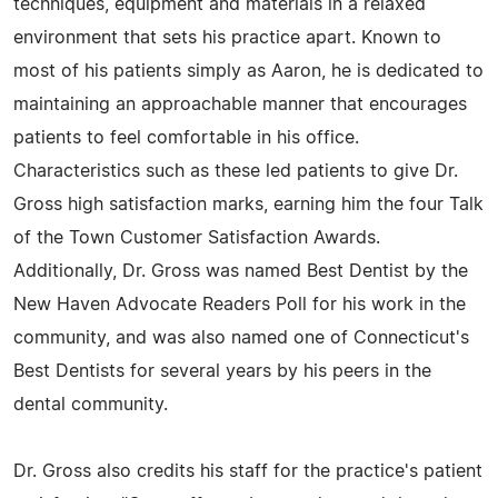
techniques, equipment and materials in a relaxed
environment that sets his practice apart. Known to
most of his patients simply as Aaron, he is dedicated to
maintaining an approachable manner that encourages
patients to feel comfortable in his office.
Characteristics such as these led patients to give Dr.
Gross high satisfaction marks, earning him the four Talk
of the Town Customer Satisfaction Awards.
Additionally, Dr. Gross was named Best Dentist by the
New Haven Advocate Readers Poll for his work in the
community, and was also named one of Connecticut's
Best Dentists for several years by his peers in the
dental community.
Dr. Gross also credits his staff for the practice's patient