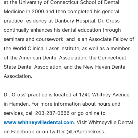
at the University of Connecticut School of Dental
Medicine in 2000 and then completed his general
practice residency at Danbury Hospital. Dr. Gross
continually enhances his dental education through
seminars and coursework, and is an Associate Fellow of
the World Clinical Laser Institute, as well as a member
of the American Dental Association, the Connecticut
State Dental Association, and the New Haven Dental
Association.
Dr. Gross' practice is located at 1240 Whitney Avenue
in Hamden. For more information about hours and
services, call 203-287-0666 or go online to
www.whitneyvilledental.com
. Visit Whitneyville Dental
on Facebook or on twitter @DrAaronGross.