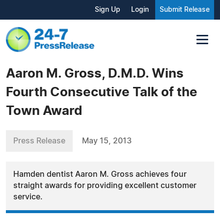
Sign Up
Login
Submit Release
Aaron M. Gross, D.M.D. Wins
Fourth Consecutive Talk of the
Town Award
Press Release
May 15, 2013
Hamden dentist Aaron M. Gross achieves four
straight awards for providing excellent customer
service.