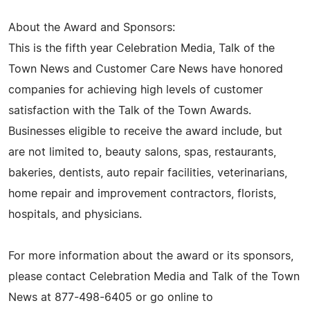
About the Award and Sponsors:
This is the fifth year Celebration Media, Talk of the
Town News and Customer Care News have honored
companies for achieving high levels of customer
satisfaction with the Talk of the Town Awards.
Businesses eligible to receive the award include, but
are not limited to, beauty salons, spas, restaurants,
bakeries, dentists, auto repair facilities, veterinarians,
home repair and improvement contractors, florists,
hospitals, and physicians.
For more information about the award or its sponsors,
please contact Celebration Media and Talk of the Town
News at 877-498-6405 or go online to