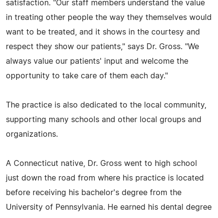
satisfaction. "Our staff members understand the value
in treating other people the way they themselves would
want to be treated, and it shows in the courtesy and
respect they show our patients," says Dr. Gross. "We
always value our patients' input and welcome the
opportunity to take care of them each day."
The practice is also dedicated to the local community,
supporting many schools and other local groups and
organizations.
A Connecticut native, Dr. Gross went to high school
just down the road from where his practice is located
before receiving his bachelor's degree from the
University of Pennsylvania. He earned his dental degree