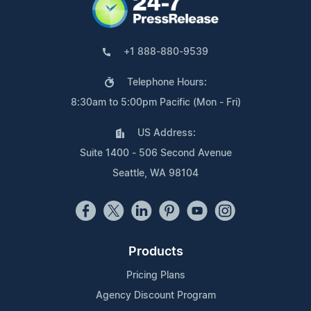
+1 888-880-9539
Telephone Hours:
8:30am to 5:00pm Pacific (Mon - Fri)
US Address:
Suite 1400 - 506 Second Avenue
Seattle, WA 98104
Products
Pricing Plans
Agency Discount Program