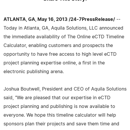
ATLANTA, GA, May 16, 2013 /24-7PressRelease/
--
Today in Atlanta, GA, Aquila Solutions, LLC announced
the immediate availability of The Online eCTD Timeline
Calculator, enabling customers and prospects the
opportunity to have free access to high level eCTD
project planning expertise online, a first in the
electronic publishing arena.
Joshua Boutwell, President and CEO of Aquila Solutions
said, "We are pleased that our expertise in eCTD
project planning and publishing is now available to
everyone. We hope this timeline calculator will help
sponsors plan their projects and save them time and