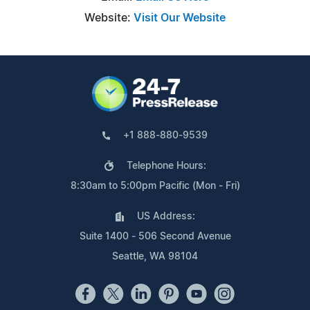
Website:
Visit Our Website
+1 888-880-9539
Telephone Hours:
8:30am to 5:00pm Pacific (Mon - Fri)
US Address:
Suite 1400 - 506 Second Avenue
Seattle, WA 98104