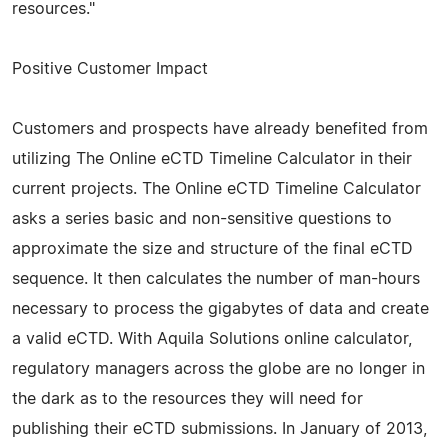
resources."
Positive Customer Impact
Customers and prospects have already benefited from
utilizing The Online eCTD Timeline Calculator in their
current projects. The Online eCTD Timeline Calculator
asks a series basic and non-sensitive questions to
approximate the size and structure of the final eCTD
sequence. It then calculates the number of man-hours
necessary to process the gigabytes of data and create
a valid eCTD. With Aquila Solutions online calculator,
regulatory managers across the globe are no longer in
the dark as to the resources they will need for
publishing their eCTD submissions. In January of 2013,