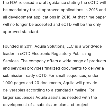
the FDA released a draft guidance stating the eCTD will
be mandatory for all approved applications in 2015 and
all development applications in 2016. At that time paper
will no longer be accepted and eCTD will be the only
approved standard.
Founded in 2011, Aquila Solutions, LLC is a worldwide
leader in eCTD Electronic Regulatory Publishing
Services. The company offers a wide range of products
and services provides finalized documents to deliver a
submission ready eCTD. For small sequences, under
1,000 pages and 20 documents, Aquila will provide
deliverables according to a standard timeline. For
larger sequences Aquila assists as needed with the
development of a submission plan and project