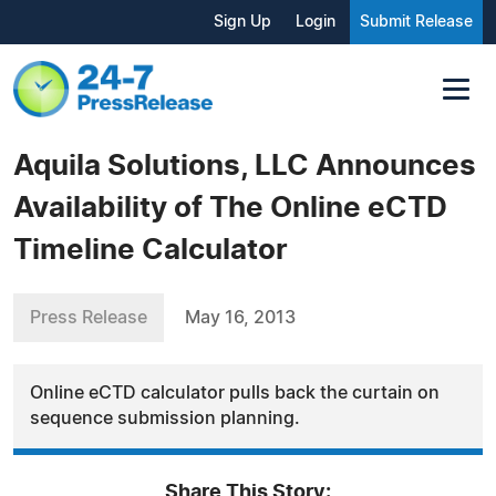
Sign Up
Login
Submit Release
Aquila Solutions, LLC Announces
Availability of The Online eCTD
Timeline Calculator
Press Release
May 16, 2013
Online eCTD calculator pulls back the curtain on
sequence submission planning.
Share This Story: