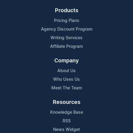
Products
Pricing Plans
Agency Discount Program
Writing Services
Affiliate Program
Company
About Us
Who Uses Us
Meet The Team
Resources
Knowledge Base
RSS
News Widget