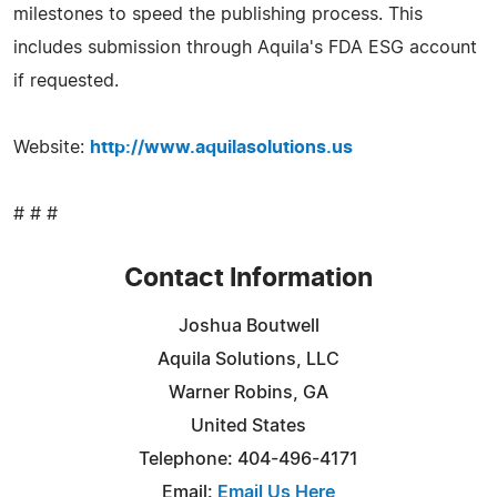
milestones to speed the publishing process. This
includes submission through Aquila's FDA ESG account
if requested.
Website:
http://www.aquilasolutions.us
# # #
Contact Information
Joshua Boutwell
Aquila Solutions, LLC
Warner Robins, GA
United States
Telephone: 404-496-4171
Email:
Email Us Here