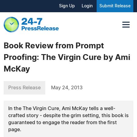
Sign Up
Login
Submit Release
Book Review from Prompt
Proofing: The Virgin Cure by Ami
McKay
Press Release
May 24, 2013
In the The Virgin Cure, Ami McKay tells a well-
crafted story - despite the grim setting, this book is
guaranteed to engage the reader from the first
page.