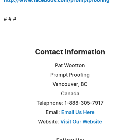
http://www.facebook.com/promptproofing
# # #
Contact Information
Pat Wootton
Prompt Proofing
Vancouver, BC
Canada
Telephone: 1-888-305-7917
Email:
Email Us Here
Website:
Visit Our Website