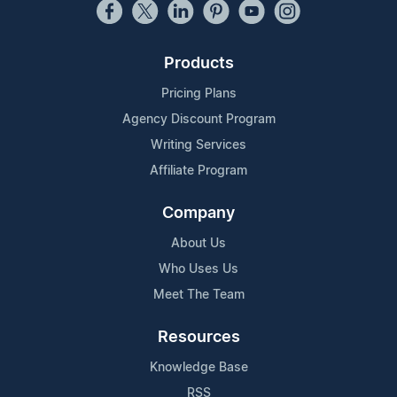
Products
Pricing Plans
Agency Discount Program
Writing Services
Affiliate Program
Company
About Us
Who Uses Us
Meet The Team
Resources
Knowledge Base
RSS