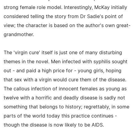
strong female role model. Interestingly, McKay initially
considered telling the story from Dr Sadie's point of
view; the character is based on the author's own great-
grandmother.
The 'virgin cure' itself is just one of many disturbing
themes in the novel. Men infected with syphilis sought
out - and paid a high price for - young girls, hoping
that sex with a virgin would cure them of the disease.
The callous infection of innocent females as young as
twelve with a horrific and deadly disease is sadly not
something that belongs to history; regrettably, in some
parts of the world today this practice continues -
though the disease is now likely to be AIDS.