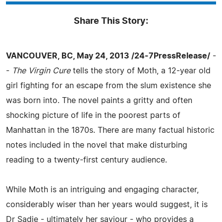
Share This Story:
VANCOUVER, BC, May 24, 2013 /24-7PressRelease/
-
-
The Virgin Cure
tells the story of Moth, a 12-year old
girl fighting for an escape from the slum existence she
was born into. The novel paints a gritty and often
shocking picture of life in the poorest parts of
Manhattan in the 1870s. There are many factual historic
notes included in the novel that make disturbing
reading to a twenty-first century audience.
While Moth is an intriguing and engaging character,
considerably wiser than her years would suggest, it is
Dr Sadie - ultimately her saviour - who provides a