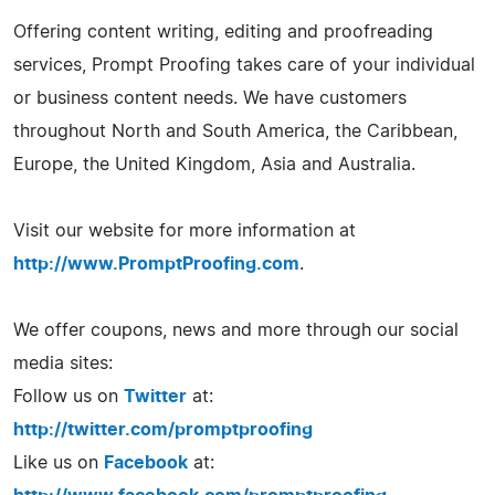
Offering content writing, editing and proofreading
services, Prompt Proofing takes care of your individual
or business content needs. We have customers
throughout North and South America, the Caribbean,
Europe, the United Kingdom, Asia and Australia.
Visit our website for more information at
http://www.PromptProofing.com
.
We offer coupons, news and more through our social
media sites:
Follow us on
Twitter
at:
http://twitter.com/promptproofing
Like us on
Facebook
at: