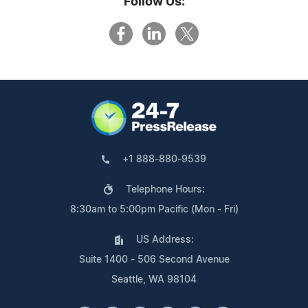
Follow Us:
+1 888-880-9539
Telephone Hours:
8:30am to 5:00pm Pacific (Mon - Fri)
US Address:
Suite 1400 - 506 Second Avenue
Seattle, WA 98104