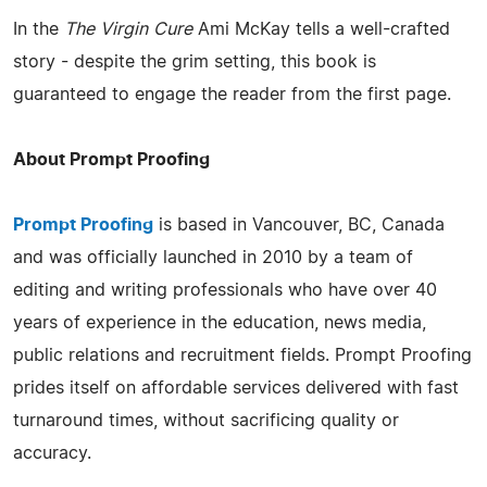
In the
The Virgin Cure
Ami McKay tells a well-crafted
story - despite the grim setting, this book is
guaranteed to engage the reader from the first page.
About Prompt Proofing
Prompt Proofing
is based in Vancouver, BC, Canada
and was officially launched in 2010 by a team of
editing and writing professionals who have over 40
years of experience in the education, news media,
public relations and recruitment fields. Prompt Proofing
prides itself on affordable services delivered with fast
turnaround times, without sacrificing quality or
accuracy.