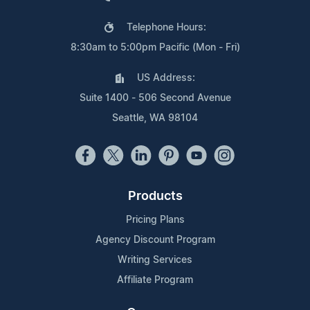
Telephone Hours:
8:30am to 5:00pm Pacific (Mon - Fri)
US Address:
Suite 1400 - 506 Second Avenue
Seattle, WA 98104
Products
Pricing Plans
Agency Discount Program
Writing Services
Affiliate Program