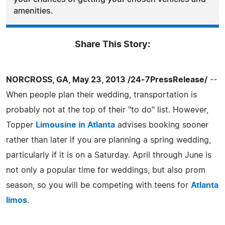
amenities.
Share This Story:
NORCROSS, GA, May 23, 2013 /24-7PressRelease/
--
When people plan their wedding, transportation is
probably not at the top of their "to do" list. However,
Topper
Limousine in Atlanta
advises booking sooner
rather than later if you are planning a spring wedding,
particularly if it is on a Saturday. April through June is
not only a popular time for weddings, but also prom
season, so you will be competing with teens for
Atlanta
limos
.