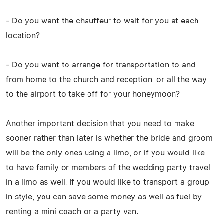
- Do you want the chauffeur to wait for you at each
location?
- Do you want to arrange for transportation to and
from home to the church and reception, or all the way
to the airport to take off for your honeymoon?
Another important decision that you need to make
sooner rather than later is whether the bride and groom
will be the only ones using a limo, or if you would like
to have family or members of the wedding party travel
in a limo as well. If you would like to transport a group
in style, you can save some money as well as fuel by
renting a mini coach or a party van.