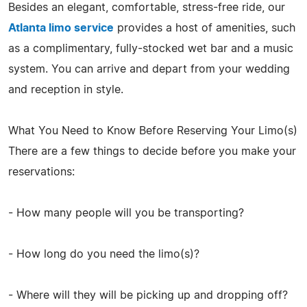
Besides an elegant, comfortable, stress-free ride, our
Atlanta limo service
provides a host of amenities, such
as a complimentary, fully-stocked wet bar and a music
system. You can arrive and depart from your wedding
and reception in style.
What You Need to Know Before Reserving Your Limo(s)
There are a few things to decide before you make your
reservations:
- How many people will you be transporting?
- How long do you need the limo(s)?
- Where will they will be picking up and dropping off?