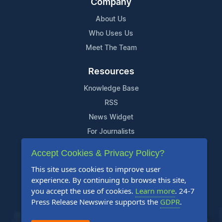
Company
About Us
Who Uses Us
Meet The Team
Resources
Knowledge Base
RSS
News Widget
For Journalists
Accept Cookies & Privacy Policy?
Support
This site uses cookies to improve user
Contact Us
experience. By continuing to browse this site,
Content Guidelines
you accept the use of cookies.
Learn more
. 24-7
Press Release Newswire supports the
GDPR
.
FAQs