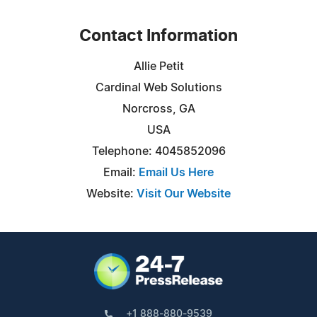
Contact Information
Allie Petit
Cardinal Web Solutions
Norcross, GA
USA
Telephone: 4045852096
Email:
Email Us Here
Website:
Visit Our Website
+1 888-880-9539