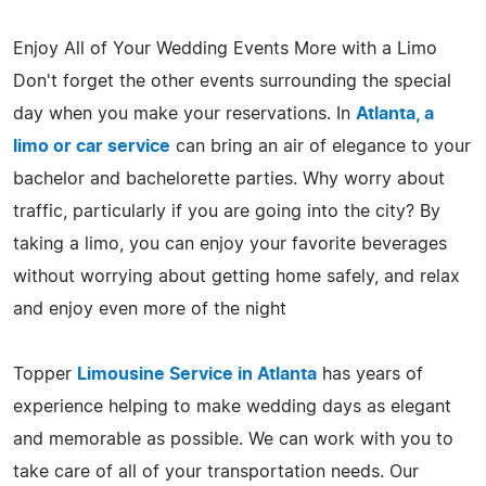
Enjoy All of Your Wedding Events More with a Limo
Don't forget the other events surrounding the special
day when you make your reservations. In
Atlanta, a
limo or car service
can bring an air of elegance to your
bachelor and bachelorette parties. Why worry about
traffic, particularly if you are going into the city? By
taking a limo, you can enjoy your favorite beverages
without worrying about getting home safely, and relax
and enjoy even more of the night
Topper
Limousine Service in Atlanta
has years of
experience helping to make wedding days as elegant
and memorable as possible. We can work with you to
take care of all of your transportation needs. Our