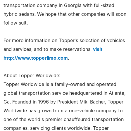
transportation company in Georgia with full-sized
hybrid sedans. We hope that other companies will soon
follow suit."
For more information on Topper's selection of vehicles
and services, and to make reservations,
visit
http://www.topperlimo.com
.
About Topper Worldwide:
Topper Worldwide is a family-owned and operated
global transportation service headquartered in Atlanta,
Ga. Founded in 1996 by President Miki Bacher, Topper
Worldwide has grown from a one-vehicle company to
one of the world's premier chauffeured transportation
companies, servicing clients worldwide. Topper