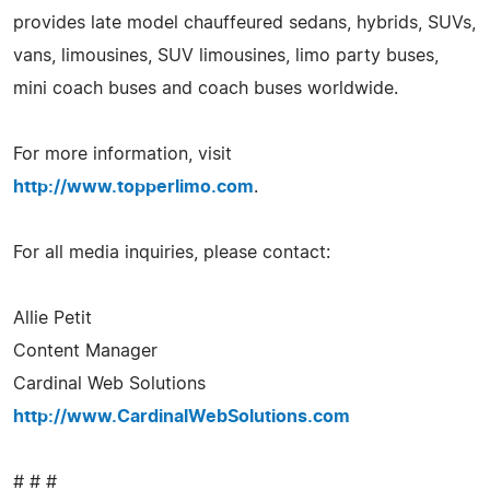
provides late model chauffeured sedans, hybrids, SUVs,
vans, limousines, SUV limousines, limo party buses,
mini coach buses and coach buses worldwide.
For more information, visit
http://www.topperlimo.com
.
For all media inquiries, please contact:
Allie Petit
Content Manager
Cardinal Web Solutions
http://www.CardinalWebSolutions.com
# # #