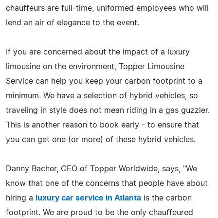
chauffeurs are full-time, uniformed employees who will
lend an air of elegance to the event.
If you are concerned about the impact of a luxury
limousine on the environment, Topper Limousine
Service can help you keep your carbon footprint to a
minimum. We have a selection of hybrid vehicles, so
traveling in style does not mean riding in a gas guzzler.
This is another reason to book early - to ensure that
you can get one (or more) of these hybrid vehicles.
Danny Bacher, CEO of Topper Worldwide, says, "We
know that one of the concerns that people have about
hiring a
luxury car service in Atlanta
is the carbon
footprint. We are proud to be the only chauffeured