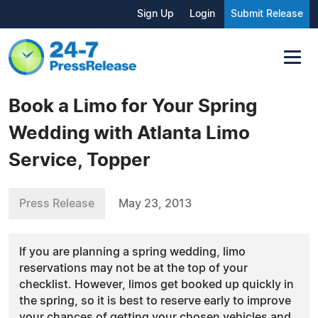
Sign Up
Login
Submit Release
Book a Limo for Your Spring
Wedding with Atlanta Limo
Service, Topper
Press Release
May 23, 2013
If you are planning a spring wedding, limo
reservations may not be at the top of your
checklist. However, limos get booked up quickly in
the spring, so it is best to reserve early to improve
your chances of getting your chosen vehicles and