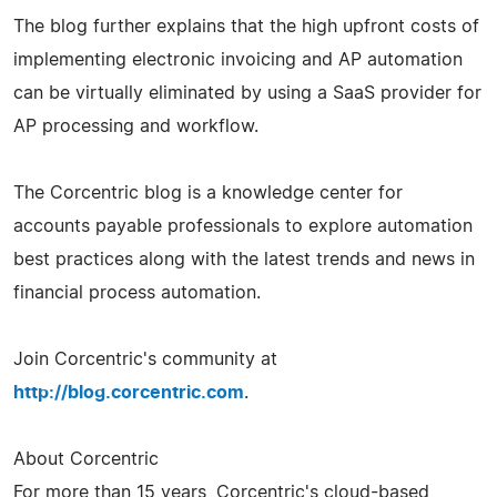
The blog further explains that the high upfront costs of
implementing electronic invoicing and AP automation
can be virtually eliminated by using a SaaS provider for
AP processing and workflow.
The Corcentric blog is a knowledge center for
accounts payable professionals to explore automation
best practices along with the latest trends and news in
financial process automation.
Join Corcentric's community at
http://blog.corcentric.com
.
About Corcentric
For more than 15 years, Corcentric's cloud-based