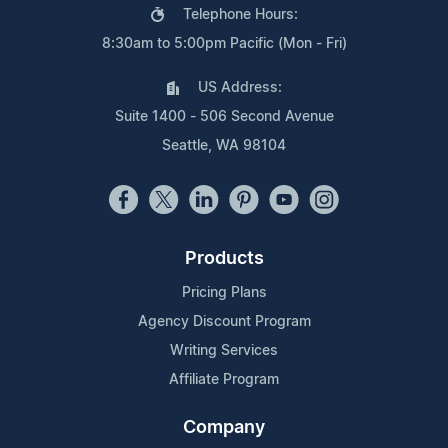
Telephone Hours:
8:30am to 5:00pm Pacific (Mon - Fri)
US Address:
Suite 1400 - 506 Second Avenue
Seattle, WA 98104
Products
Pricing Plans
Agency Discount Program
Writing Services
Affiliate Program
Company