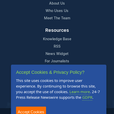
About Us
Who Uses Us
Meet The Team
Resources
Knowledge Base
RSS
News Widget
For Journalists
Accept Cookies & Privacy Policy?
Support
This site uses cookies to improve user
Contact Us
experience. By continuing to browse this site,
Content Guidelines
you accept the use of cookies.
Learn more
. 24-7
Press Release Newswire supports the
GDPR
.
FAQs
Accept Cookies