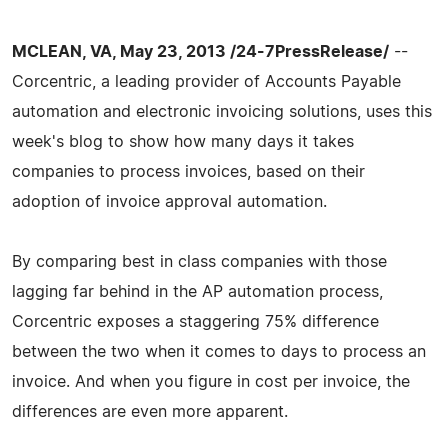
MCLEAN, VA, May 23, 2013 /24-7PressRelease/
--
Corcentric, a leading provider of Accounts Payable
automation and electronic invoicing solutions, uses this
week's blog to show how many days it takes
companies to process invoices, based on their
adoption of invoice approval automation.
By comparing best in class companies with those
lagging far behind in the AP automation process,
Corcentric exposes a staggering 75% difference
between the two when it comes to days to process an
invoice. And when you figure in cost per invoice, the
differences are even more apparent.