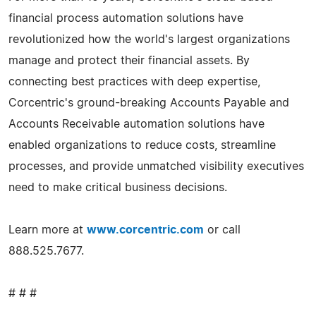
financial process automation solutions have
revolutionized how the world's largest organizations
manage and protect their financial assets. By
connecting best practices with deep expertise,
Corcentric's ground-breaking Accounts Payable and
Accounts Receivable automation solutions have
enabled organizations to reduce costs, streamline
processes, and provide unmatched visibility executives
need to make critical business decisions.
Learn more at
www.corcentric.com
or call
888.525.7677.
# # #