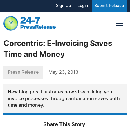
Sign Up
Login
Submit Release
Corcentric: E-Invoicing Saves
Time and Money
Press Release
May 23, 2013
New blog post illustrates how streamlining your
invoice processes through automation saves both
time and money.
Share This Story: