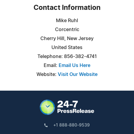
Contact Information
Mike Ruhl
Corcentric
Cherry Hill, New Jersey
United States
Telephone: 856-382-4741
Email:
Email Us Here
Website:
Visit Our Website
+1 888-880-9539