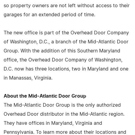
so property owners are not left without access to their
garages for an extended period of time.
The new office is part of the Overhead Door Company
of Washington, D.C., a branch of the Mid-Atlantic Door
Group. With the addition of this Southern Maryland
office, the Overhead Door Company of Washington,
D.C. now has three locations, two in Maryland and one
in Manassas, Virginia.
About the Mid-Atlantic Door Group
The Mid-Atlantic Door Group is the only authorized
Overhead Door distributor in the Mid-Atlantic region.
They have offices in Maryland, Virginia and
Pennsylvania. To learn more about their locations and