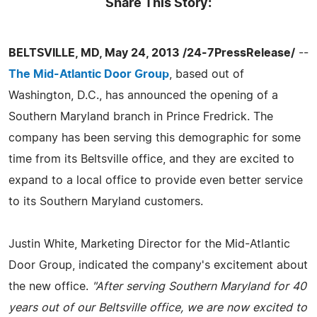
Share This Story:
BELTSVILLE, MD, May 24, 2013 /24-7PressRelease/
--
The Mid-Atlantic Door Group
, based out of
Washington, D.C., has announced the opening of a
Southern Maryland branch in Prince Fredrick. The
company has been serving this demographic for some
time from its Beltsville office, and they are excited to
expand to a local office to provide even better service
to its Southern Maryland customers.
Justin White, Marketing Director for the Mid-Atlantic
Door Group, indicated the company's excitement about
the new office.
"After serving Southern Maryland for 40
years out of our Beltsville office, we are now excited to