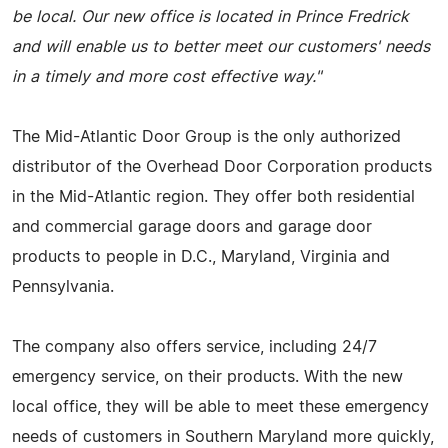
be local. Our new office is located in Prince Fredrick
and will enable us to better meet our customers' needs
in a timely and more cost effective way."
The Mid-Atlantic Door Group is the only authorized
distributor of the Overhead Door Corporation products
in the Mid-Atlantic region. They offer both residential
and commercial garage doors and garage door
products to people in D.C., Maryland, Virginia and
Pennsylvania.
The company also offers service, including 24/7
emergency service, on their products. With the new
local office, they will be able to meet these emergency
needs of customers in Southern Maryland more quickly,