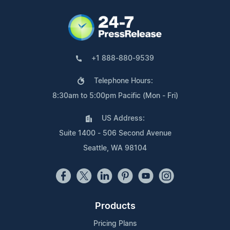
+1 888-880-9539
Telephone Hours:
8:30am to 5:00pm Pacific (Mon - Fri)
US Address:
Suite 1400 - 506 Second Avenue
Seattle, WA 98104
Products
Pricing Plans