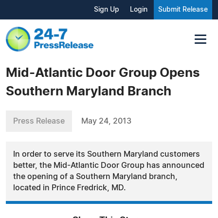
Sign Up
Login
Submit Release
Mid-Atlantic Door Group Opens
Southern Maryland Branch
Press Release
May 24, 2013
In order to serve its Southern Maryland customers
better, the Mid-Atlantic Door Group has announced
the opening of a Southern Maryland branch,
located in Prince Fredrick, MD.