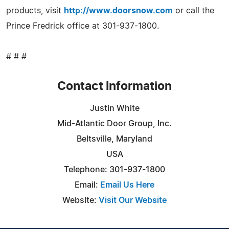
products, visit
http://www.doorsnow.com
or call the
Prince Fredrick office at 301-937-1800.
# # #
Contact Information
Justin White
Mid-Atlantic Door Group, Inc.
Beltsville, Maryland
USA
Telephone: 301-937-1800
Email:
Email Us Here
Website:
Visit Our Website