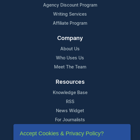
Agency Discount Program
Writing Services
Affiliate Program
Company
About Us
Who Uses Us
Meet The Team
Resources
Knowledge Base
RSS
News Widget
For Journalists
Accept Cookies & Privacy Policy?
Support