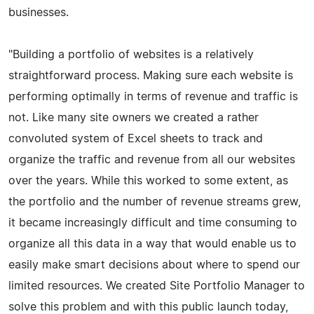
businesses.
"Building a portfolio of websites is a relatively
straightforward process. Making sure each website is
performing optimally in terms of revenue and traffic is
not. Like many site owners we created a rather
convoluted system of Excel sheets to track and
organize the traffic and revenue from all our websites
over the years. While this worked to some extent, as
the portfolio and the number of revenue streams grew,
it became increasingly difficult and time consuming to
organize all this data in a way that would enable us to
easily make smart decisions about where to spend our
limited resources. We created Site Portfolio Manager to
solve this problem and with this public launch today,