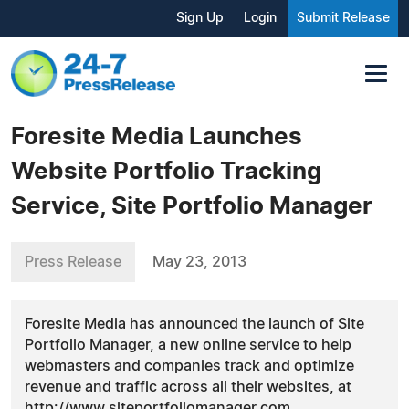
Sign Up
Login
Submit Release
Foresite Media Launches
Website Portfolio Tracking
Service, Site Portfolio Manager
Press Release
May 23, 2013
Foresite Media has announced the launch of Site
Portfolio Manager, a new online service to help
webmasters and companies track and optimize
revenue and traffic across all their websites, at
http://www.siteportfoliomanager.com