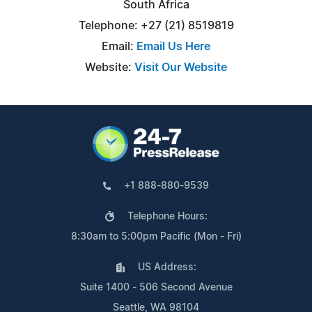
South Africa
Telephone: +27 (21) 8519819
Email:
Email Us Here
Website:
Visit Our Website
+1 888-880-9539
Telephone Hours:
8:30am to 5:00pm Pacific (Mon - Fri)
US Address:
Suite 1400 - 506 Second Avenue
Seattle, WA 98104