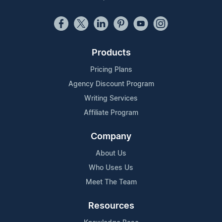
Products
Pricing Plans
Agency Discount Program
Writing Services
Affiliate Program
Company
About Us
Who Uses Us
Meet The Team
Resources