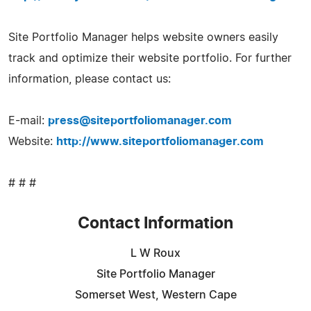
Site Portfolio Manager helps website owners easily
track and optimize their website portfolio. For further
information, please contact us:
E-mail:
press@siteportfoliomanager.com
Website:
http://www.siteportfoliomanager.com
# # #
Contact Information
L W Roux
Site Portfolio Manager
Somerset West, Western Cape