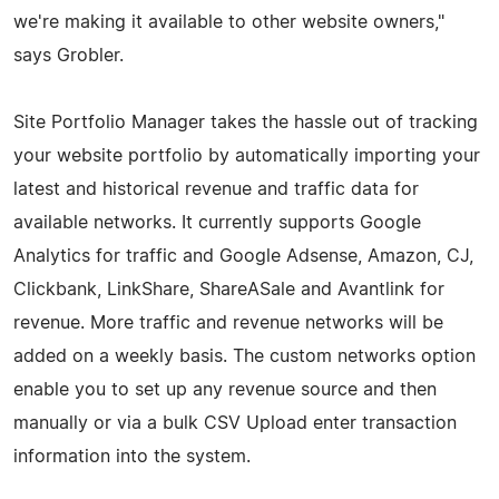
we're making it available to other website owners,"
says Grobler.
Site Portfolio Manager takes the hassle out of tracking
your website portfolio by automatically importing your
latest and historical revenue and traffic data for
available networks. It currently supports Google
Analytics for traffic and Google Adsense, Amazon, CJ,
Clickbank, LinkShare, ShareASale and Avantlink for
revenue. More traffic and revenue networks will be
added on a weekly basis. The custom networks option
enable you to set up any revenue source and then
manually or via a bulk CSV Upload enter transaction
information into the system.