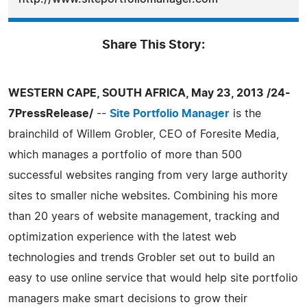
Share This Story:
WESTERN CAPE, SOUTH AFRICA, May 23, 2013 /24-
7PressRelease/
--
Site Portfolio Manager
is the
brainchild of Willem Grobler, CEO of Foresite Media,
which manages a portfolio of more than 500
successful websites ranging from very large authority
sites to smaller niche websites. Combining his more
than 20 years of website management, tracking and
optimization experience with the latest web
technologies and trends Grobler set out to build an
easy to use online service that would help site portfolio
managers make smart decisions to grow their