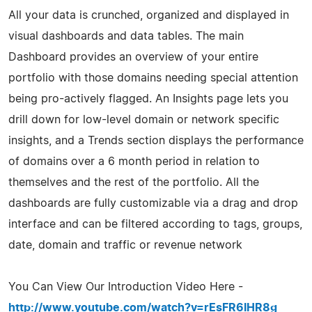
All your data is crunched, organized and displayed in
visual dashboards and data tables. The main
Dashboard provides an overview of your entire
portfolio with those domains needing special attention
being pro-actively flagged. An Insights page lets you
drill down for low-level domain or network specific
insights, and a Trends section displays the performance
of domains over a 6 month period in relation to
themselves and the rest of the portfolio. All the
dashboards are fully customizable via a drag and drop
interface and can be filtered according to tags, groups,
date, domain and traffic or revenue network
You Can View Our Introduction Video Here -
http://www.youtube.com/watch?v=rEsFR6IHR8g