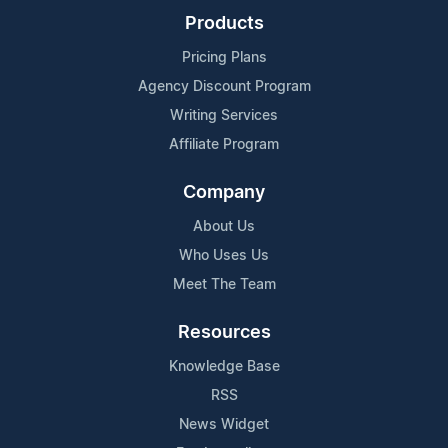
Products
Pricing Plans
Agency Discount Program
Writing Services
Affiliate Program
Company
About Us
Who Uses Us
Meet The Team
Resources
Knowledge Base
RSS
News Widget