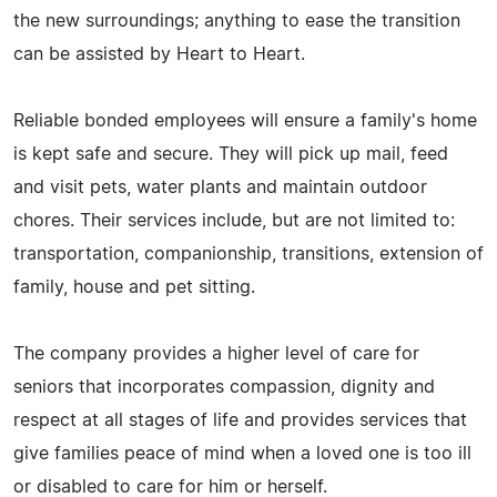
the new surroundings; anything to ease the transition
can be assisted by Heart to Heart.
Reliable bonded employees will ensure a family's home
is kept safe and secure. They will pick up mail, feed
and visit pets, water plants and maintain outdoor
chores. Their services include, but are not limited to:
transportation, companionship, transitions, extension of
family, house and pet sitting.
The company provides a higher level of care for
seniors that incorporates compassion, dignity and
respect at all stages of life and provides services that
give families peace of mind when a loved one is too ill
or disabled to care for him or herself.