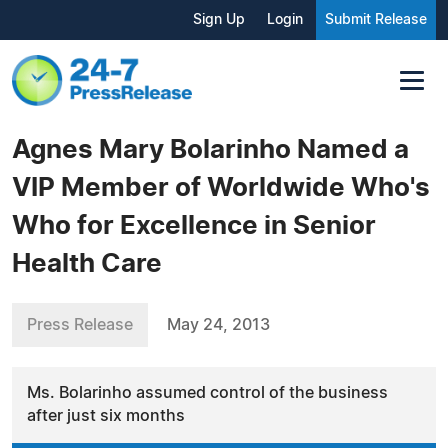
Sign Up
Login
Submit Release
Agnes Mary Bolarinho Named a
VIP Member of Worldwide Who's
Who for Excellence in Senior
Health Care
Press Release
May 24, 2013
Ms. Bolarinho assumed control of the business
after just six months