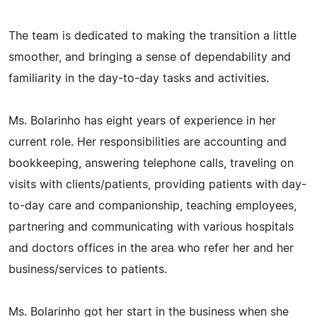
The team is dedicated to making the transition a little
smoother, and bringing a sense of dependability and
familiarity in the day-to-day tasks and activities.
Ms. Bolarinho has eight years of experience in her
current role. Her responsibilities are accounting and
bookkeeping, answering telephone calls, traveling on
visits with clients/patients, providing patients with day-
to-day care and companionship, teaching employees,
partnering and communicating with various hospitals
and doctors offices in the area who refer her and her
business/services to patients.
Ms. Bolarinho got her start in the business when she