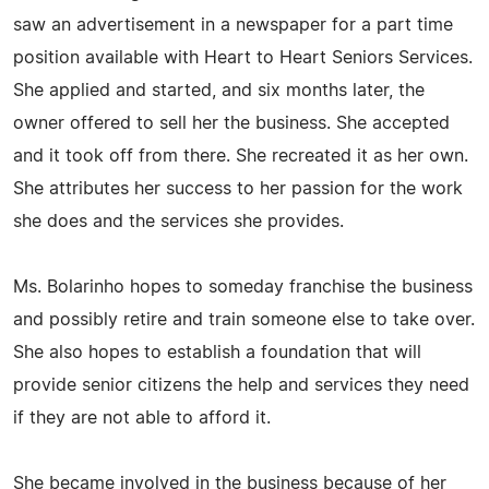
saw an advertisement in a newspaper for a part time
position available with Heart to Heart Seniors Services.
She applied and started, and six months later, the
owner offered to sell her the business. She accepted
and it took off from there. She recreated it as her own.
She attributes her success to her passion for the work
she does and the services she provides.
Ms. Bolarinho hopes to someday franchise the business
and possibly retire and train someone else to take over.
She also hopes to establish a foundation that will
provide senior citizens the help and services they need
if they are not able to afford it.
She became involved in the business because of her