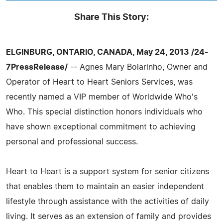
Share This Story:
ELGINBURG, ONTARIO, CANADA, May 24, 2013 /24-
7PressRelease/
-- Agnes Mary Bolarinho, Owner and
Operator of Heart to Heart Seniors Services, was
recently named a VIP member of Worldwide Who's
Who. This special distinction honors individuals who
have shown exceptional commitment to achieving
personal and professional success.
Heart to Heart is a support system for senior citizens
that enables them to maintain an easier independent
lifestyle through assistance with the activities of daily
living. It serves as an extension of family and provides