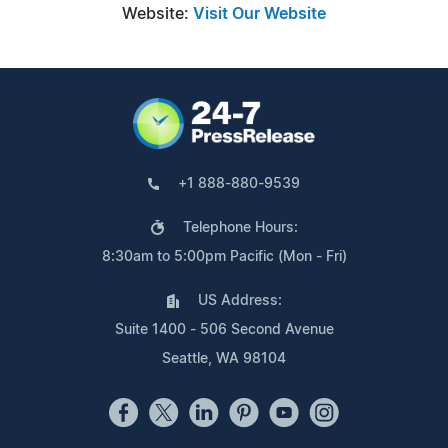
Website:
Visit Our Website
+1 888-880-9539
Telephone Hours:
8:30am to 5:00pm Pacific (Mon - Fri)
US Address:
Suite 1400 - 506 Second Avenue
Seattle, WA 98104