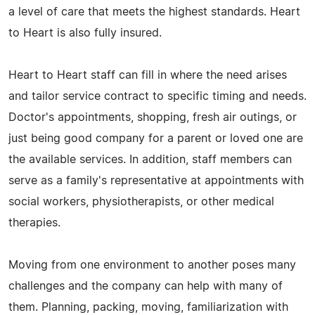
a level of care that meets the highest standards. Heart
to Heart is also fully insured.
Heart to Heart staff can fill in where the need arises
and tailor service contract to specific timing and needs.
Doctor's appointments, shopping, fresh air outings, or
just being good company for a parent or loved one are
the available services. In addition, staff members can
serve as a family's representative at appointments with
social workers, physiotherapists, or other medical
therapies.
Moving from one environment to another poses many
challenges and the company can help with many of
them. Planning, packing, moving, familiarization with