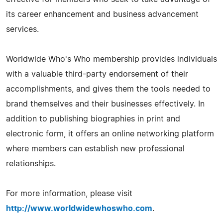
its career enhancement and business advancement
services.
Worldwide Who's Who membership provides individuals
with a valuable third-party endorsement of their
accomplishments, and gives them the tools needed to
brand themselves and their businesses effectively. In
addition to publishing biographies in print and
electronic form, it offers an online networking platform
where members can establish new professional
relationships.
For more information, please visit
http://www.worldwidewhoswho.com
.