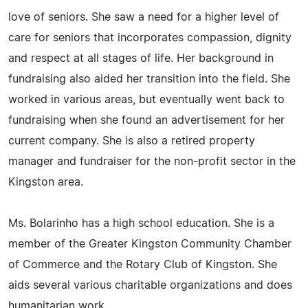
love of seniors. She saw a need for a higher level of
care for seniors that incorporates compassion, dignity
and respect at all stages of life. Her background in
fundraising also aided her transition into the field. She
worked in various areas, but eventually went back to
fundraising when she found an advertisement for her
current company. She is also a retired property
manager and fundraiser for the non-profit sector in the
Kingston area.
Ms. Bolarinho has a high school education. She is a
member of the Greater Kingston Community Chamber
of Commerce and the Rotary Club of Kingston. She
aids several various charitable organizations and does
humanitarian work.