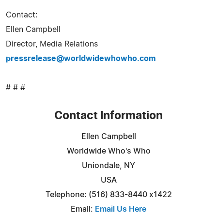
Contact:
Ellen Campbell
Director, Media Relations
pressrelease@worldwidewhowho.com
# # #
Contact Information
Ellen Campbell
Worldwide Who's Who
Uniondale, NY
USA
Telephone: (516) 833-8440 x1422
Email:
Email Us Here