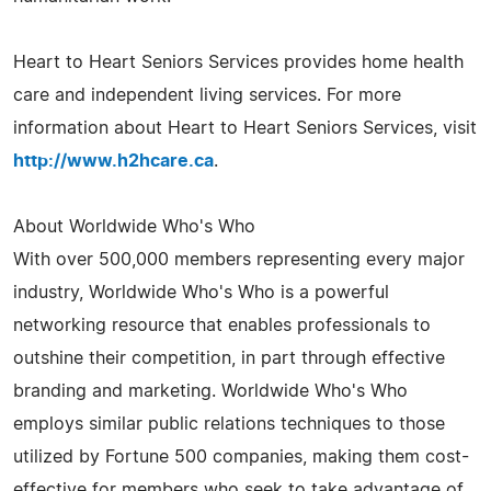
Heart to Heart Seniors Services provides home health
care and independent living services. For more
information about Heart to Heart Seniors Services, visit
http://www.h2hcare.ca
.
About Worldwide Who's Who
With over 500,000 members representing every major
industry, Worldwide Who's Who is a powerful
networking resource that enables professionals to
outshine their competition, in part through effective
branding and marketing. Worldwide Who's Who
employs similar public relations techniques to those
utilized by Fortune 500 companies, making them cost-
effective for members who seek to take advantage of