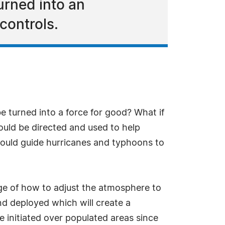
urned into an
controls.
e turned into a force for good? What if
could be directed and used to help
 could guide hurricanes and typhoons to
ge of how to adjust the atmosphere to
nd deployed which will create a
e initiated over populated areas since