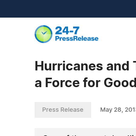
Hurricanes and 
a Force for Goo
Press Release
May 28, 201