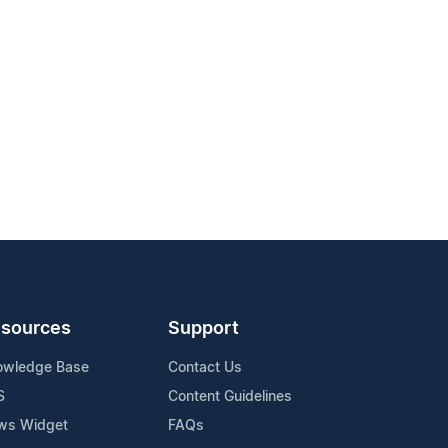
sources
Support
owledge Base
Contact Us
S
Content Guidelines
ws Widget
FAQs