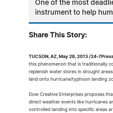
One of the most deadli
instrument to help hum
Share This Story:
TUCSON, AZ, May 28, 2013 /24-7Pres
this phenomenon that is traditionally c
replenish water stores in drought area
land onto hurricane/typhoon landing zo
Dow Creative Enterprises proposes tha
direct weather events like hurricanes a
controlled landing into specific areas a