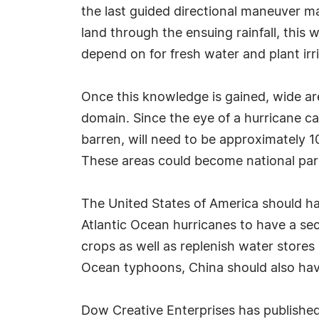
the last guided directional maneuver 
land through the ensuing rainfall, this
depend on for fresh water and plant irr
Once this knowledge is gained, wide ar
domain. Since the eye of a hurricane ca
barren, will need to be approximately 1
These areas could become national parks
The United States of America should hav
Atlantic Ocean hurricanes to have a sec
crops as well as replenish water stores
Ocean typhoons, China should also ha
Dow Creative Enterprises has published 