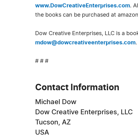
www.DowCreativeEnterprises.com
. A
the books can be purchased at amazo
Dow Creative Enterprises, LLC is a boo
mdow@dowcreativeenterprises.com
.
# # #
Contact Information
Michael Dow
Dow Creative Enterprises, LLC
Tucson, AZ
USA