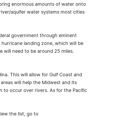
s bring enormous amounts of water onto
river/aquifer water systems most cities
federal government through eminent
 hurricane landing zone, which will be
e will need to be around 25 miles.
a. This will allow for Gulf Coast and
areas will help the Midwest and its
to occur over rivers. As for the Pacific
ew the list, go to