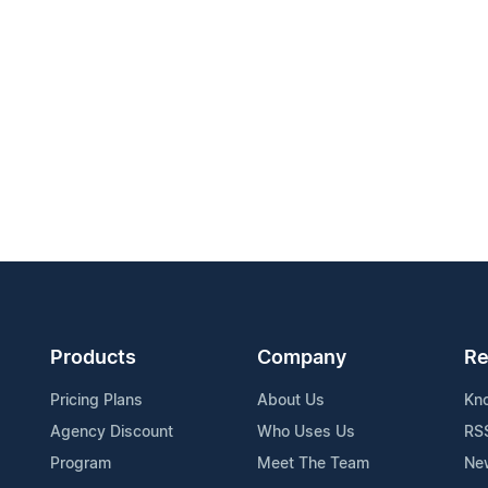
Products
Company
Re
Pricing Plans
About Us
Kn
Agency Discount
Who Uses Us
RS
Program
Meet The Team
Ne