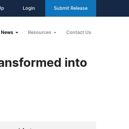
Up
Login
Submit Release
News
Resources
Contact Us
ansformed into