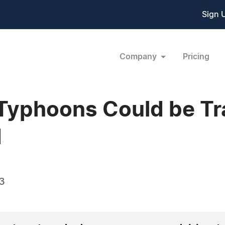
Sign 
Company
Pricing
Typhoons Could be Tr
d
3