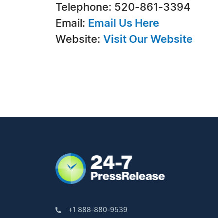
Telephone: 520-861-3394
Email:
Email Us Here
Website:
Visit Our Website
+1 888-880-9539