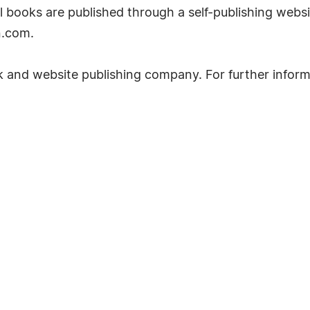
ll books are published through a self-publishing websi
n.com.
k and website publishing company. For further inform