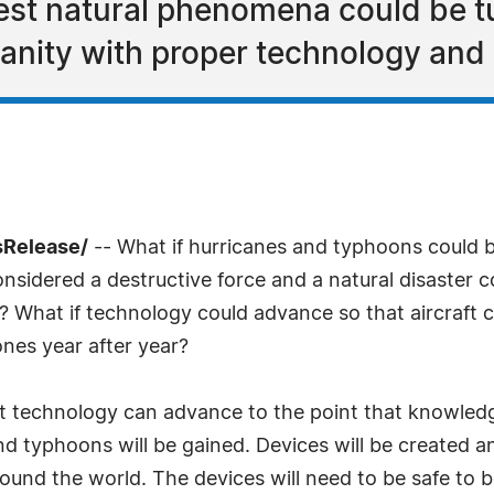
est natural phenomena could be t
anity with proper technology and 
sRelease/
-- What if hurricanes and typhoons could b
onsidered a destructive force and a natural disaster 
s? What if technology could advance so that aircraft
nes year after year?
t technology can advance to the point that knowled
nd typhoons will be gained. Devices will be created a
round the world. The devices will need to be safe to b