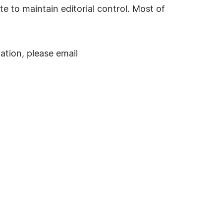
te to maintain editorial control. Most of
ation, please email