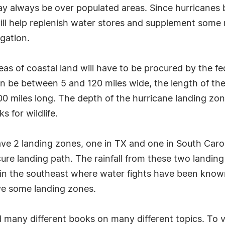
may always be over populated areas. Since hurricane
 will help replenish water stores and supplement some 
igation.
eas of coastal land will have to be procured by the 
n be between 5 and 120 miles wide, the length of the
00 miles long. The depth of the hurricane landing zon
 for wildlife.
e 2 landing zones, one in TX and one in South Carolin
ure landing path. The rainfall from these two landing 
 in the southeast where water fights have been known 
ve some landing zones.
many different books on many different topics. To vi