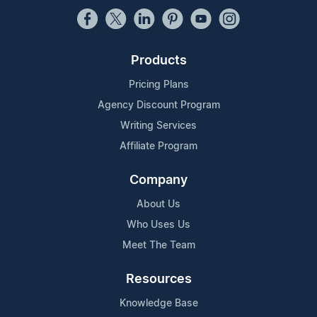
Products
Pricing Plans
Agency Discount Program
Writing Services
Affiliate Program
Company
About Us
Who Uses Us
Meet The Team
Resources
Knowledge Base