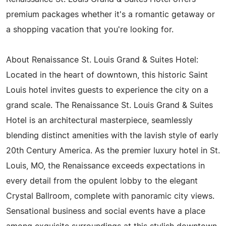
premium packages whether it's a romantic getaway or
a shopping vacation that you're looking for.
About Renaissance St. Louis Grand & Suites Hotel:
Located in the heart of downtown, this historic Saint
Louis hotel invites guests to experience the city on a
grand scale. The Renaissance St. Louis Grand & Suites
Hotel is an architectural masterpiece, seamlessly
blending distinct amenities with the lavish style of early
20th Century America. As the premier luxury hotel in St.
Louis, MO, the Renaissance exceeds expectations in
every detail from the opulent lobby to the elegant
Crystal Ballroom, complete with panoramic city views.
Sensational business and social events have a place