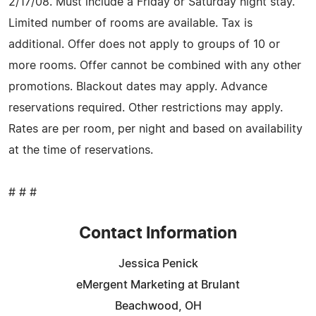
2/17/08. Must include a Friday or Saturday night stay.
Limited number of rooms are available. Tax is
additional. Offer does not apply to groups of 10 or
more rooms. Offer cannot be combined with any other
promotions. Blackout dates may apply. Advance
reservations required. Other restrictions may apply.
Rates are per room, per night and based on availability
at the time of reservations.
# # #
Contact Information
Jessica Penick
eMergent Marketing at Brulant
Beachwood, OH