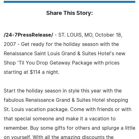
Share This Story:
/24-7PressRelease/
- ST. LOUIS, MO, October 18,
2007 - Get ready for the holiday season with the
Renaissance Saint Louis Grand & Suites Hotel's new
Shop 'Til You Drop Getaway Package with prices
starting at $114 a night.
Start the holiday season in style this year with the
fabulous Renaissance Grand & Suites Hotel shopping
St. Louis vacation package. Come with friends or with
that special someone and make it a vacation to
remember. Buy some gifts for others and splurge a little
on yourself. With all the amazing discounts the