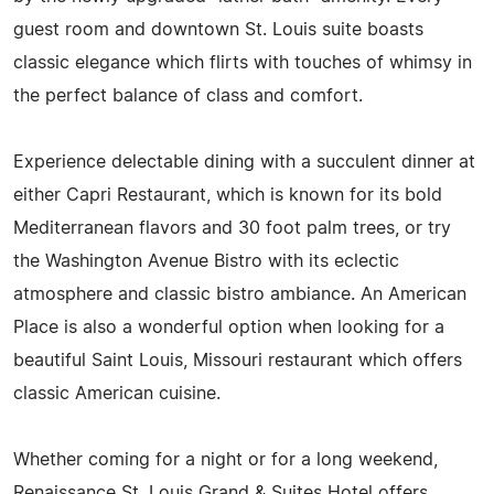
guest room and downtown St. Louis suite boasts
classic elegance which flirts with touches of whimsy in
the perfect balance of class and comfort.
Experience delectable dining with a succulent dinner at
either Capri Restaurant, which is known for its bold
Mediterranean flavors and 30 foot palm trees, or try
the Washington Avenue Bistro with its eclectic
atmosphere and classic bistro ambiance. An American
Place is also a wonderful option when looking for a
beautiful Saint Louis, Missouri restaurant which offers
classic American cuisine.
Whether coming for a night or for a long weekend,
Renaissance St. Louis Grand & Suites Hotel offers