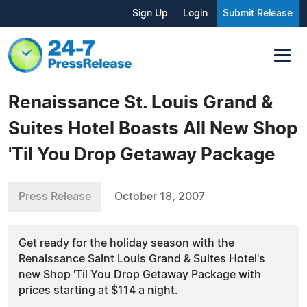
Sign Up
Login
Submit Release
Renaissance St. Louis Grand &
Suites Hotel Boasts All New Shop
'Til You Drop Getaway Package
Press Release
October 18, 2007
Get ready for the holiday season with the
Renaissance Saint Louis Grand & Suites Hotel's
new Shop 'Til You Drop Getaway Package with
prices starting at $114 a night.