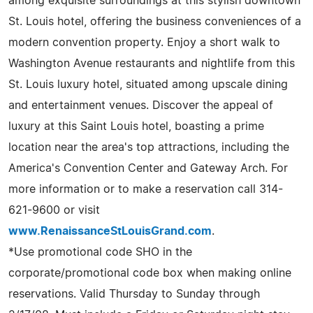
among exquisite surroundings at this stylish downtown
St. Louis hotel, offering the business conveniences of a
modern convention property. Enjoy a short walk to
Washington Avenue restaurants and nightlife from this
St. Louis luxury hotel, situated among upscale dining
and entertainment venues. Discover the appeal of
luxury at this Saint Louis hotel, boasting a prime
location near the area's top attractions, including the
America's Convention Center and Gateway Arch. For
more information or to make a reservation call 314-
621-9600 or visit
www.RenaissanceStLouisGrand.com
.
*Use promotional code SHO in the
corporate/promotional code box when making online
reservations. Valid Thursday to Sunday through