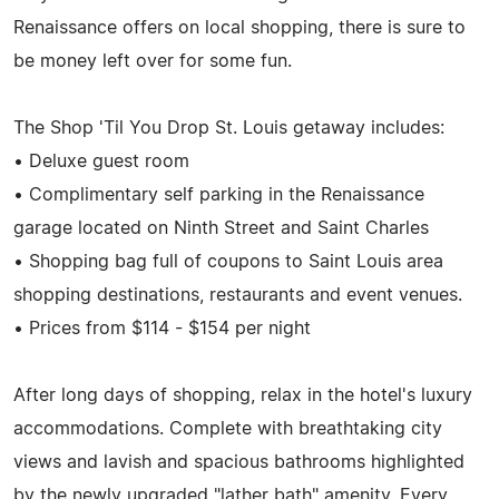
Renaissance offers on local shopping, there is sure to
be money left over for some fun.
The Shop 'Til You Drop St. Louis getaway includes:
• Deluxe guest room
• Complimentary self parking in the Renaissance
garage located on Ninth Street and Saint Charles
• Shopping bag full of coupons to Saint Louis area
shopping destinations, restaurants and event venues.
• Prices from $114 - $154 per night
After long days of shopping, relax in the hotel's luxury
accommodations. Complete with breathtaking city
views and lavish and spacious bathrooms highlighted
by the newly upgraded "lather bath" amenity. Every