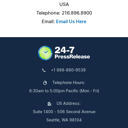
USA
Telephone: 216.896.8900
Email:
Email Us Here
+1 888-880-9539
Telephone Hours:
8:30am to 5:00pm Pacific (Mon - Fri)
US Address:
Suite 1400 - 506 Second Avenue
Seattle, WA 98104